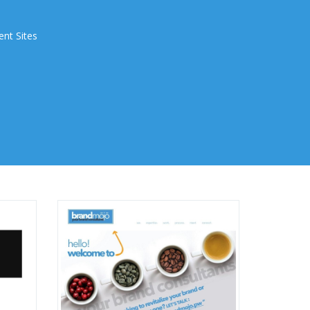
ent Sites