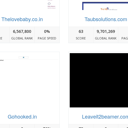
Thelovebaby.co.in
Taubsolutions.com
6,567,800
0%
63
9,701,269
RE
GLOBAL RANK
PAGE SPEED
SCORE
GLOBAL RANK
PAG
Gohooked.in
Leaveit2beamer.co