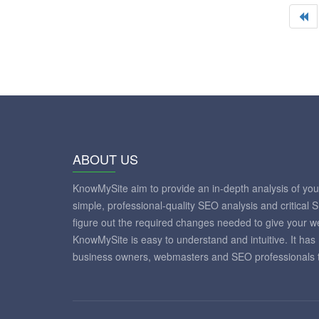
ABOUT US
KnowMySite aim to provide an in-depth analysis of yo
simple, professional-quality SEO analysis and critical 
figure out the required changes needed to give your 
KnowMySite is easy to understand and intuitive. It has
business owners, webmasters and SEO professionals to