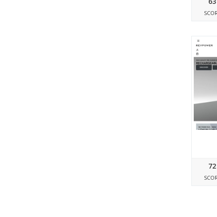
63
SCO
72
SCO