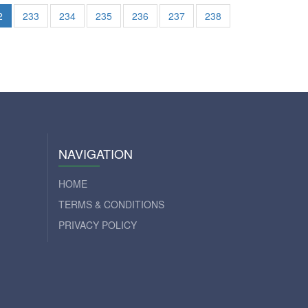
2
233
234
235
236
237
238
NAVIGATION
HOME
TERMS & CONDITIONS
PRIVACY POLICY