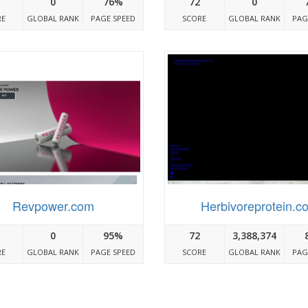
0
76%
72
0
RE
GLOBAL RANK
PAGE SPEED
SCORE
GLOBAL RANK
PAG
Revpower.com
Herbivoreprotein.c
0
95%
72
3,388,374
RE
GLOBAL RANK
PAGE SPEED
SCORE
GLOBAL RANK
PAG