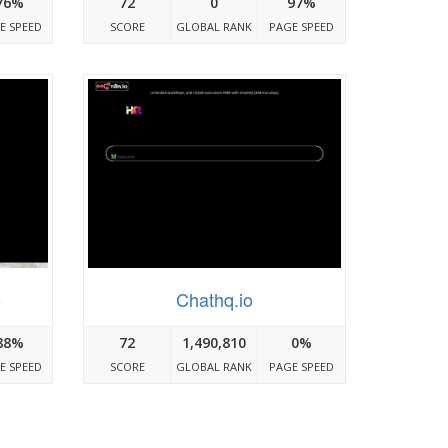
76%
72
0
97%
E SPEED
SCORE
GLOBAL RANK
PAGE SPEED
o
Chathq.io
88%
72
1,490,810
0%
E SPEED
SCORE
GLOBAL RANK
PAGE SPEED