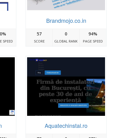
Brandmojo.co.in
0%
57
0
94%
E SPEED
SCORE
GLOBAL RANK
PAGE SPEED
m
Aquatechinstal.ro