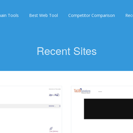
ain Tools
Best Web Tool
Competitor Comparison
Rec
Recent Sites