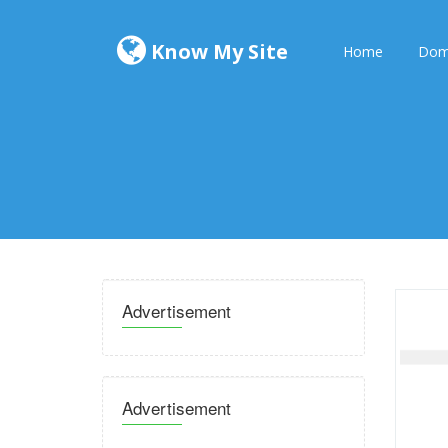
Know My Site
Home
Dom
Advertisement
Advertisement