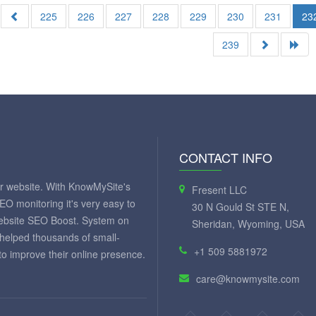
225
226
227
228
229
230
231
23
239
CONTACT INFO
ur website. With KnowMySite's
Fresent LLC
SEO monitoring it's very easy to
30 N Gould St STE N,
website SEO Boost. System on
Sheridan, Wyoming, USA
 helped thousands of small-
+1 509 5881972
 improve their online presence.
care@knowmysite.com