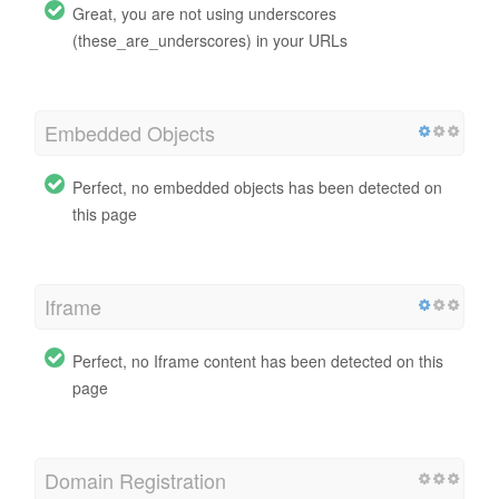
Great, you are not using underscores
(these_are_underscores) in your URLs
Embedded Objects
Perfect, no embedded objects has been detected on
this page
Iframe
Perfect, no Iframe content has been detected on this
page
Domain Registration