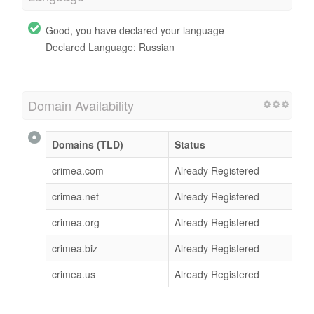
Good, you have declared your language
Declared Language: Russian
Domain Availability
Domains (TLD)
Status
crimea.com
Already Registered
crimea.net
Already Registered
crimea.org
Already Registered
crimea.biz
Already Registered
crimea.us
Already Registered