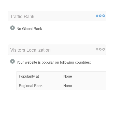
Traffic Rank
No Global Rank
Visitors Localization
Your website is popular on following countries:
Popularity at
None
Regional Rank
None