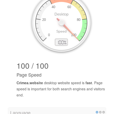
100 / 100
Page Speed
Crimea.website
desktop website speed is
fast
. Page
speed is important for both search engines and visitors
end.
Language