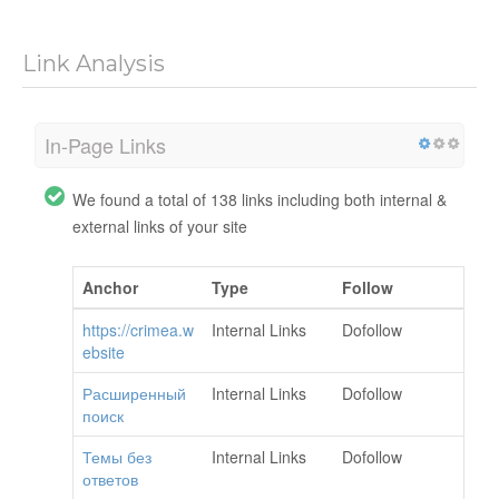
Link Analysis
In-Page Links
We found a total of 138 links including both internal &
external links of your site
Anchor
Type
Follow
https://crimea.w
Internal Links
Dofollow
ebsite
Расширенный
Internal Links
Dofollow
поиск
Темы без
Internal Links
Dofollow
ответов