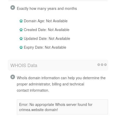
Exactly how many years and months
Domain Age: Not Available
Created Date: Not Available
Updated Date: Not Available
Expiry Date: Not Available
WHOIS Data
WhoIs domain information can help you determine the
proper administrator, billing and technical
contact information.
Error: No appropriate Whois server found for
crimea.website domain!