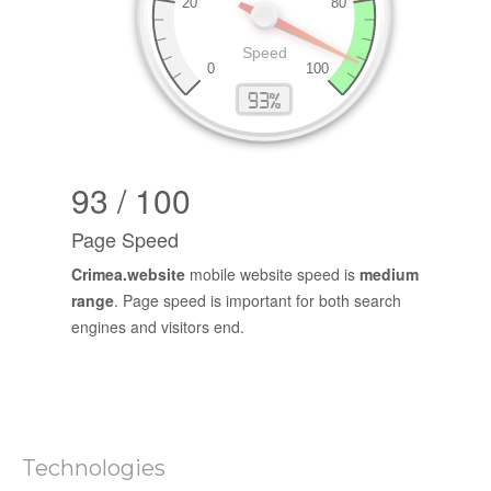
93 / 100
Page Speed
Crimea.website
mobile website speed is
medium
range
. Page speed is important for both search
engines and visitors end.
Technologies