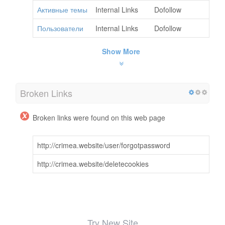
Активные темы
Internal Links
Dofollow
Пользователи
Internal Links
Dofollow
Show More
Broken Links
Broken links were found on this web page
http://crimea.website/user/forgotpassword
http://crimea.website/deletecookies
Try New Site