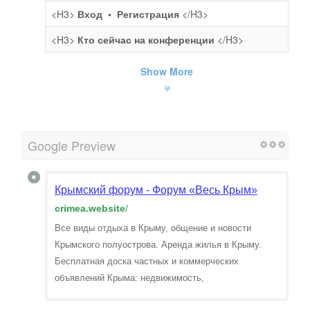
<H3>
Вход • Регистрация
</H3>
<H3>
Кто сейчас на конференции
</H3>
Show More
Google Preview
Крымский форум - Форум «Весь Крым»
crimea.website
/
Все виды отдыха в Крыму, общение и новости
Крымского полуострова. Аренда жилья в Крыму.
Бесплатная доска частных и коммерческих
объявлений Крыма: недвижимость,