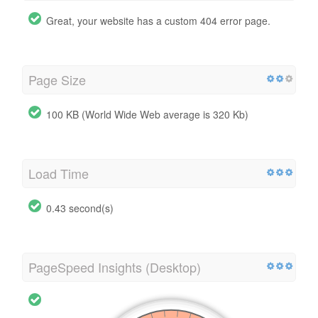
Great, your website has a custom 404 error page.
Page Size
100 KB (World Wide Web average is 320 Kb)
Load Time
0.43 second(s)
PageSpeed Insights (Desktop)