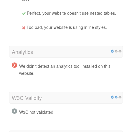
Perfect, your website doesn't use nested tables.
Too bad, your website is using inline styles.
Analytics
We didn't detect an analytics tool installed on this
website.
W3C Validity
W3C not validated