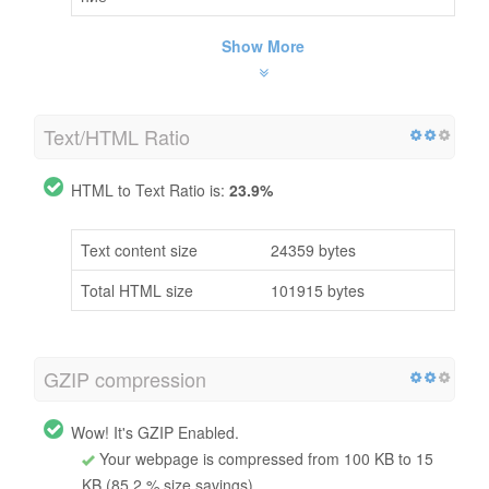
Show More
Text/HTML Ratio
HTML to Text Ratio is:
23.9%
Text content size
24359 bytes
Total HTML size
101915 bytes
GZIP compression
Wow! It's GZIP Enabled.
Your webpage is compressed from 100 KB to 15
KB (85.2 % size savings)