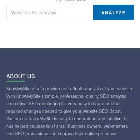
ANALYZE
ABOUT US
KnowMySite aim to provide an in-depth analysis of your website.
With KnowMySite's simple, professional-quality SEO analysis
and critical SEO monitoring it's very easy to figure out the
required changes needed to give your website SEO Boost.
System on KnowMySite is easy to understand and intuitive. It
has helped thousands of small-business owners, webmasters
and SEO professionals to improve their online presence.