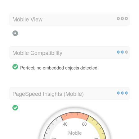
Mobile View
Mobile Compatibility
Perfect, no embedded objects detected.
PageSpeed Insights (Mobile)