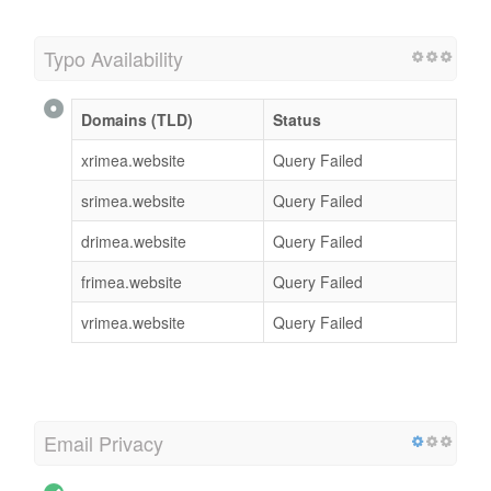
Typo Availability
Domains (TLD)
Status
xrimea.website
Query Failed
srimea.website
Query Failed
drimea.website
Query Failed
frimea.website
Query Failed
vrimea.website
Query Failed
Email Privacy