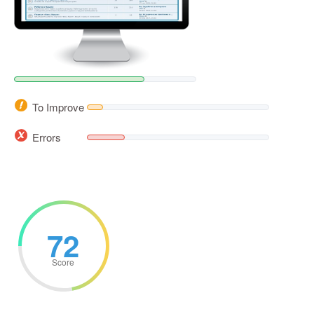
To Improve
Errors
72
Score