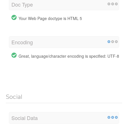
Doc Type
Your Web Page doctype is HTML 5
Encoding
Great, language/character encoding is specified: UTF-8
Social
Social Data