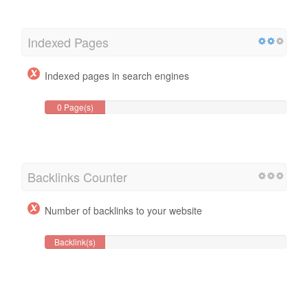
Indexed Pages
Indexed pages in search engines
0 Page(s)
Backlinks Counter
Number of backlinks to your website
Backlink(s)