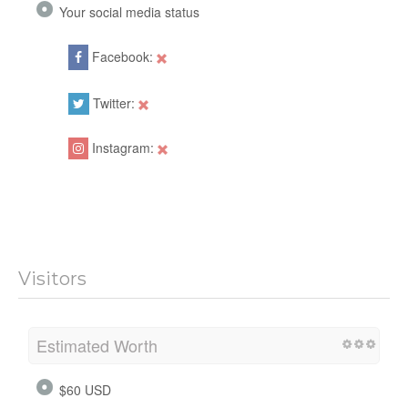
Your social media status
Facebook:
Twitter:
Instagram:
Visitors
Estimated Worth
$60 USD