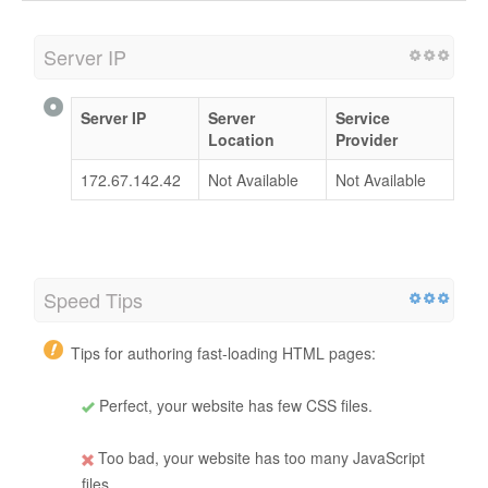
Server IP
Server IP
Server
Service
Location
Provider
172.67.142.42
Not Available
Not Available
Speed Tips
Tips for authoring fast-loading HTML pages:
Perfect, your website has few CSS files.
Too bad, your website has too many JavaScript
files.