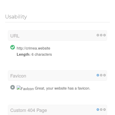
Usability
URL
http://crimea.website
Length:
6 characters
Favicon
Great, your website has a favicon.
Custom 404 Page