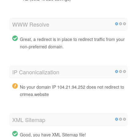
WWW Resolve
Great, a redirect is in place to redirect traffic from your
non-preferred domain.
IP Canonicalization
No your domain IP 104.21.94.252 does not redirect to
crimea.website
XML Sitemap
Good, you have XML Sitemap file!