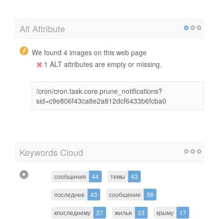
Alt Attribute
We found 4 images on this web page
1 ALT attributes are empty or missing.
/cron/cron.task.core.prune_notifications?
sid=c9e806f43ca8e2a812dcf6433b6fcba0
Keywords Cloud
сообщения
44
темы
43
последнее
43
сообщение
38
кпоследнему
27
жилья
23
крыму
17