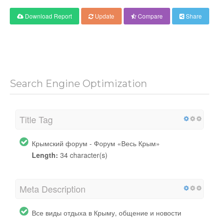
Download Report
Update
Compare
Share
Search Engine Optimization
Title Tag
Крымский форум - Форум «Весь Крым»
Length:
34 character(s)
Meta Description
Все виды отдыха в Крыму, общение и новости