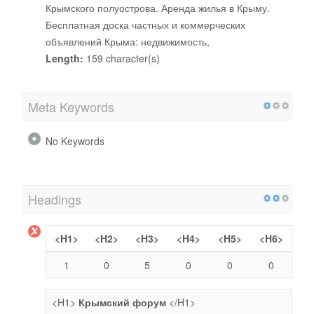
Крымского полуострова. Аренда жилья в Крыму.
Бесплатная доска частных и коммерческих
объявлений Крыма: недвижимость,
Length:
159 character(s)
Meta Keywords
No Keywords
Headings
<H1>
<H2>
<H3>
<H4>
<H5>
<H6>
1
0
5
0
0
0
<H1>
Крымский форум
</H1>