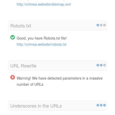
http://crimea.website/sitemap.xml
Robots.txt
Good, you have Robots.txt file!
http://crimea.website/robots.txt
URL Rewrite
Warning! We have detected parameters in a massive
number of URLs
Underscores in the URLs