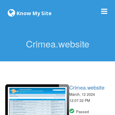
Know My Site
Crimea.website
Crimea.website
March, 12 2024
12:07:32 PM
Passed