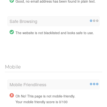
Good, no email address has been found in plain text.
Safe Browsing
The website is not blacklisted and looks safe to use.
Mobile
Mobile Friendliness
Oh No! This page is not mobile-friendly.
Your mobile friendly score is 0/100