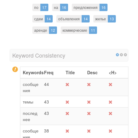
по
17
на
16
предложения
16
сдам
14
объявления
14
жилье
13
аренде
12
коммерческие
11
Keyword Consistency
Keywords
Freq
Title
Desc
<H>
сообще
44
ния
темы
43
послед
43
нее
сообще
38
ние