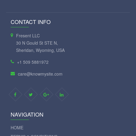
CONTACT INFO
Fresent LLC
30 N Gould St STE N,
Sheridan, Wyoming, USA
+1 509 5881972
care@knowmysite.com
NAVIGATION
HOME