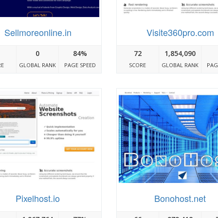
Sellmoreonline.in
Visite360pro.com
0
84%
72
1,854,090
RE
GLOBAL RANK
PAGE SPEED
SCORE
GLOBAL RANK
PAG
Pixelhost.io
Bonohost.net