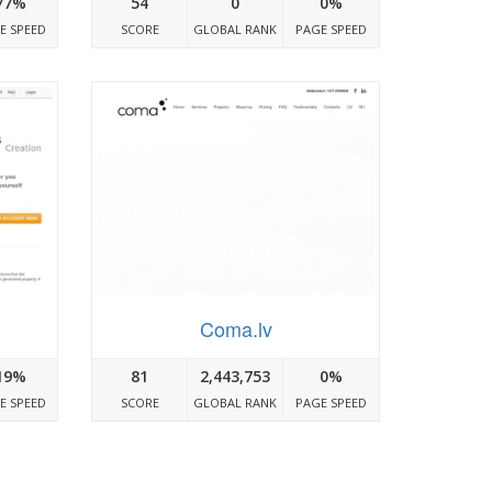
77%
54
0
0%
E SPEED
SCORE
GLOBAL RANK
PAGE SPEED
Coma.lv
19%
81
2,443,753
0%
E SPEED
SCORE
GLOBAL RANK
PAGE SPEED