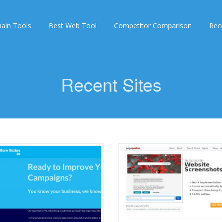
ain Tools
Best Web Tool
Competitor Comparison
Rec
Recent Sites