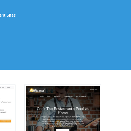
ent Sites