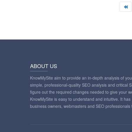
ABOUT US
KnowMySite aim to provide an in-depth analysis of yo
simple, professional-quality SEO analysis and critical 
figure out the required changes needed to give your 
KnowMySite is easy to understand and intuitive. It has
business owners, webmasters and SEO professionals to