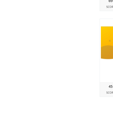
69
SCO
45
SCO