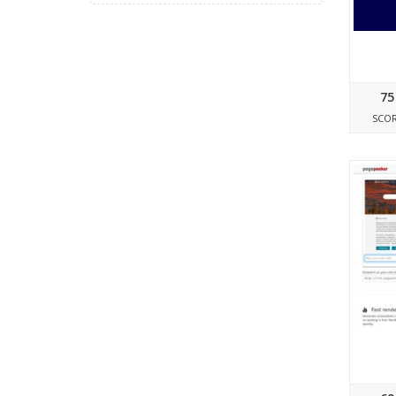
75
SCO