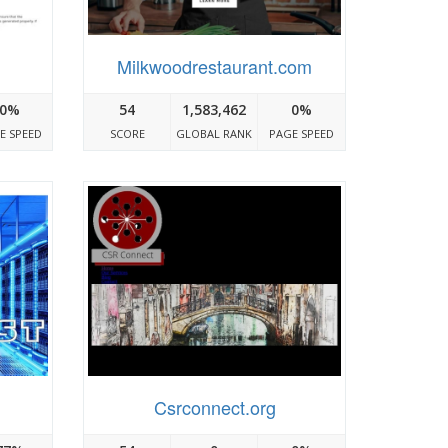
Milkwoodrestaurant.com
0%
54
1,583,462
0%
E SPEED
SCORE
GLOBAL RANK
PAGE SPEED
Csrconnect.org