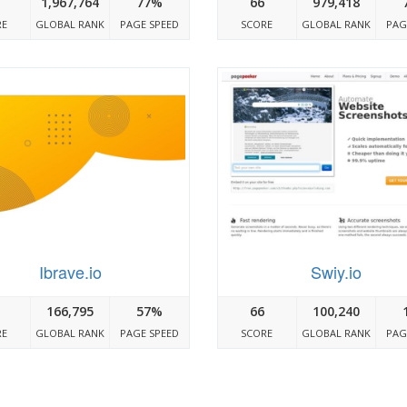
1,967,764
77%
66
979,418
RE
GLOBAL RANK
PAGE SPEED
SCORE
GLOBAL RANK
PAG
Ibrave.io
Swiy.io
166,795
57%
66
100,240
RE
GLOBAL RANK
PAGE SPEED
SCORE
GLOBAL RANK
PAG