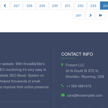
227
228
229
230
231
232
233
23
241
CONTACT INFO
ur website. With KnowMySite's
Fresent LLC
SEO monitoring it's very easy to
30 N Gould St STE N,
website SEO Boost. System on
Sheridan, Wyoming, USA
 helped thousands of small-
+1 509 5881972
 improve their online presence.
care@knowmysite.com