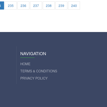
4
235
236
237
238
239
240
NAVIGATION
HOME
TERMS & CONDITIONS
PRIVACY POLICY