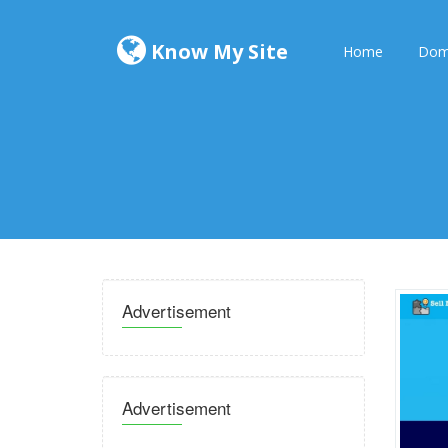
Know My Site
Home
Dom
Advertisement
Advertisement