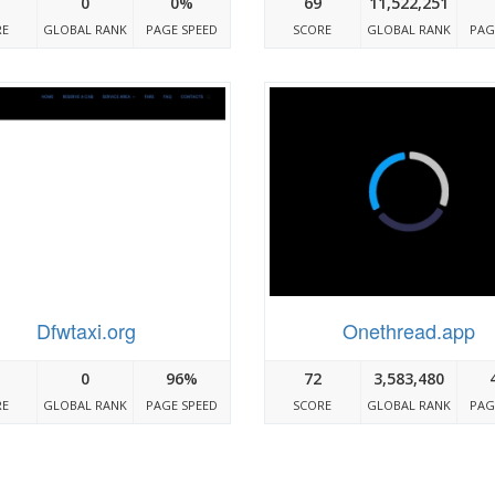
0
0%
69
11,522,251
RE
GLOBAL RANK
PAGE SPEED
SCORE
GLOBAL RANK
PAG
Dfwtaxi.org
Onethread.app
0
96%
72
3,583,480
RE
GLOBAL RANK
PAGE SPEED
SCORE
GLOBAL RANK
PAG