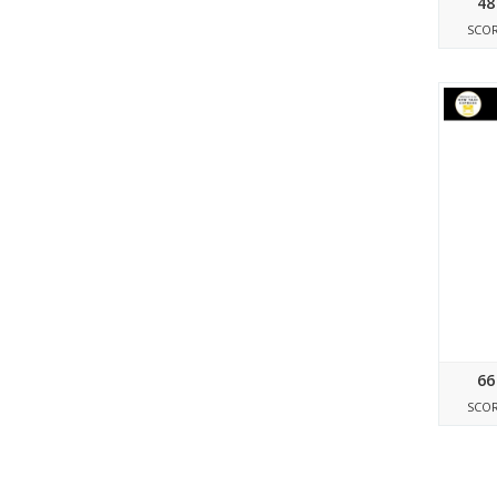
48
SCO
66
SCO