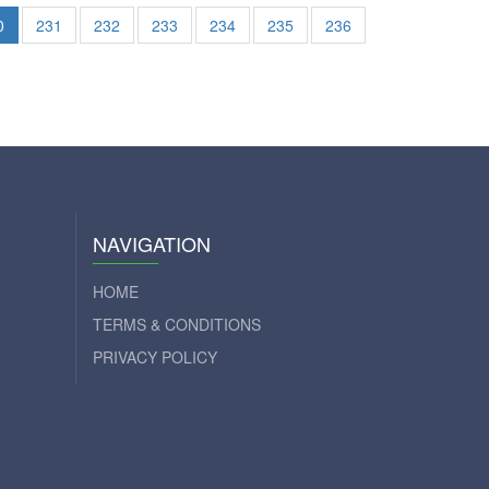
0
231
232
233
234
235
236
NAVIGATION
HOME
TERMS & CONDITIONS
PRIVACY POLICY