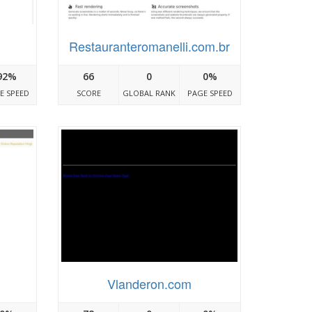
Restauranteromanelli.com.br
92%
66
0
0%
E SPEED
SCORE
GLOBAL RANK
PAGE SPEED
Vlanderon.com