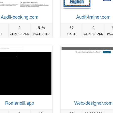
Audit-booking.com
Audit-trainer.com
0
51%
57
0
RE
GLOBAL RANK
PAGE SPEED
SCORE
GLOBAL RANK
PAG
Romanelli.app
Webxdesigner.com