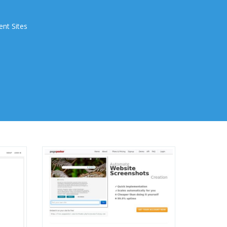
ent Sites