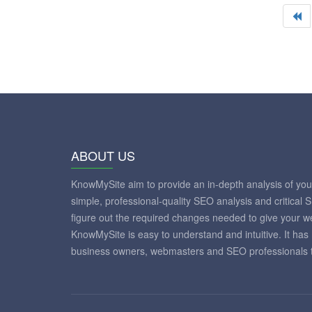
ABOUT US
KnowMySite aim to provide an in-depth analysis of yo
simple, professional-quality SEO analysis and critical 
figure out the required changes needed to give your 
KnowMySite is easy to understand and intuitive. It has
business owners, webmasters and SEO professionals to