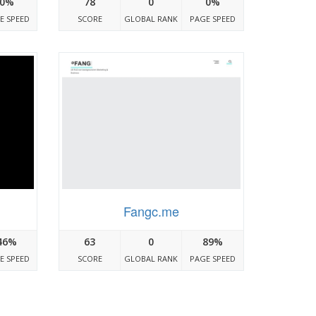
0%
78
0
0%
E SPEED
SCORE
GLOBAL RANK
PAGE SPEED
Fangc.me
46%
63
0
89%
E SPEED
SCORE
GLOBAL RANK
PAGE SPEED