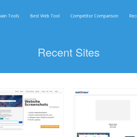
ain Tools
Best Web Tool
Competitor Comparison
Rec
Recent Sites