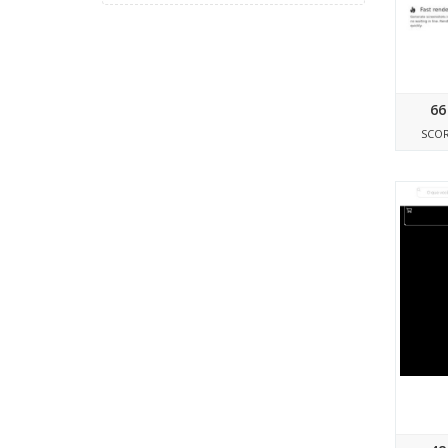
66
SCO