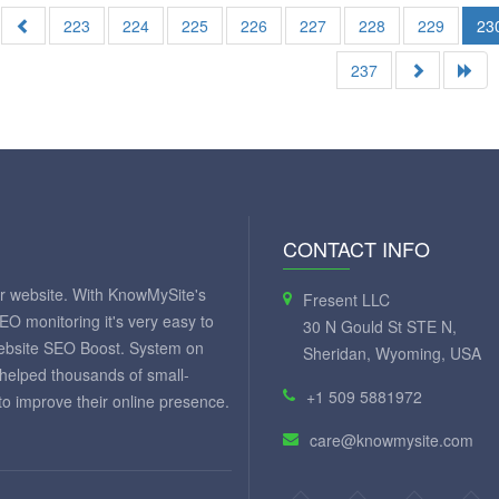
223
224
225
226
227
228
229
23
237
CONTACT INFO
ur website. With KnowMySite's
Fresent LLC
SEO monitoring it's very easy to
30 N Gould St STE N,
website SEO Boost. System on
Sheridan, Wyoming, USA
 helped thousands of small-
+1 509 5881972
 improve their online presence.
care@knowmysite.com