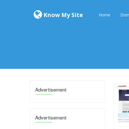
Know My Site
Home
Dom
Advertisement
Advertisement