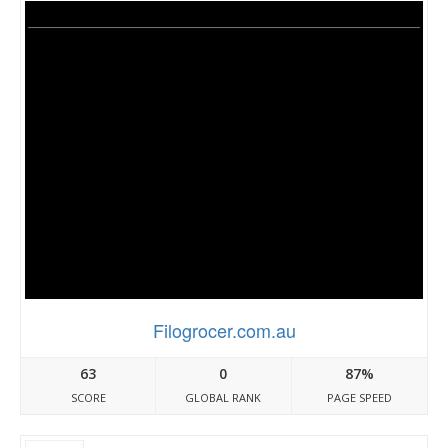
Filogrocer.com.au
63
0
87%
SCORE
GLOBAL RANK
PAGE SPEED