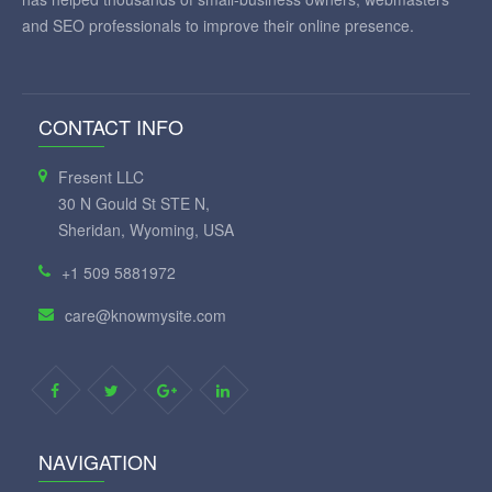
and SEO professionals to improve their online presence.
CONTACT INFO
Fresent LLC
30 N Gould St STE N,
Sheridan, Wyoming, USA
+1 509 5881972
care@knowmysite.com
NAVIGATION