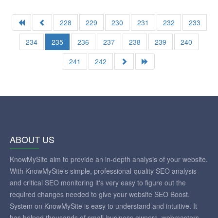
228
229
230
231
232
233
234
235
236
237
238
239
240
241
242
ABOUT US
KnowMySite aim to provide an in-depth analysis of your website.
With KnowMySite's simple, professional-quality SEO analysis
and critical SEO monitoring it's very easy to figure out the
required changes needed to give your website SEO Boost.
System on KnowMySite is easy to understand and intuitive. It
has helped thousands of small-business owners, webmasters