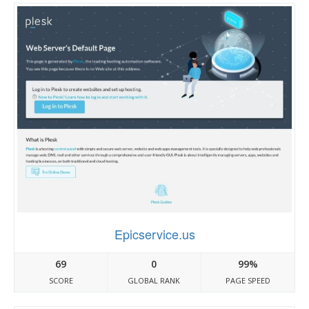
Epicservice.us
69
0
99%
SCORE
GLOBAL RANK
PAGE SPEED