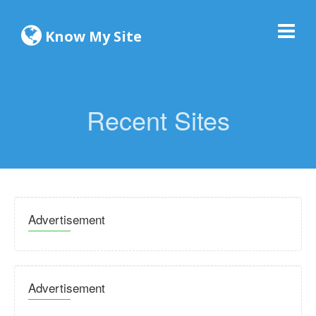
Know My Site
Recent Sites
Advertisement
Advertisement