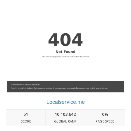
Localservice.me
51
10,103,642
0%
SCORE
GLOBAL RANK
PAGE SPEED