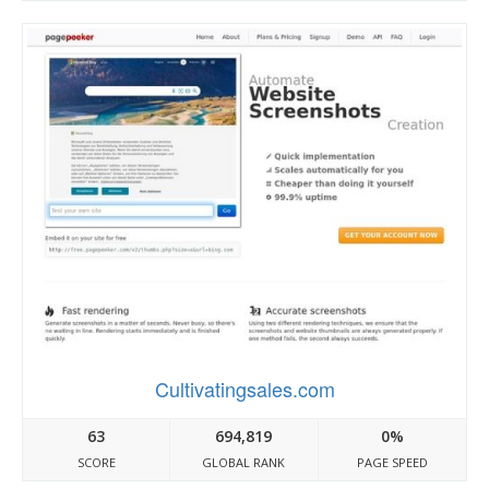
Cultivatingsales.com
63
694,819
0%
SCORE
GLOBAL RANK
PAGE SPEED