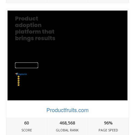
Productfruits.com
60
468,568
96%
SCORE
GLOBAL RANK
PAGE SPEED