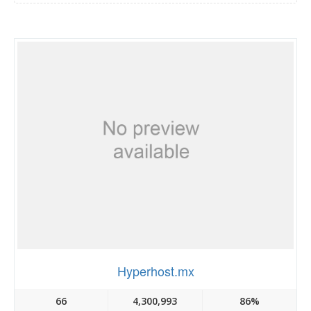
Hyperhost.mx
66
4,300,993
86%