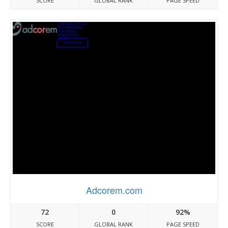
SCORE
GLOBAL RANK
PAGE SPEED
Adcorem.com
72
0
92%
SCORE
GLOBAL RANK
PAGE SPEED