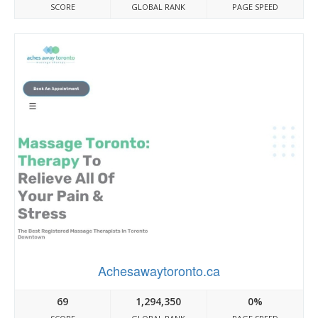
SCORE
GLOBAL RANK
PAGE SPEED
Achesawaytoronto.ca
69
1,294,350
0%