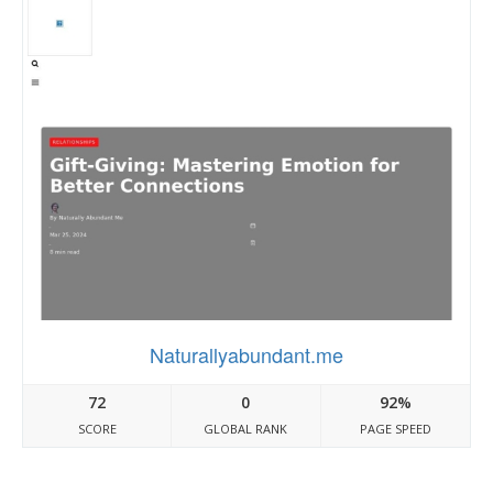
Naturallyabundant.me
72
0
92%
SCORE
GLOBAL RANK
PAGE SPEED