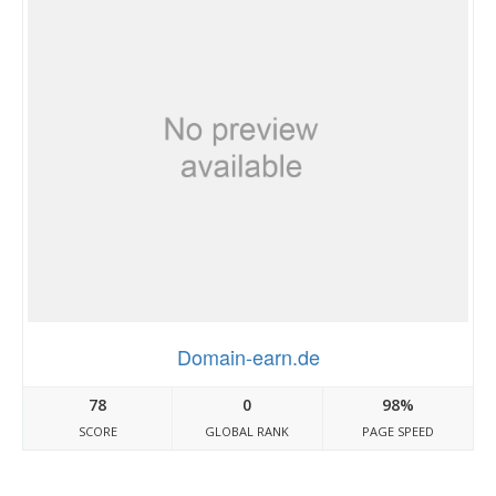
Domain-earn.de
78
0
98%
SCORE
GLOBAL RANK
PAGE SPEED