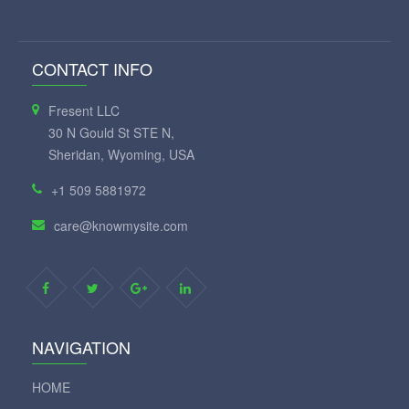
CONTACT INFO
Fresent LLC
30 N Gould St STE N,
Sheridan, Wyoming, USA
+1 509 5881972
care@knowmysite.com
NAVIGATION
HOME