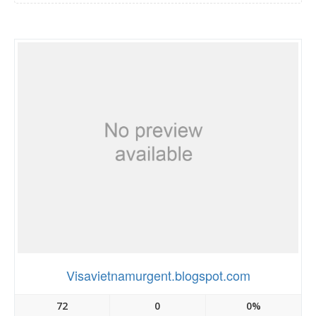
Visavietnamurgent.blogspot.com
72
0
0%