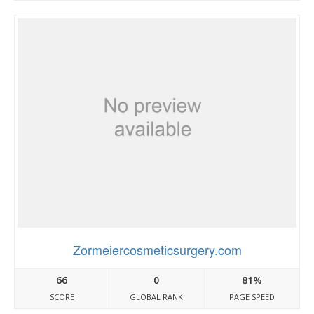
Zormeiercosmeticsurgery.com
66
0
81%
SCORE
GLOBAL RANK
PAGE SPEED