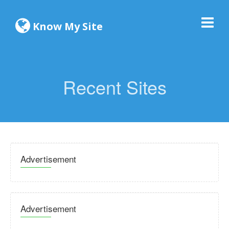
Know My Site
Recent Sites
Advertisement
Advertisement