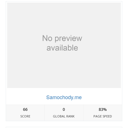
Samochody.me
66
0
83%
SCORE
GLOBAL RANK
PAGE SPEED