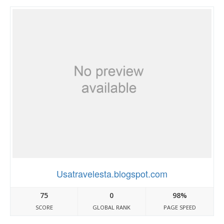
Usatravelesta.blogspot.com
75
0
98%
SCORE
GLOBAL RANK
PAGE SPEED