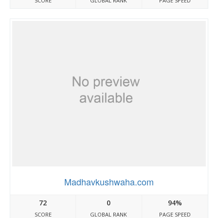
SCORE
GLOBAL RANK
PAGE SPEED
Madhavkushwaha.com
72
0
94%
SCORE
GLOBAL RANK
PAGE SPEED