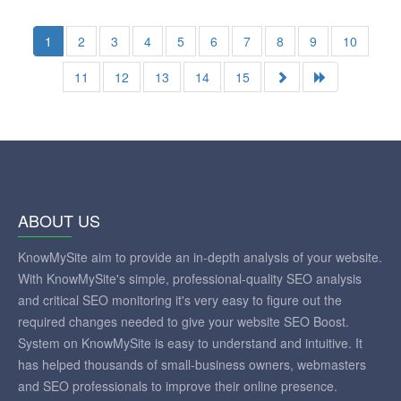
1
2
3
4
5
6
7
8
9
10
11
12
13
14
15
ABOUT US
KnowMySite aim to provide an in-depth analysis of your website.
With KnowMySite's simple, professional-quality SEO analysis
and critical SEO monitoring it's very easy to figure out the
required changes needed to give your website SEO Boost.
System on KnowMySite is easy to understand and intuitive. It
has helped thousands of small-business owners, webmasters
and SEO professionals to improve their online presence.