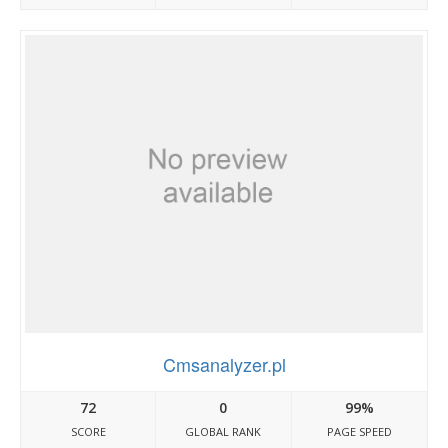
Cmsanalyzer.pl
72
0
99%
SCORE
GLOBAL RANK
PAGE SPEED