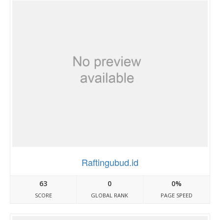
Raftingubud.id
63
0
0%
SCORE
GLOBAL RANK
PAGE SPEED