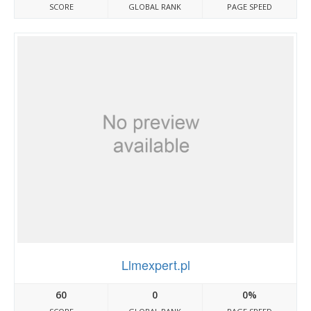
SCORE
GLOBAL RANK
PAGE SPEED
Llmexpert.pl
60
0
0%