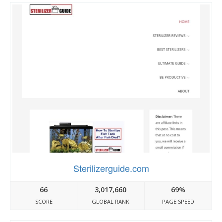
Sterilizerguide.com
66
3,017,660
69%
SCORE
GLOBAL RANK
PAGE SPEED