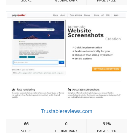
SCORE
GLOBAL RANK
PAGE SPEED
Trustablereviews.com
66
0
61%
SCORE
GLOBAL RANK
PAGE SPEED