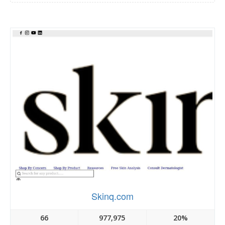
Skinq.com
66
977,975
20%