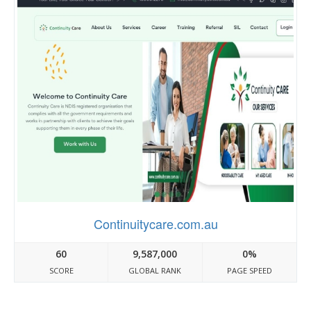
Continuitycare.com.au
60
9,587,000
0%
SCORE
GLOBAL RANK
PAGE SPEED