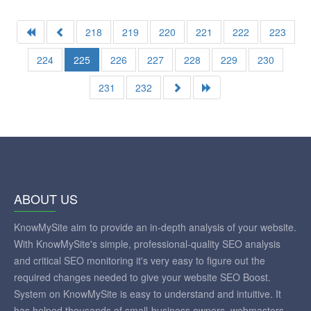
218
219
220
221
222
223
224
225
226
227
228
229
230
231
232
ABOUT US
KnowMySite aim to provide an in-depth analysis of your website.
With KnowMySite's simple, professional-quality SEO analysis
and critical SEO monitoring it's very easy to figure out the
required changes needed to give your website SEO Boost.
System on KnowMySite is easy to understand and intuitive. It
has helped thousands of small-business owners, webmasters