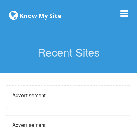
Know My Site
Recent Sites
Advertisement
Advertisement