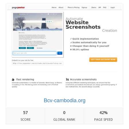
Bcv-cambodia.org
57
0
42%
SCORE
GLOBAL RANK
PAGE SPEED