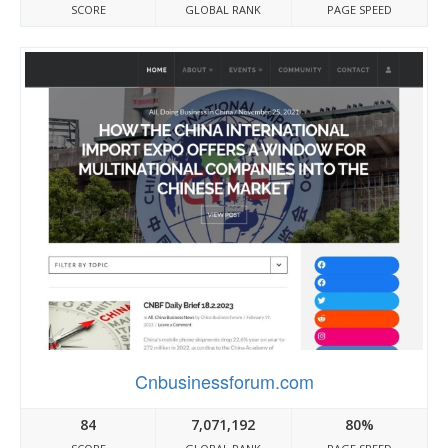
SCORE
GLOBAL RANK
PAGE SPEED
Cnbusinessforum.com
84
7,071,192
80%