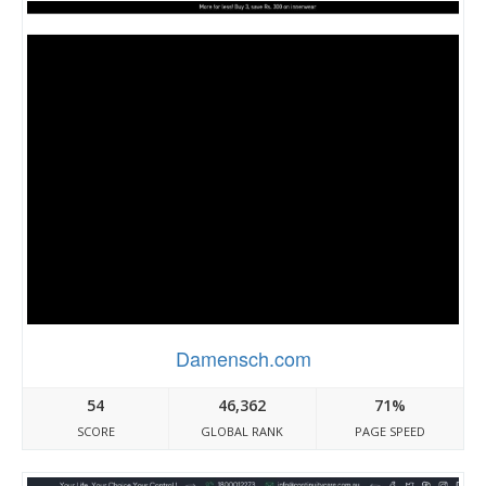
Damensch.com
54
46,362
71%
SCORE
GLOBAL RANK
PAGE SPEED