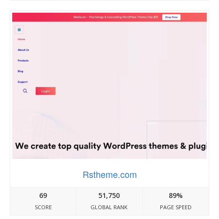
Rstheme.com
69
51,750
89%
SCORE
GLOBAL RANK
PAGE SPEED