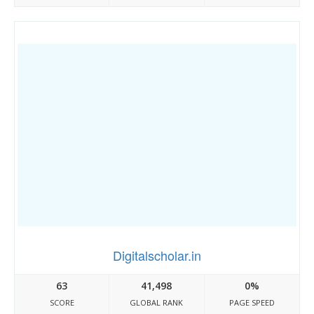
Digitalscholar.in
63
41,498
0%
SCORE
GLOBAL RANK
PAGE SPEED