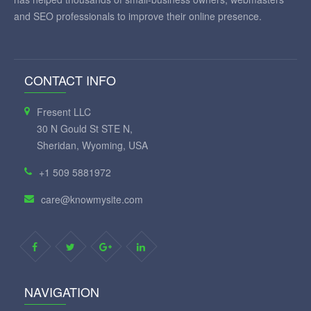
and SEO professionals to improve their online presence.
CONTACT INFO
Fresent LLC
30 N Gould St STE N,
Sheridan, Wyoming, USA
+1 509 5881972
care@knowmysite.com
NAVIGATION