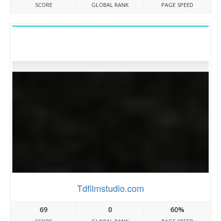
SCORE
GLOBAL RANK
PAGE SPEED
Tdfilmstudio.com
69
0
60%