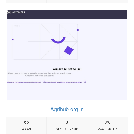
Agrihub.org.in
66
0
0%
SCORE
GLOBAL RANK
PAGE SPEED