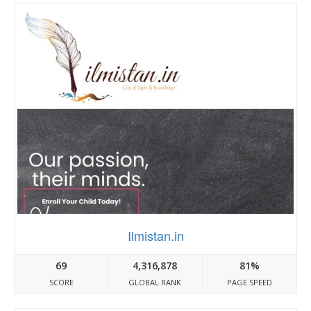
Ilmistan.in
69
4,316,878
81%
SCORE
GLOBAL RANK
PAGE SPEED