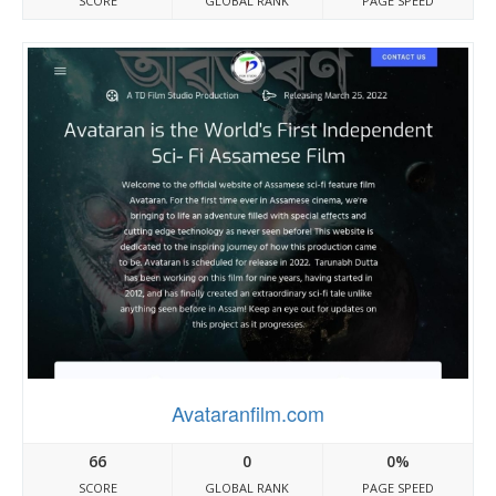
SCORE
GLOBAL RANK
PAGE SPEED
Avataranfilm.com
66
0
0%
SCORE
GLOBAL RANK
PAGE SPEED