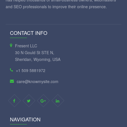
and SEO professionals to improve their online presence.
CONTACT INFO
Fresent LLC
30 N Gould St STE N,
Sheridan, Wyoming, USA
+1 509 5881972
care@knowmysite.com
NAVIGATION