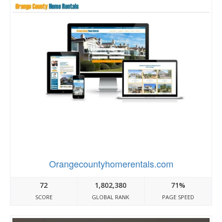
Orangecountyhomerentals.com
72
1,802,380
71%
SCORE
GLOBAL RANK
PAGE SPEED