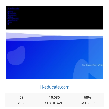
H-educate.com
69
10,686
68%
SCORE
GLOBAL RANK
PAGE SPEED