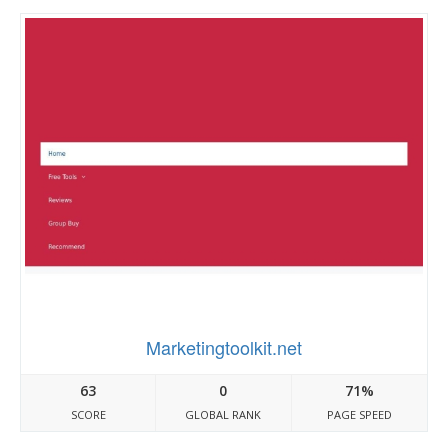
Marketingtoolkit.net
63
0
71%
SCORE
GLOBAL RANK
PAGE SPEED