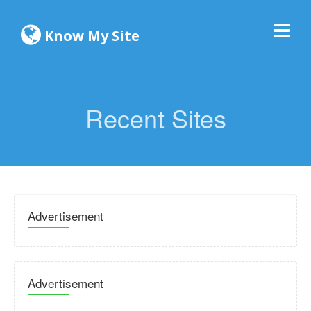
Know My Site
Recent Sites
Advertisement
Advertisement