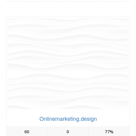
Onlinemarketing.design
60
0
77%