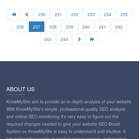
230
231
232
233
234
235
236
237
238
239
240
241
242
243
244
ABOUT US
KnowMySite aim to provide an in-depth analysis of your website.
With KnowMySite's simple, professional-quality SEO analysis
and critical SEO monitoring it's very easy to figure out the
required changes needed to give your website SEO Boost.
System on KnowMySite is easy to understand and intuitive. It
has helped thousands of small-business owners, webmasters