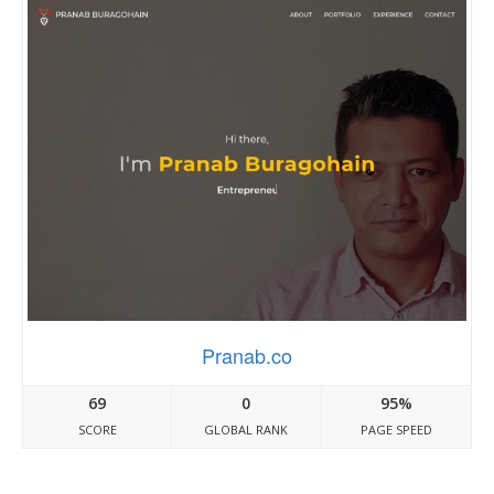
Pranab.co
69
0
95%
SCORE
GLOBAL RANK
PAGE SPEED