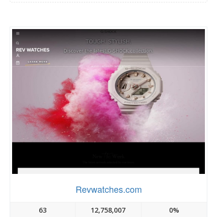
Revwatches.com
63
12,758,007
0%