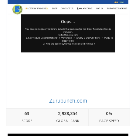
Zurubunch.com
63
2,938,354
0%
SCORE
GLOBAL RANK
PAGE SPEED