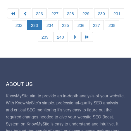
226
227
228
229
230
231
232
233
234
235
236
237
238
239
240
ABOUT US
KnowMySite aim to provide an in-depth analysis of your website.
With KnowMySite's simple, professional-quality SEO analysis
and critical SEO monitoring it's very easy to figure out the
required changes needed to give your website SEO Boost.
System on KnowMySite is easy to understand and intuitive. It
has helped thousands of small-business owners, webmasters