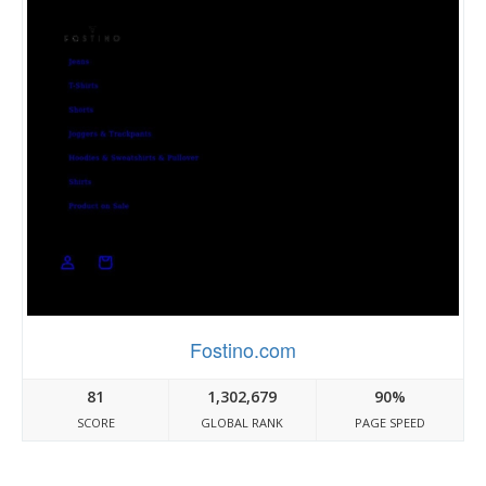
Fostino.com
81
1,302,679
90%
SCORE
GLOBAL RANK
PAGE SPEED