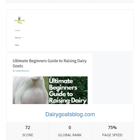
Dairygoatsblog.com
72
0
75%
SCORE
GLOBAL RANK
PAGE SPEED