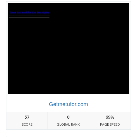
Getmetutor.com
57
0
69%
SCORE
GLOBAL RANK
PAGE SPEED