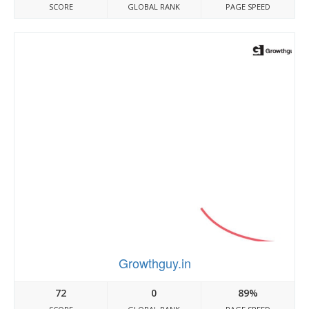
SCORE
GLOBAL RANK
PAGE SPEED
Growthguy.in
72
0
89%