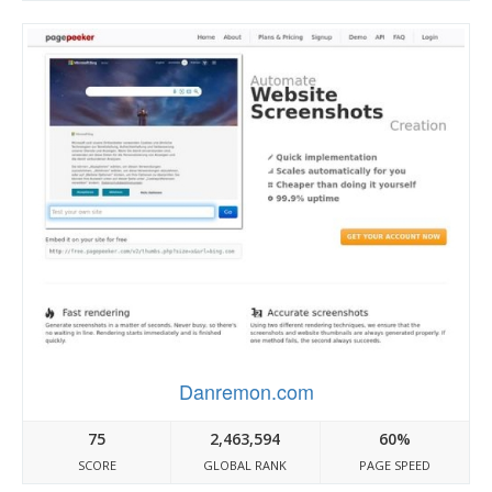
Danremon.com
75
2,463,594
60%
SCORE
GLOBAL RANK
PAGE SPEED