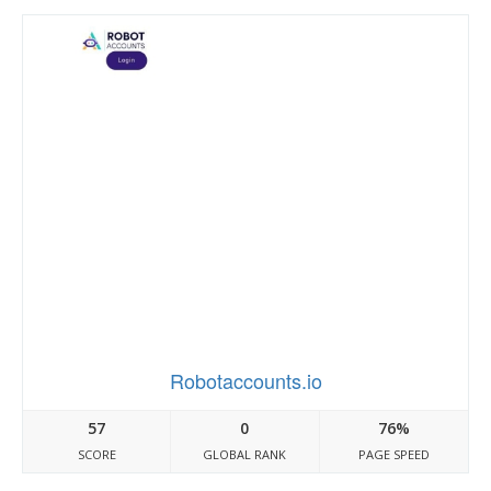
Robotaccounts.io
57
0
76%
SCORE
GLOBAL RANK
PAGE SPEED