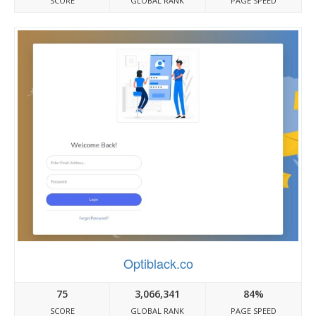
SCORE
GLOBAL RANK
PAGE SPEED
Optiblack.co
75
3,066,341
84%
SCORE
GLOBAL RANK
PAGE SPEED