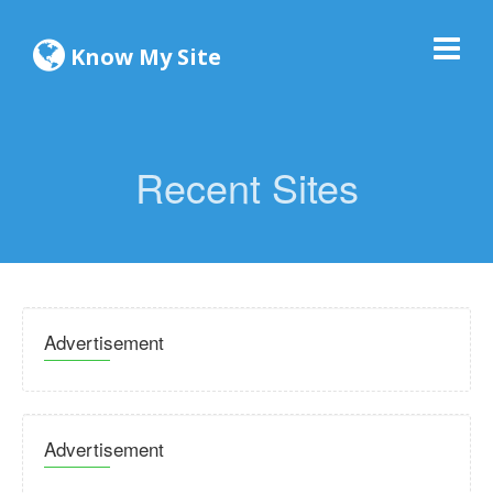
Know My Site
Recent Sites
Advertisement
Advertisement