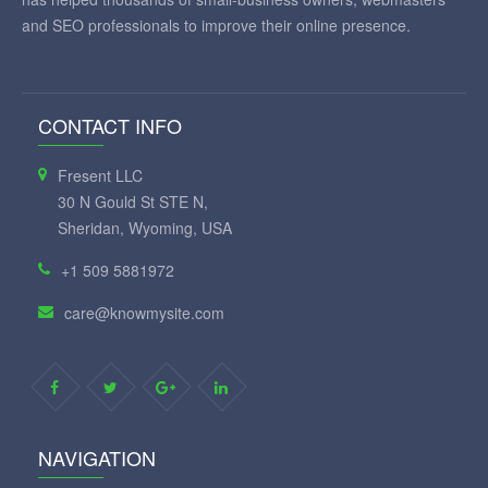
and SEO professionals to improve their online presence.
CONTACT INFO
Fresent LLC
30 N Gould St STE N,
Sheridan, Wyoming, USA
+1 509 5881972
care@knowmysite.com
NAVIGATION