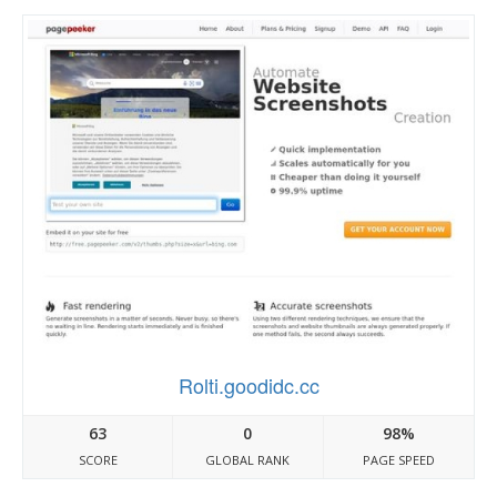
Rolti.goodidc.cc
63
0
98%
SCORE
GLOBAL RANK
PAGE SPEED