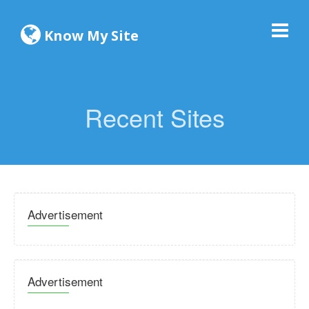
Know My Site
Recent Sites
Advertisement
Advertisement