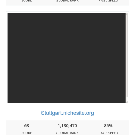
SCORE
GLOBAL RANK
PAGE SPEED
Stuttgart.nichesite.org
63
1,130,470
85%
SCORE
GLOBAL RANK
PAGE SPEED