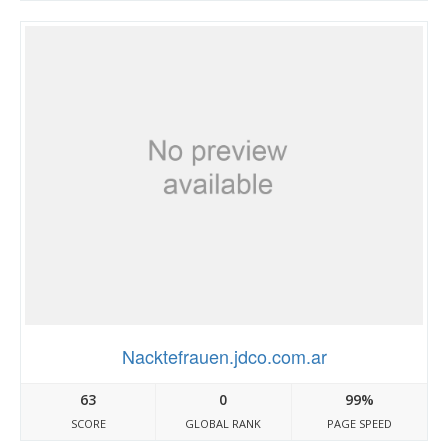
Nacktefrauen.jdco.com.ar
63
0
99%
SCORE
GLOBAL RANK
PAGE SPEED