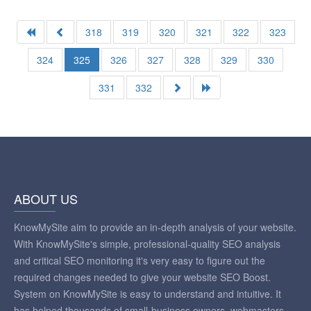
318
319
320
321
322
323
324
325
326
327
328
329
330
331
332
ABOUT US
KnowMySite aim to provide an in-depth analysis of your website.
With KnowMySite's simple, professional-quality SEO analysis
and critical SEO monitoring it's very easy to figure out the
required changes needed to give your website SEO Boost.
System on KnowMySite is easy to understand and intuitive. It
has helped thousands of small-business owners, webmasters