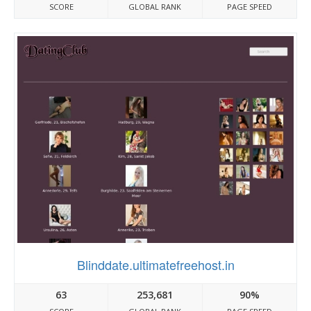
SCORE
GLOBAL RANK
PAGE SPEED
Blinddate.ultimatefreehost.in
63
253,681
90%