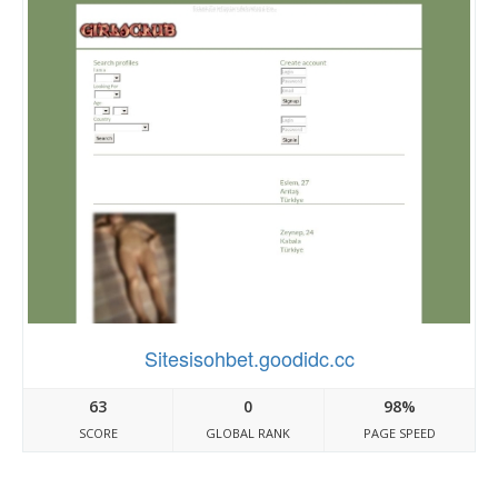
Sitesisohbet.goodidc.cc
63
0
98%
SCORE
GLOBAL RANK
PAGE SPEED