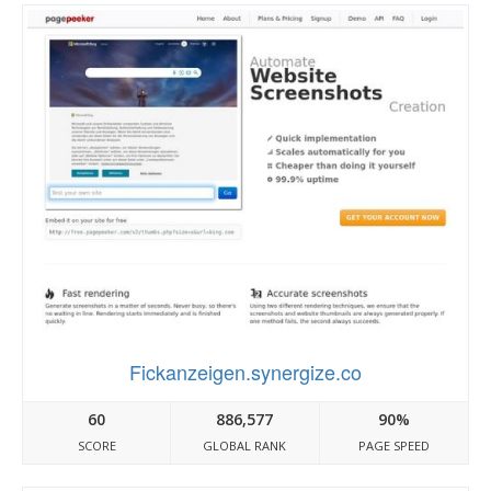
Fickanzeigen.synergize.co
60
886,577
90%
SCORE
GLOBAL RANK
PAGE SPEED