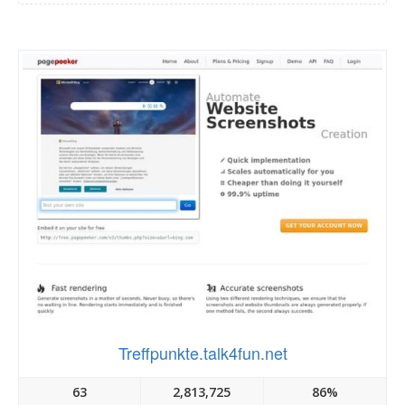
Treffpunkte.talk4fun.net
63
2,813,725
86%