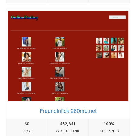
Freundinfick.260mb.net
60
452,841
100%
SCORE
GLOBAL RANK
PAGE SPEED