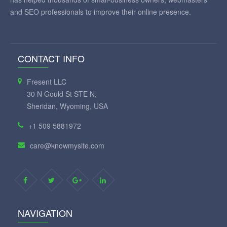
and SEO professionals to improve their online presence.
CONTACT INFO
Fresent LLC
30 N Gould St STE N,
Sheridan, Wyoming, USA
+1 509 5881972
care@knowmysite.com
NAVIGATION