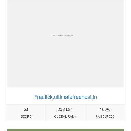
Fraufick.ultimatefreehost.in
63
253,681
100%
SCORE
GLOBAL RANK
PAGE SPEED