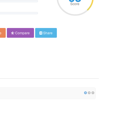
Score
e
Compare
Share