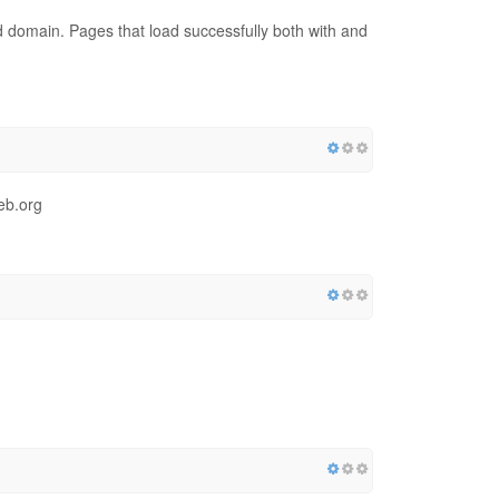
red domain. Pages that load successfully both with and
eb.org