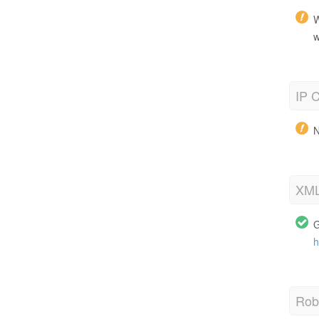
W
w
IP C
N
XML
G
h
Robo