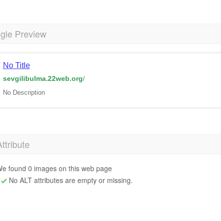
gle Preview
No Title
sevgilibulma.22web.org
/
No Description
Attribute
e found 0 images on this web page
No ALT attributes are empty or missing.