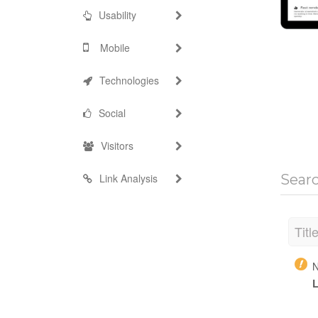
Usability
Mobile
Technologies
Social
Visitors
Link Analysis
Sear
Titl
N
L