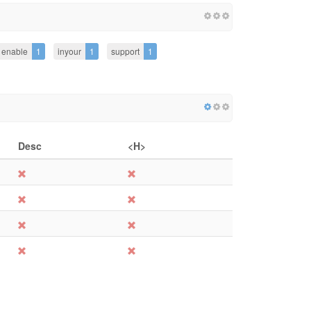
enable
1
inyour
1
support
1
Desc
<H>