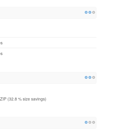
es
es
IP (32.8 % size savings)