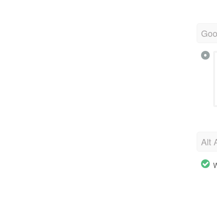
Goo
Alt 
W