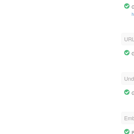
G
h
URL
G
Und
G
Emb
P