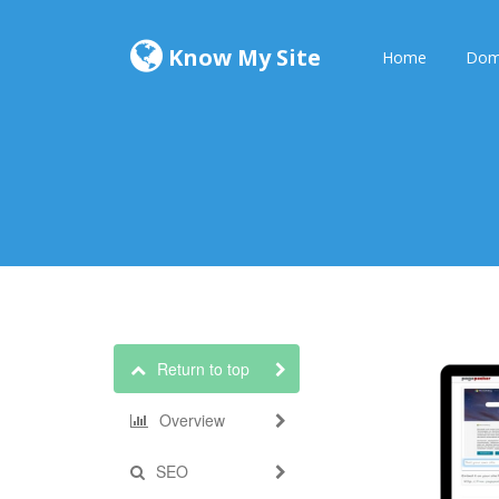
Know My Site
Home
Dom
Return to top
Overview
SEO