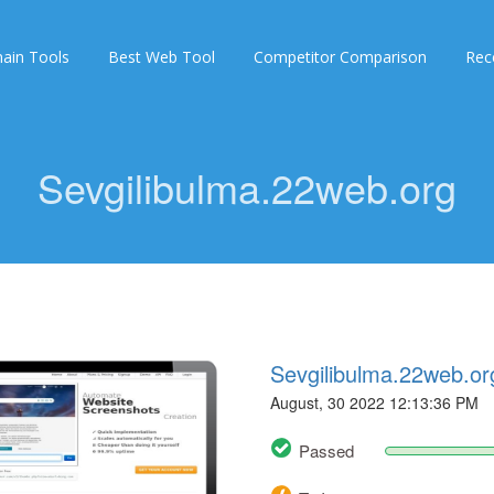
ain Tools
Best Web Tool
Competitor Comparison
Rec
Sevgilibulma.22web.org
Sevgilibulma.22web.or
August, 30 2022 12:13:36 PM
Passed