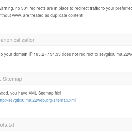
arning, no 301 redirects are in place to redirect traffic to your prefer
ithout www. are treated as duplicate content!
anonicalization
o your domain IP 185.27.134.33 does not redirect to sevgilibulma.22w
 Sitemap
ood, you have XML Sitemap file!
ttp://sevgilibulma.22web.org/sitemap.xml
ts.txt