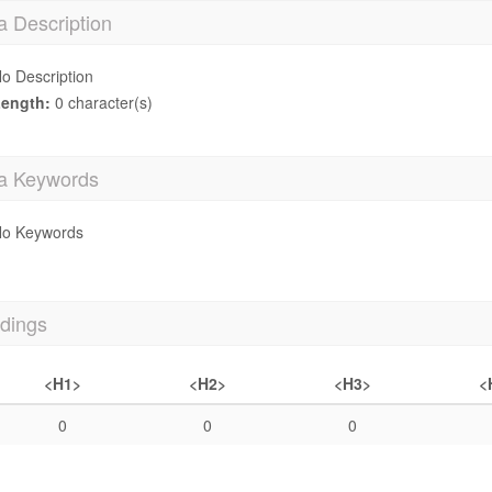
a Description
o Description
ength:
0 character(s)
a Keywords
o Keywords
dings
<H1>
<H2>
<H3>
<
0
0
0