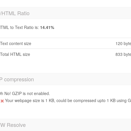
t/HTML Ratio
TML to Text Ratio is:
14.41%
Text content size
120 byt
Total HTML size
833 byt
P compression
h No! GZIP is not enabled.
Your webpage size is 1 KB, could be compressed upto 1 KB using GZ
 Resolve