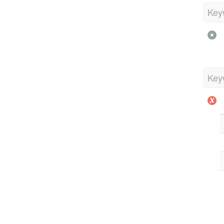
Key
Key