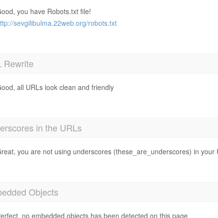
ood, you have Robots.txt file!
ttp://sevgilibulma.22web.org/robots.txt
 Rewrite
ood, all URLs look clean and friendly
erscores in the URLs
reat, you are not using underscores (these_are_underscores) in your
edded Objects
erfect, no embedded objects has been detected on this page