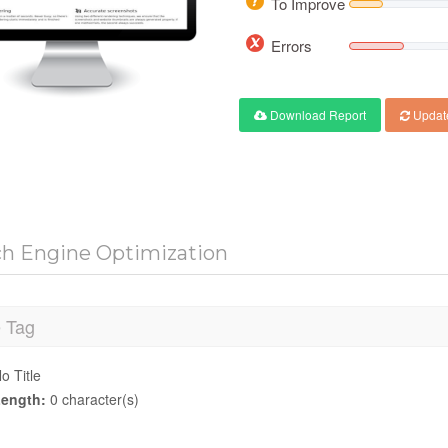
To Improve
Errors
Download Report
Updat
ch Engine Optimization
e Tag
o Title
ength:
0 character(s)