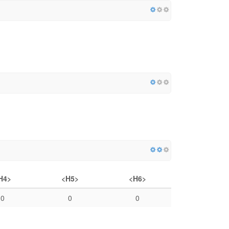
H4>
<H5>
<H6>
0
0
0