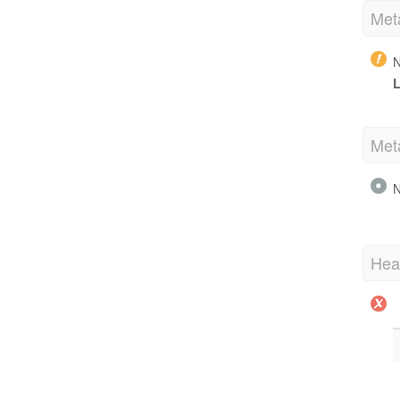
Met
N
L
Met
N
Hea