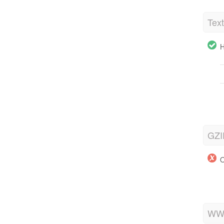
Tex
H
GZI
O
WWW