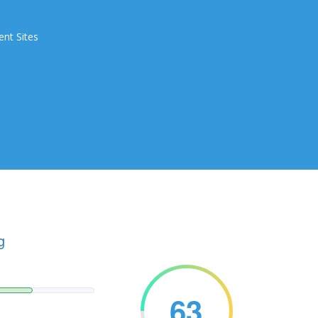
ent Sites
g
63