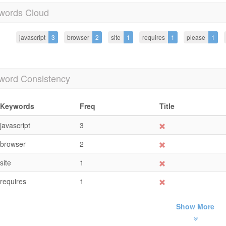
words Cloud
javascript
3
browser
2
site
1
requires
1
please
1
word Consistency
Keywords
Freq
Title
javascript
3
browser
2
site
1
requires
1
Show More