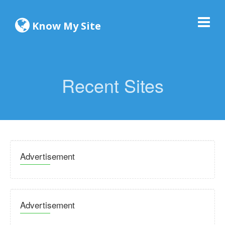
Know My Site
Recent Sites
Advertisement
Advertisement