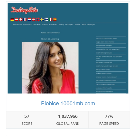
Piobice.10001mb.com
57
1,037,966
77%
SCORE
GLOBAL RANK
PAGE SPEED