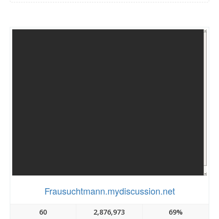
Frausuchtmann.mydiscussion.net
60
2,876,973
69%