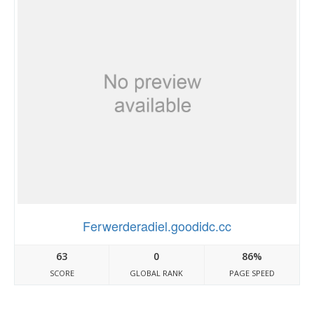
Ferwerderadiel.goodidc.cc
63
0
86%
SCORE
GLOBAL RANK
PAGE SPEED