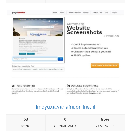
Imdyuxa.vanafnuonline.nl
63
0
86%
SCORE
GLOBAL RANK
PAGE SPEED