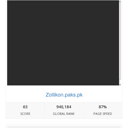
Zollikon.paks.pk
63
940,184
87%
SCORE
GLOBAL RANK
PAGE SPEED