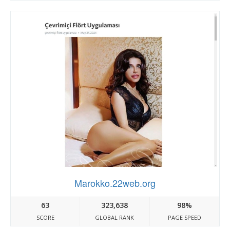
Marokko.22web.org
63
323,638
98%
SCORE
GLOBAL RANK
PAGE SPEED