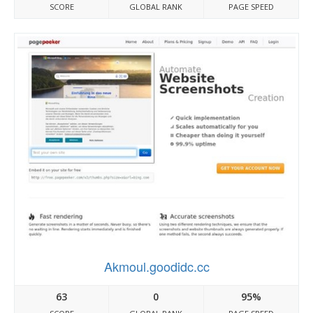
SCORE
GLOBAL RANK
PAGE SPEED
Akmoul.goodidc.cc
63
0
95%