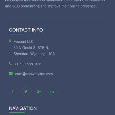
and SEO professionals to improve their online presence.
CONTACT INFO
Fresent LLC
30 N Gould St STE N,
Sheridan, Wyoming, USA
+1 509 5881972
care@knowmysite.com
NAVIGATION