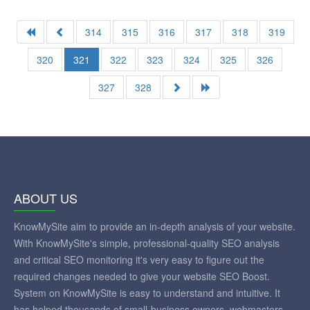
314
315
316
317
318
319
320
321
322
323
324
325
326
327
328
ABOUT US
KnowMySite aim to provide an in-depth analysis of your website.
With KnowMySite's simple, professional-quality SEO analysis
and critical SEO monitoring it's very easy to figure out the
required changes needed to give your website SEO Boost.
System on KnowMySite is easy to understand and intuitive. It
has helped thousands of small-business owners, webmasters