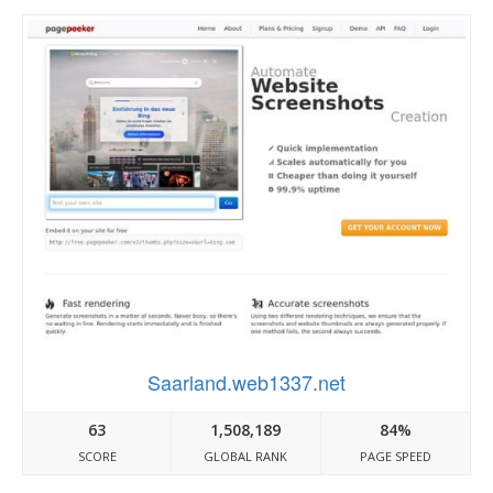
Saarland.web1337.net
63
1,508,189
84%
SCORE
GLOBAL RANK
PAGE SPEED