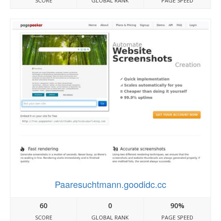
SCORE
GLOBAL RANK
PAGE SPEED
Paaresuchtmann.goodidc.cc
60
0
90%
SCORE
GLOBAL RANK
PAGE SPEED