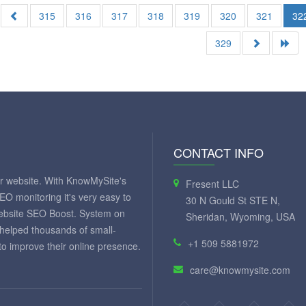
315
316
317
318
319
320
321
32
329
CONTACT INFO
ur website. With KnowMySite's
Fresent LLC
SEO monitoring it's very easy to
30 N Gould St STE N,
website SEO Boost. System on
Sheridan, Wyoming, USA
 helped thousands of small-
+1 509 5881972
 improve their online presence.
care@knowmysite.com