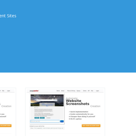
ent Sites