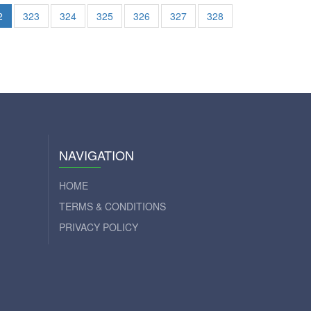
2
323
324
325
326
327
328
NAVIGATION
HOME
TERMS & CONDITIONS
PRIVACY POLICY