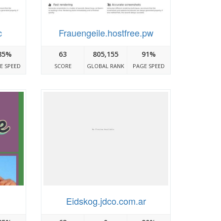
c
Frauengeile.hostfree.pw
85%
63
805,155
91%
E SPEED
SCORE
GLOBAL RANK
PAGE SPEED
Eidskog.jdco.com.ar