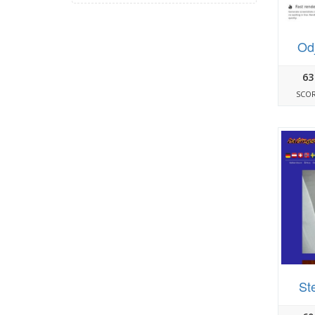
Od
63
SCO
St