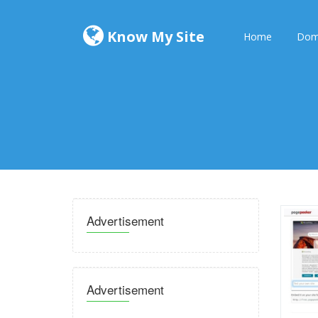
Know My Site
Home
Dom
Advertisement
Advertisement