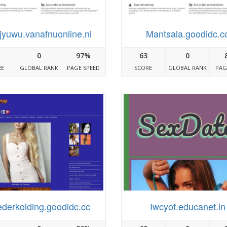
jyuwu.vanafnuonline.nl
Mantsala.goodidc.c
0
97%
63
0
RE
GLOBAL RANK
PAGE SPEED
SCORE
GLOBAL RANK
PAG
ederkolding.goodidc.cc
Iwcyof.educanet.in