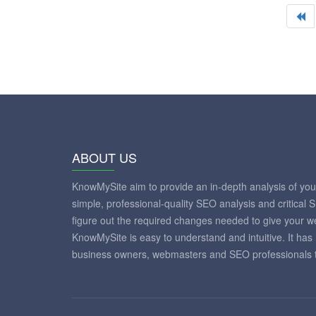
ABOUT US
KnowMySite aim to provide an in-depth analysis of yo
simple, professional-quality SEO analysis and critical 
figure out the required changes needed to give your 
KnowMySite is easy to understand and intuitive. It has
business owners, webmasters and SEO professionals to