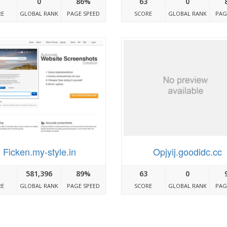
0
86%
63
0
RE
GLOBAL RANK
PAGE SPEED
SCORE
GLOBAL RANK
PAG
Ficken.my-style.in
Opjyij.goodidc.cc
581,396
89%
63
0
RE
GLOBAL RANK
PAGE SPEED
SCORE
GLOBAL RANK
PAG