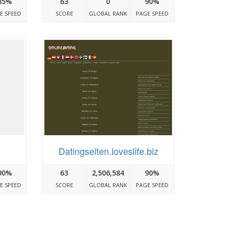
85%
63
0
90%
E SPEED
SCORE
GLOBAL RANK
PAGE SPEED
Datingseiten.loveslife.biz
90%
63
2,506,584
90%
E SPEED
SCORE
GLOBAL RANK
PAGE SPEED