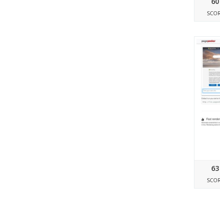
60
SCO
63
SCO