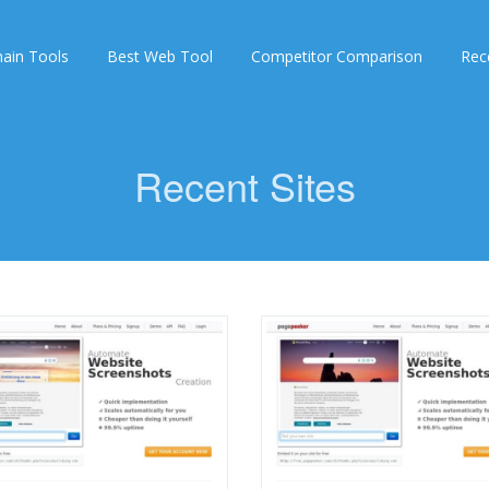
ain Tools
Best Web Tool
Competitor Comparison
Rec
Recent Sites