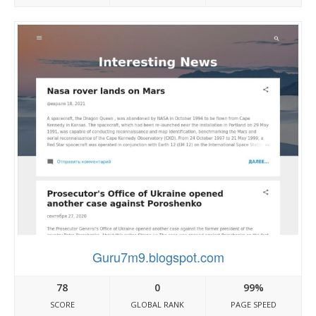
Guru7m9.blogspot.com
78
0
99%
SCORE
GLOBAL RANK
PAGE SPEED