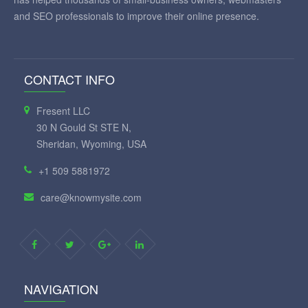
and SEO professionals to improve their online presence.
CONTACT INFO
Fresent LLC
30 N Gould St STE N,
Sheridan, Wyoming, USA
+1 509 5881972
care@knowmysite.com
NAVIGATION