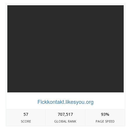
Fickkontakt.likesyou.org
57
707,517
93%
SCORE
GLOBAL RANK
PAGE SPEED