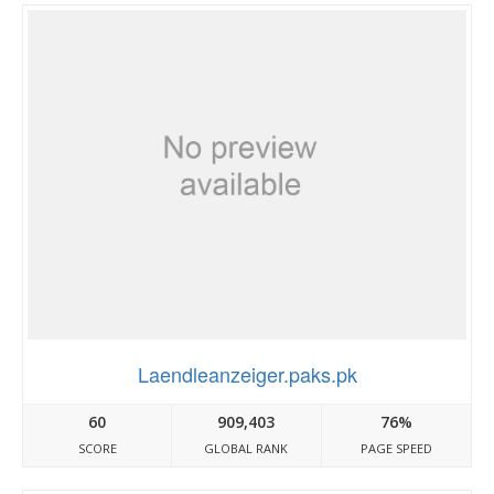
Laendleanzeiger.paks.pk
60
909,403
76%
SCORE
GLOBAL RANK
PAGE SPEED