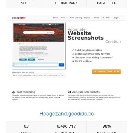
SCORE
GLOBAL RANK
PAGE SPEED
Hoogezand.goodidc.cc
63
6,496,717
98%