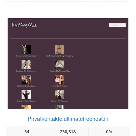
Privatkontakte.ultimatefreehost.in
54
250,818
0%