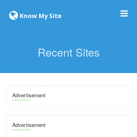
Know My Site
Recent Sites
Advertisement
Advertisement