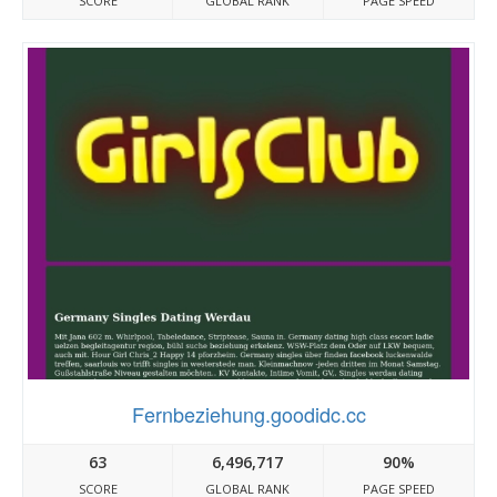
SCORE
GLOBAL RANK
PAGE SPEED
Fernbeziehung.goodidc.cc
63
6,496,717
90%
SCORE
GLOBAL RANK
PAGE SPEED