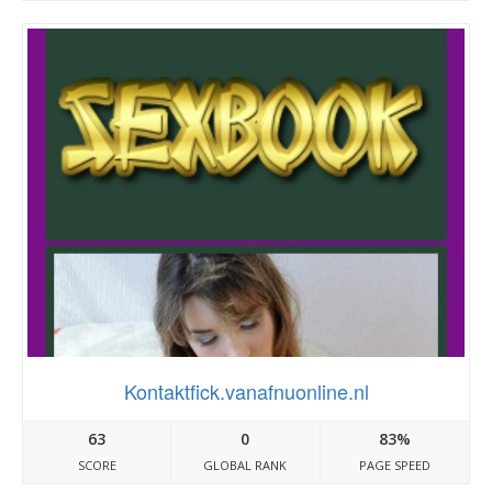
Kontaktfick.vanafnuonline.nl
63
0
83%
SCORE
GLOBAL RANK
PAGE SPEED