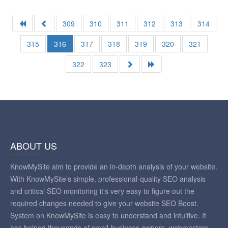
309
310
311
312
313
314
315
316
317
318
319
320
321
322
323
ABOUT US
KnowMySite aim to provide an in-depth analysis of your website.
With KnowMySite's simple, professional-quality SEO analysis
and critical SEO monitoring it's very easy to figure out the
required changes needed to give your website SEO Boost.
System on KnowMySite is easy to understand and intuitive. It
has helped thousands of small-business owners, webmasters