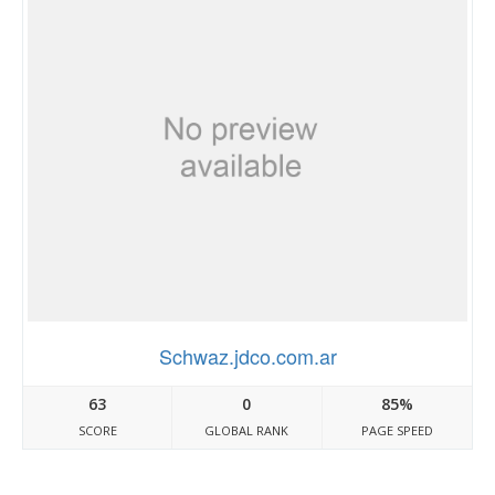
Schwaz.jdco.com.ar
63
0
85%
SCORE
GLOBAL RANK
PAGE SPEED