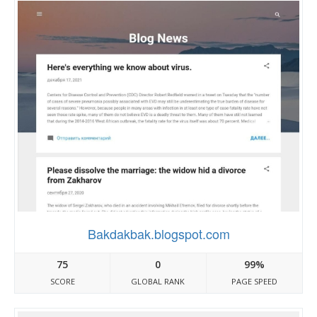
Bakdakbak.blogspot.com
75
0
99%
SCORE
GLOBAL RANK
PAGE SPEED