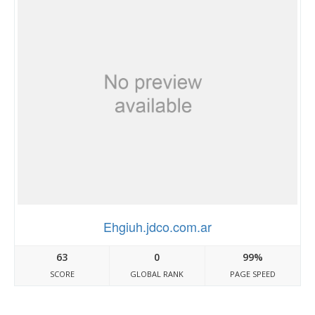
Ehgiuh.jdco.com.ar
63
0
99%
SCORE
GLOBAL RANK
PAGE SPEED