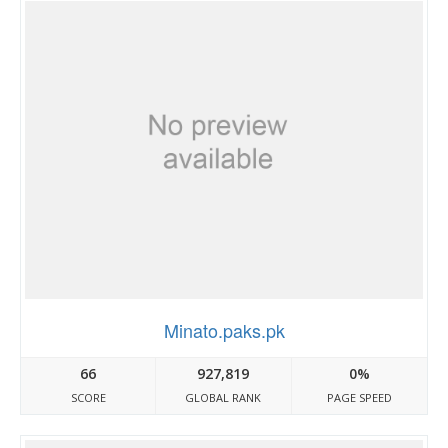
Minato.paks.pk
66
927,819
0%
SCORE
GLOBAL RANK
PAGE SPEED