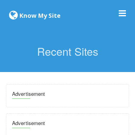
Know My Site
Recent Sites
Advertisement
Advertisement