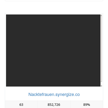
Nacktefrauen.synergize.co
63
852,726
89%