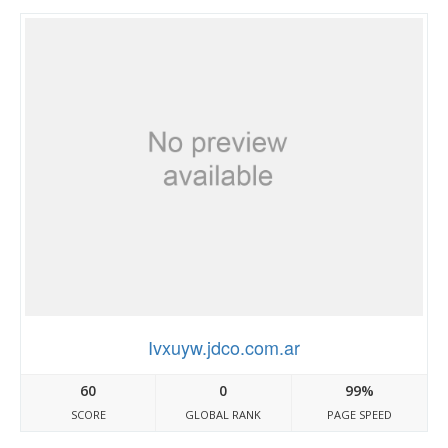
Ivxuyw.jdco.com.ar
60
0
99%
SCORE
GLOBAL RANK
PAGE SPEED