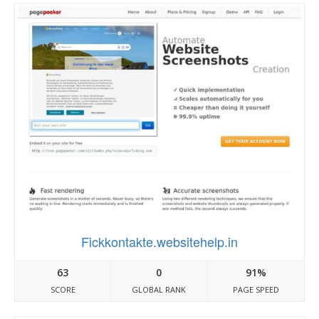
Fickkontakte.websitehelp.in
63
0
91%
SCORE
GLOBAL RANK
PAGE SPEED