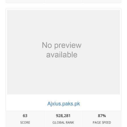
Ajxius.paks.pk
63
928,281
87%
SCORE
GLOBAL RANK
PAGE SPEED