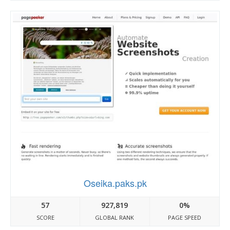
Oseika.paks.pk
57
927,819
0%
SCORE
GLOBAL RANK
PAGE SPEED