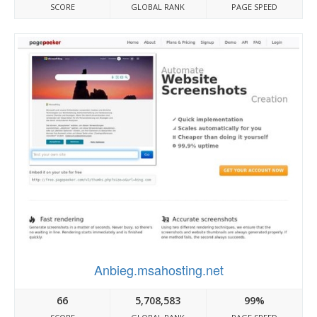
SCORE
GLOBAL RANK
PAGE SPEED
Anbieg.msahosting.net
66
5,708,583
99%