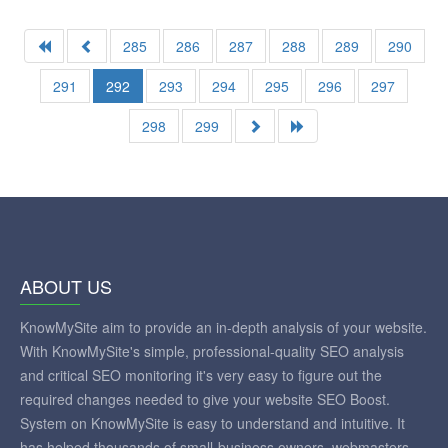
285
286
287
288
289
290
291
292
293
294
295
296
297
298
299
ABOUT US
KnowMySite aim to provide an in-depth analysis of your website.
With KnowMySite's simple, professional-quality SEO analysis
and critical SEO monitoring it's very easy to figure out the
required changes needed to give your website SEO Boost.
System on KnowMySite is easy to understand and intuitive. It
has helped thousands of small-business owners, webmasters