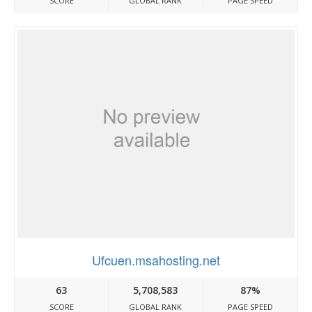
SCORE
GLOBAL RANK
PAGE SPEED
Ufcuen.msahosting.net
63
5,708,583
87%
SCORE
GLOBAL RANK
PAGE SPEED