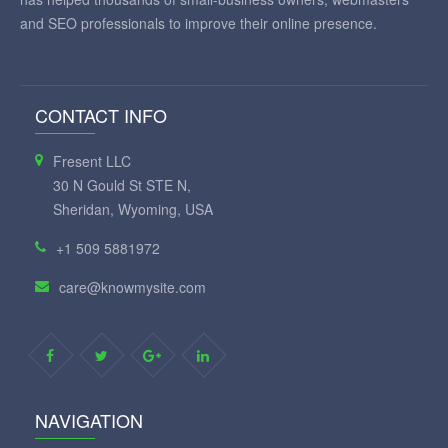
and SEO professionals to improve their online presence.
CONTACT INFO
Fresent LLC
30 N Gould St STE N,
Sheridan, Wyoming, USA
+1 509 5881972
care@knowmysite.com
NAVIGATION