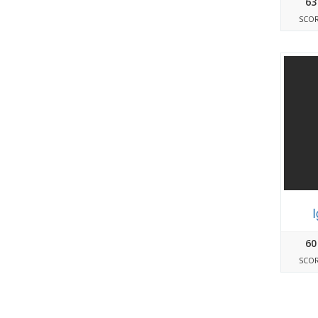
63
SCO
60
SCO