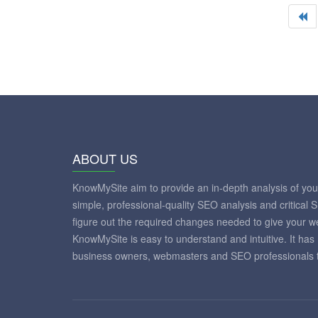
ABOUT US
KnowMySite aim to provide an in-depth analysis of yo
simple, professional-quality SEO analysis and critical 
figure out the required changes needed to give your 
KnowMySite is easy to understand and intuitive. It has
business owners, webmasters and SEO professionals to