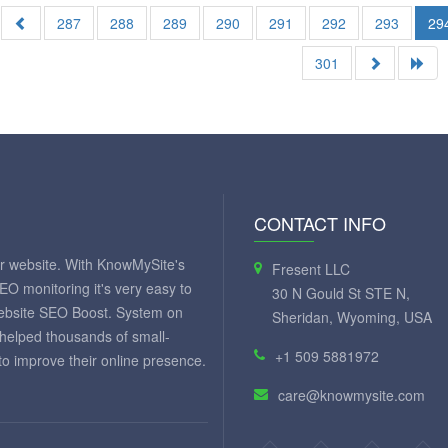
287
288
289
290
291
292
293
29
301
CONTACT INFO
ur website. With KnowMySite's
Fresent LLC
SEO monitoring it's very easy to
30 N Gould St STE N,
website SEO Boost. System on
Sheridan, Wyoming, USA
 helped thousands of small-
+1 509 5881972
 improve their online presence.
care@knowmysite.com