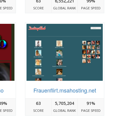
0%
63
6,552,221
99%
E SPEED
SCORE
GLOBAL RANK
PAGE SPEED
co
Frauenflirt.msahosting.net
89%
63
5,705,204
91%
E SPEED
SCORE
GLOBAL RANK
PAGE SPEED