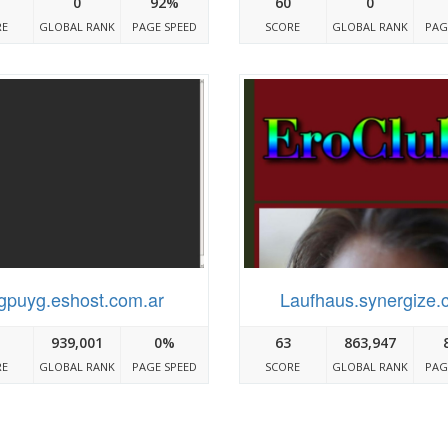
0
92%
60
0
RE
GLOBAL RANK
PAGE SPEED
SCORE
GLOBAL RANK
PAG
Igpuyg.eshost.com.ar
Laufhaus.synergize.
939,001
0%
63
863,947
RE
GLOBAL RANK
PAGE SPEED
SCORE
GLOBAL RANK
PAG