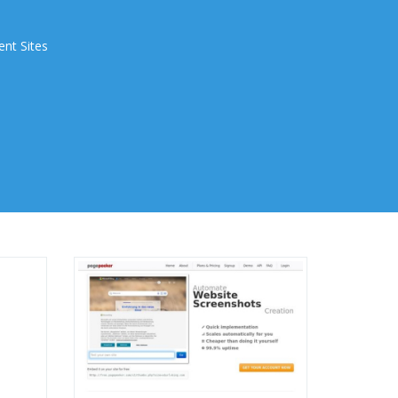
ent Sites