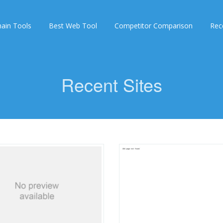
ain Tools
Best Web Tool
Competitor Comparison
Rec
Recent Sites