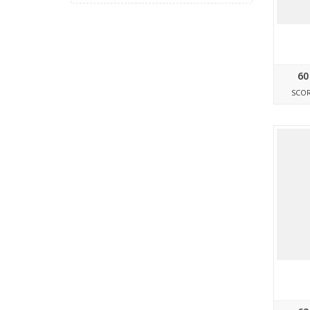
60
SCO