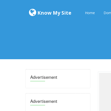
Know My Site
Home
Dom
Advertisement
Advertisement