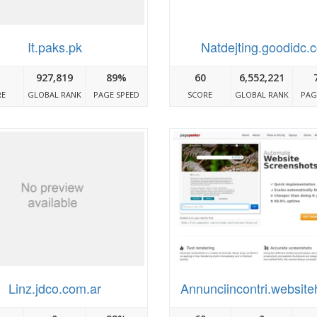
It.paks.pk
Natdejting.goodidc.
927,819
89%
60
6,552,221
RE
GLOBAL RANK
PAGE SPEED
SCORE
GLOBAL RANK
PAG
Linz.jdco.com.ar
Annunciincontri.website