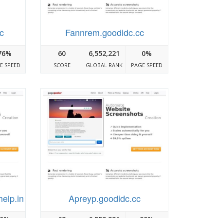
cc
Fannrem.goodidc.cc
76%
60
6,552,221
0%
E SPEED
SCORE
GLOBAL RANK
PAGE SPEED
help.in
Apreyp.goodidc.cc