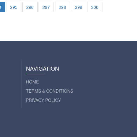
4
295
296
297
298
299
300
NAVIGATION
HOME
TERMS & CONDITIONS
PRIVACY POLICY