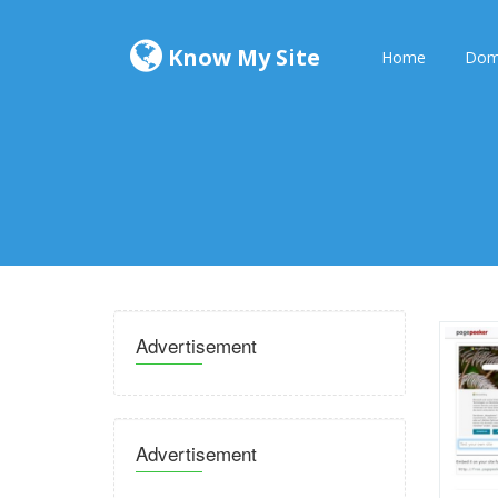
Know My Site
Home
Dom
Advertisement
Advertisement