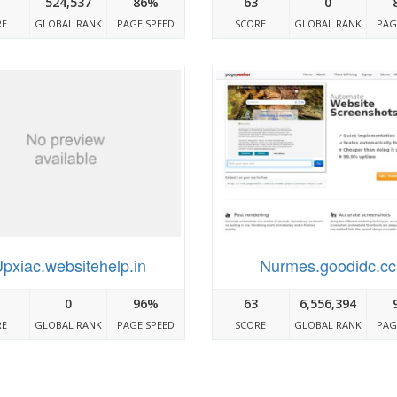
524,537
86%
63
0
RE
GLOBAL RANK
PAGE SPEED
SCORE
GLOBAL RANK
PAG
pxiac.websitehelp.in
Nurmes.goodidc.cc
0
96%
63
6,556,394
RE
GLOBAL RANK
PAGE SPEED
SCORE
GLOBAL RANK
PAG