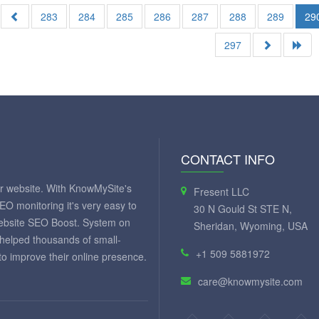
283
284
285
286
287
288
289
29
297
CONTACT INFO
ur website. With KnowMySite's
Fresent LLC
SEO monitoring it's very easy to
30 N Gould St STE N,
website SEO Boost. System on
Sheridan, Wyoming, USA
 helped thousands of small-
+1 509 5881972
 improve their online presence.
care@knowmysite.com