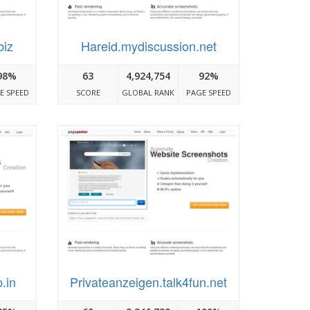
biz
Hareid.mydiscussion.net
98%
63
4,924,754
92%
E SPEED
SCORE
GLOBAL RANK
PAGE SPEED
.in
Privateanzeigen.talk4fun.net