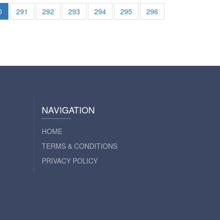
0
291
292
293
294
295
296
NAVIGATION
HOME
TERMS & CONDITIONS
PRIVACY POLICY