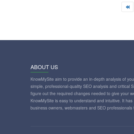
ABOUT US
KnowMySite aim to provide an in-depth analysis of yo
simple, professional-quality SEO analysis and critical 
figure out the required changes needed to give your 
KnowMySite is easy to understand and intuitive. It has
business owners, webmasters and SEO professionals to