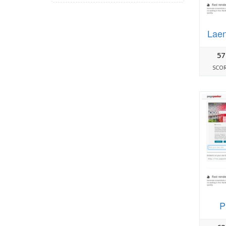
Laen
57
SCO
P