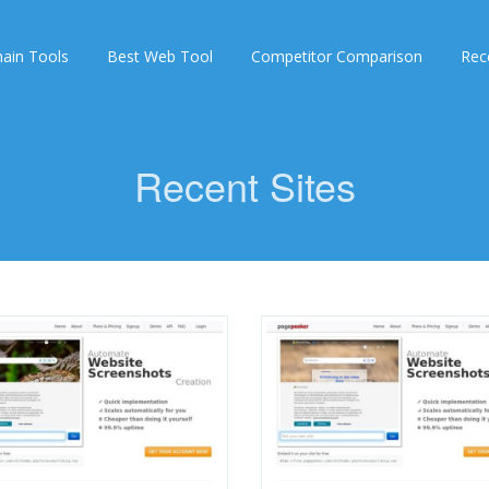
ain Tools
Best Web Tool
Competitor Comparison
Rec
Recent Sites