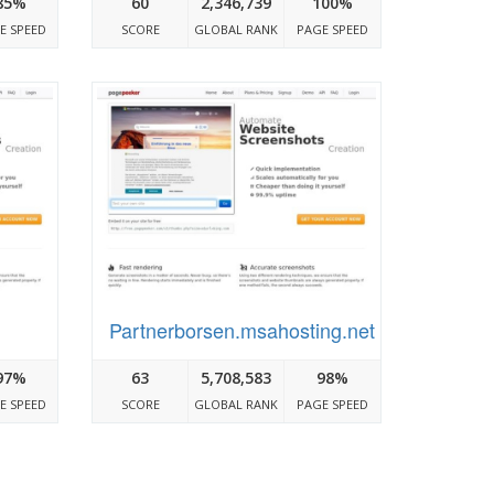
85%
60
2,346,739
100%
E SPEED
SCORE
GLOBAL RANK
PAGE SPEED
Partnerborsen.msahosting.net
97%
63
5,708,583
98%
E SPEED
SCORE
GLOBAL RANK
PAGE SPEED