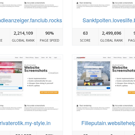
dleanzeiger.fanclub.rocks
Sanktpolten.loveslife.
2,214,109
90%
63
2,499,696
RE
GLOBAL RANK
PAGE SPEED
SCORE
GLOBAL RANK
PAG
rivaterotik.my-style.in
Filleputain.websitehelp