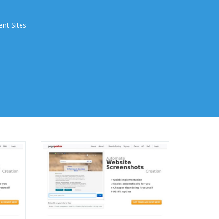
ent Sites