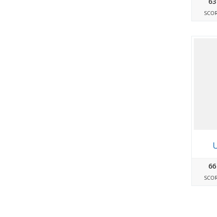
63
SCO
U
66
SCO