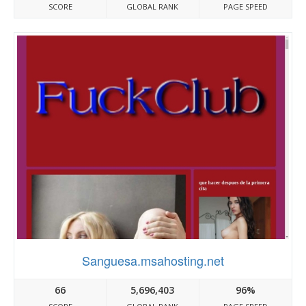
SCORE
GLOBAL RANK
PAGE SPEED
Sanguesa.msahosting.net
66
5,696,403
96%