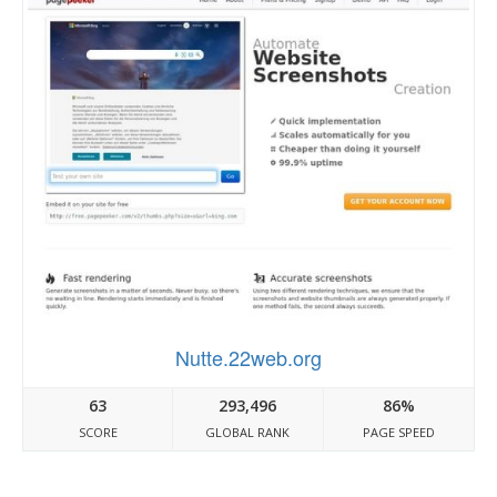
Nutte.22web.org
63
293,496
86%
SCORE
GLOBAL RANK
PAGE SPEED