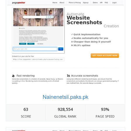
Nainenetsii.paks.pk
63
928,554
93%
SCORE
GLOBAL RANK
PAGE SPEED