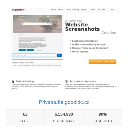
Privatnutte.goodidc.cc
63
6,554,980
90%
SCORE
GLOBAL RANK
PAGE SPEED