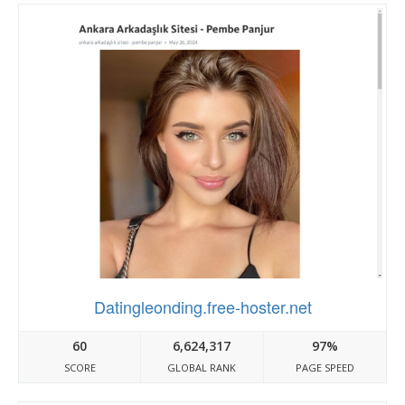
Datingleonding.free-hoster.net
60
6,624,317
97%
SCORE
GLOBAL RANK
PAGE SPEED