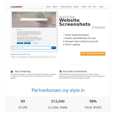
Partnerborsen.my-style.in
69
512,640
98%
SCORE
GLOBAL RANK
PAGE SPEED