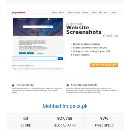
Mohtashim.paks.pk
63
927,758
97%
SCORE
GLOBAL RANK
PAGE SPEED