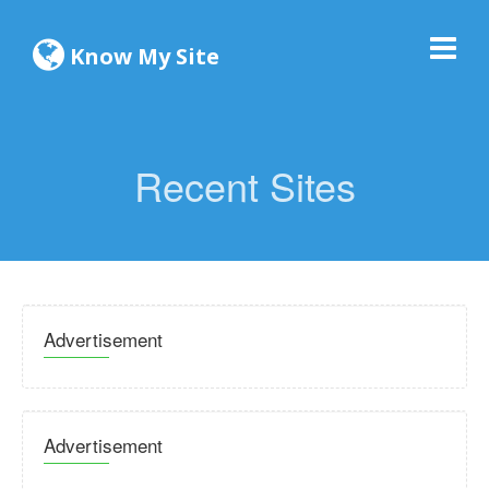
Know My Site
Recent Sites
Advertisement
Advertisement