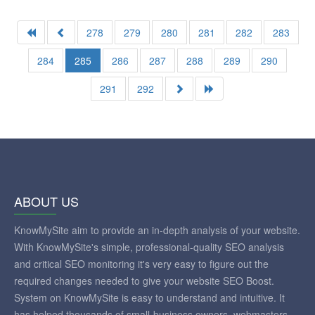
278
279
280
281
282
283
284
285
286
287
288
289
290
291
292
ABOUT US
KnowMySite aim to provide an in-depth analysis of your website.
With KnowMySite's simple, professional-quality SEO analysis
and critical SEO monitoring it's very easy to figure out the
required changes needed to give your website SEO Boost.
System on KnowMySite is easy to understand and intuitive. It
has helped thousands of small-business owners, webmasters