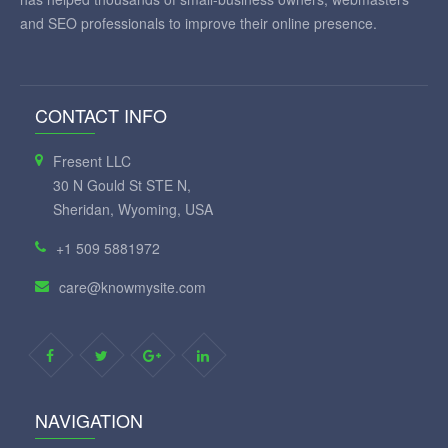
and SEO professionals to improve their online presence.
CONTACT INFO
Fresent LLC
30 N Gould St STE N,
Sheridan, Wyoming, USA
+1 509 5881972
care@knowmysite.com
NAVIGATION