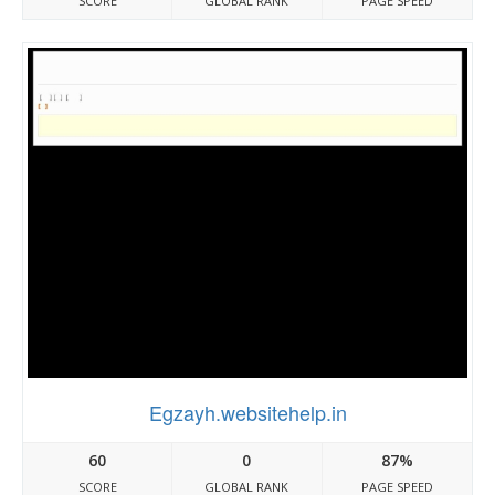
SCORE
GLOBAL RANK
PAGE SPEED
Egzayh.websitehelp.in
60
0
87%
SCORE
GLOBAL RANK
PAGE SPEED