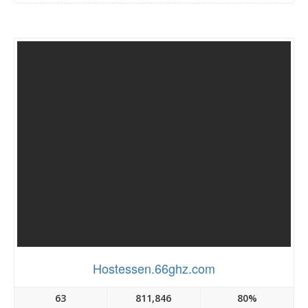
Hostessen.66ghz.com
63
811,846
80%