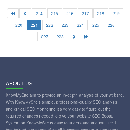
214
215
216
217
218
219
220
221
222
223
224
225
226
227
228
ABOUT US
KnowMySite aim to provide an in-depth analysis of your website.
With KnowMySite's simple, professional-quality SEO analysis
and critical SEO monitoring it's very easy to figure out the
required changes needed to give your website SEO Boost.
System on KnowMySite is easy to understand and intuitive. It
has helped thousands of small-business owners, webmasters