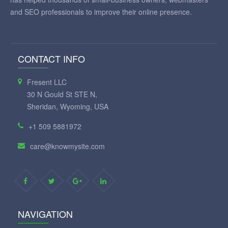
and SEO professionals to improve their online presence.
CONTACT INFO
Fresent LLC
30 N Gould St STE N,
Sheridan, Wyoming, USA
+1 509 5881972
care@knowmysite.com
NAVIGATION