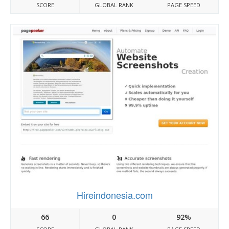
SCORE
GLOBAL RANK
PAGE SPEED
Hireindonesia.com
66
0
92%