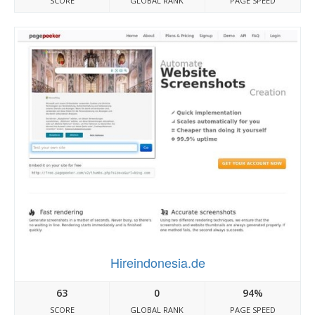
SCORE
GLOBAL RANK
PAGE SPEED
Hireindonesia.de
63
0
94%
SCORE
GLOBAL RANK
PAGE SPEED