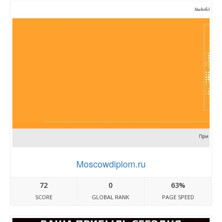
Moscowdiplom.ru
72
0
63%
SCORE
GLOBAL RANK
PAGE SPEED