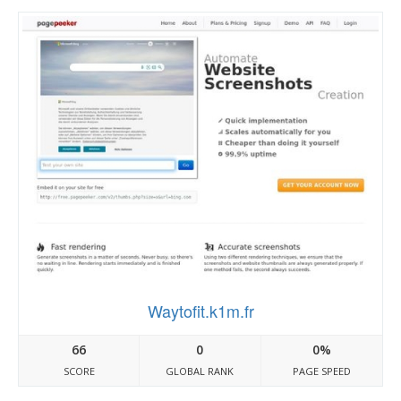
Waytofit.k1m.fr
66
0
0%
SCORE
GLOBAL RANK
PAGE SPEED