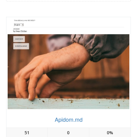
Apidom.md
51
0
0%