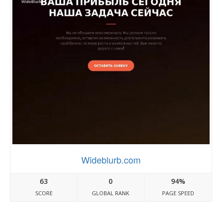
Wideblurb.com
63
0
94%
SCORE
GLOBAL RANK
PAGE SPEED