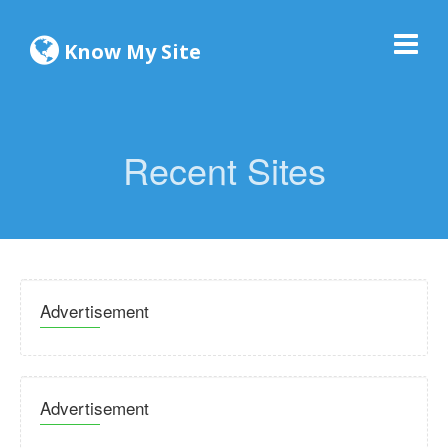
Know My Site
Recent Sites
Advertisement
Advertisement