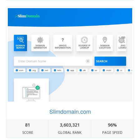
Slimdomain.com
81
3,603,321
96%
SCORE
GLOBAL RANK
PAGE SPEED