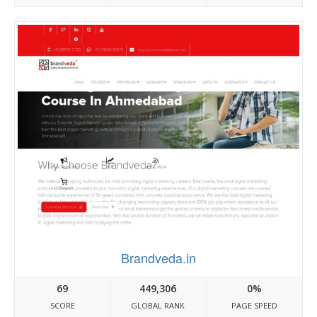
Brandveda.in
69
449,306
0%
SCORE
GLOBAL RANK
PAGE SPEED