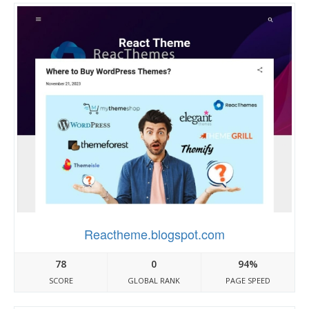
Reactheme.blogspot.com
78
0
94%
SCORE
GLOBAL RANK
PAGE SPEED