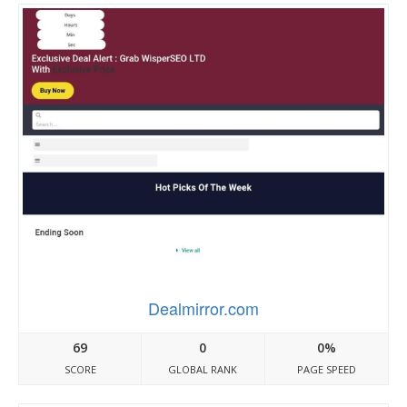
Dealmirror.com
69
0
0%
SCORE
GLOBAL RANK
PAGE SPEED