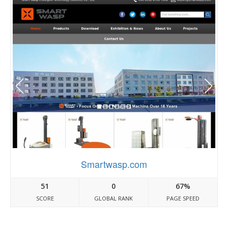
Smartwasp.com
51
0
67%
SCORE
GLOBAL RANK
PAGE SPEED