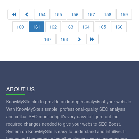
154
155
156
157
158
159
160
161
162
163
164
165
166
167
168
ABOUT US
KnowMySite aim to provide an in-depth analysis of your website.
With KnowMySite's simple, professional-quality SEO analysis
and critical SEO monitoring it's very easy to figure out the
required changes needed to give your website SEO Boost.
System on KnowMySite is easy to understand and intuitive. It
has helped thousands of small-business owners, webmasters