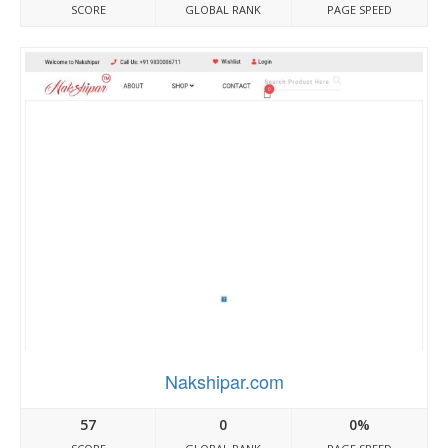
SCORE
GLOBAL RANK
PAGE SPEED
Nakshipar.com
57
0
0%