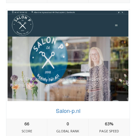
Salon-p.nl
66
0
63%
SCORE
GLOBAL RANK
PAGE SPEED