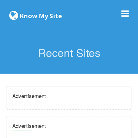
Know My Site
Recent Sites
Advertisement
Advertisement