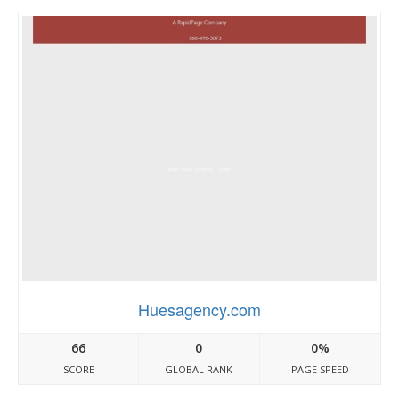
Huesagency.com
66
0
0%
SCORE
GLOBAL RANK
PAGE SPEED