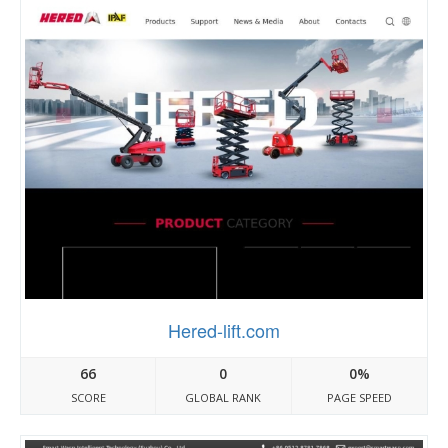
Hered-lift.com
66
0
0%
SCORE
GLOBAL RANK
PAGE SPEED