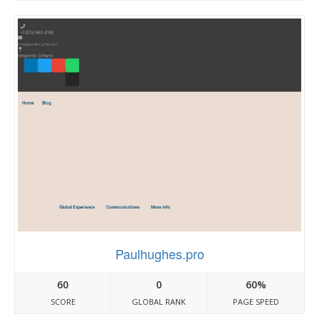
Paulhughes.pro
60
0
60%
SCORE
GLOBAL RANK
PAGE SPEED