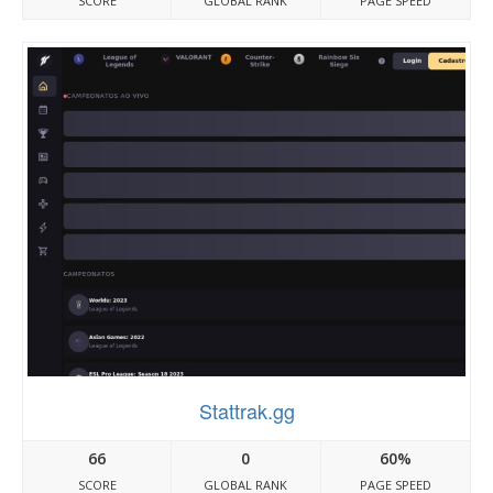
SCORE
GLOBAL RANK
PAGE SPEED
Stattrak.gg
66
0
60%
SCORE
GLOBAL RANK
PAGE SPEED