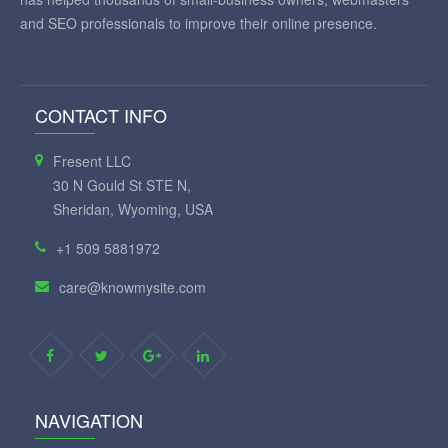
and SEO professionals to improve their online presence.
CONTACT INFO
Fresent LLC
30 N Gould St STE N,
Sheridan, Wyoming, USA
+1 509 5881972
care@knowmysite.com
NAVIGATION