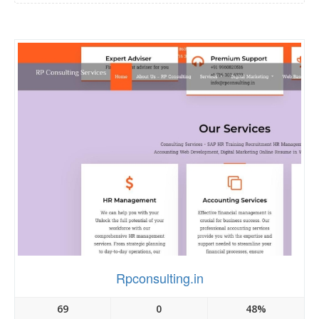
Rpconsulting.in
69
0
48%