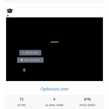
Optionuni.com
72
0
87%
SCORE
GLOBAL RANK
PAGE SPEED