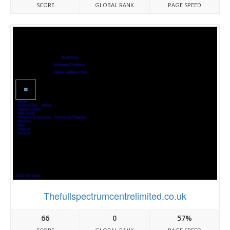
SCORE
GLOBAL RANK
PAGE SPEED
Thefullspectrumcentrelimited.co.uk
66
0
57%