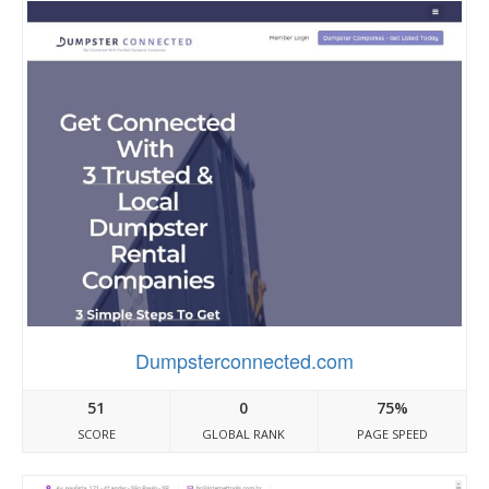
Dumpsterconnected.com
51
0
75%
SCORE
GLOBAL RANK
PAGE SPEED