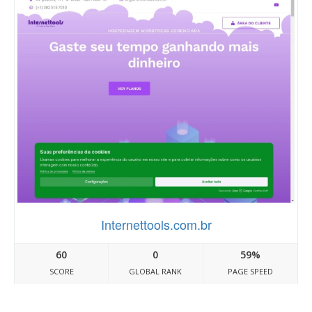
Internettools.com.br
60
0
59%
SCORE
GLOBAL RANK
PAGE SPEED