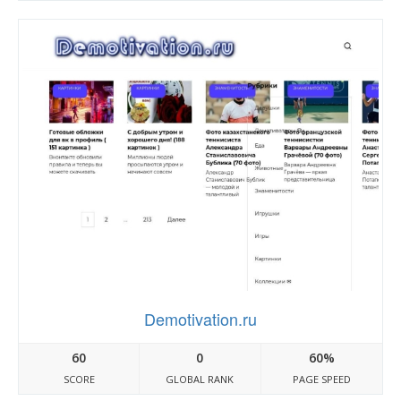
Demotivation.ru
60
0
60%
SCORE
GLOBAL RANK
PAGE SPEED