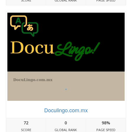
SCORE
GLOBAL RANK
PAGE SPEED
Doculingo.com.mx
72
0
98%
SCORE
GLOBAL RANK
PAGE SPEED