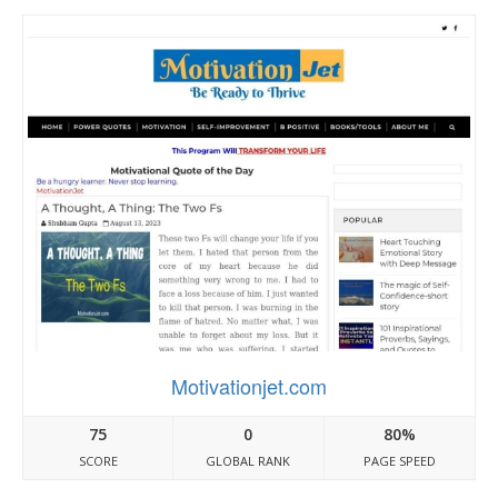
Motivationjet.com
75
0
80%
SCORE
GLOBAL RANK
PAGE SPEED