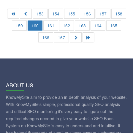
153
154
155
156
157
158
159
160
161
162
163
164
165
166
167
ABOUT US
KnowMySite aim to provide an in-depth analysis of your website.
With KnowMySite's simple, professional-quality SEO analysis
and critical SEO monitoring it's very easy to figure out the
required changes needed to give your website SEO Boost.
System on KnowMySite is easy to understand and intuitive. It
has helped thousands of small-business owners, webmasters