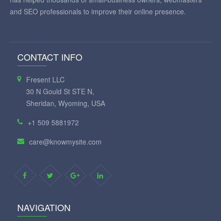
and SEO professionals to improve their online presence.
CONTACT INFO
Fresent LLC
30 N Gould St STE N,
Sheridan, Wyoming, USA
+1 509 5881972
care@knowmysite.com
NAVIGATION