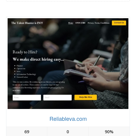
Reliableva.com
69
0
90%