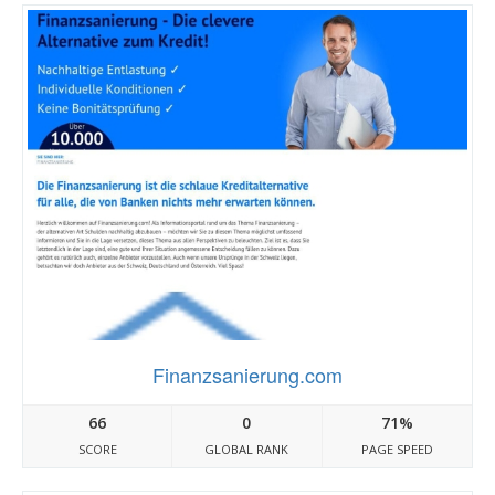
Finanzsanierung.com
66
0
71%
SCORE
GLOBAL RANK
PAGE SPEED