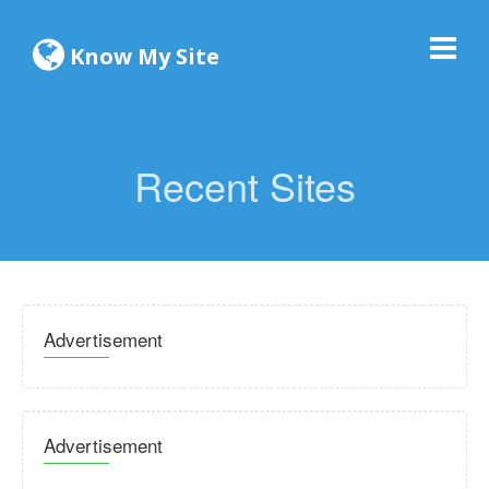
Know My Site
Recent Sites
Advertisement
Advertisement