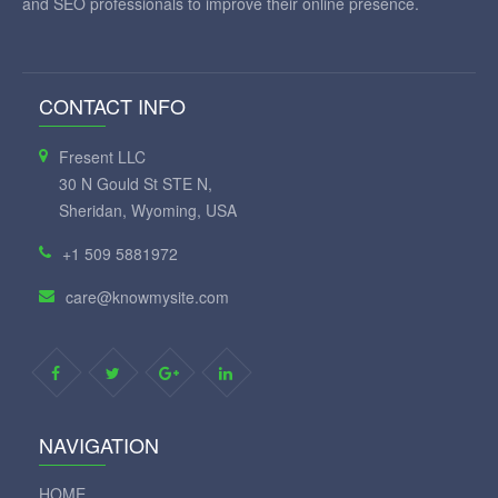
and SEO professionals to improve their online presence.
CONTACT INFO
Fresent LLC
30 N Gould St STE N,
Sheridan, Wyoming, USA
+1 509 5881972
care@knowmysite.com
NAVIGATION
HOME