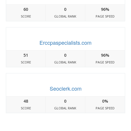
60
0
96%
SCORE
GLOBAL RANK
PAGE SPEED
Erccpaspecialists.com
51
0
96%
SCORE
GLOBAL RANK
PAGE SPEED
Seoclerk.com
48
0
0%
SCORE
GLOBAL RANK
PAGE SPEED