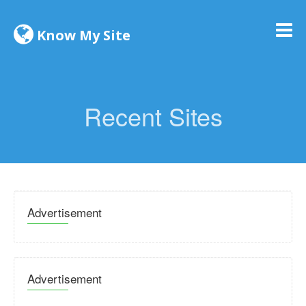
Know My Site
Recent Sites
Advertisement
Advertisement