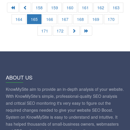
158
159
160
161
162
163
164
165
166
167
168
169
170
171
172
ABOUT US
KnowMySite aim to provide an in-depth analysis of your website.
With KnowMySite's simple, professional-quality SEO analysis
and critical SEO monitoring it's very easy to figure out the
required changes needed to give your website SEO Boost.
System on KnowMySite is easy to understand and intuitive. It
has helped thousands of small-business owners, webmasters