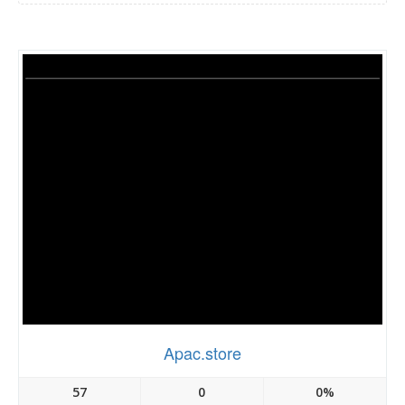
Apac.store
57
0
0%