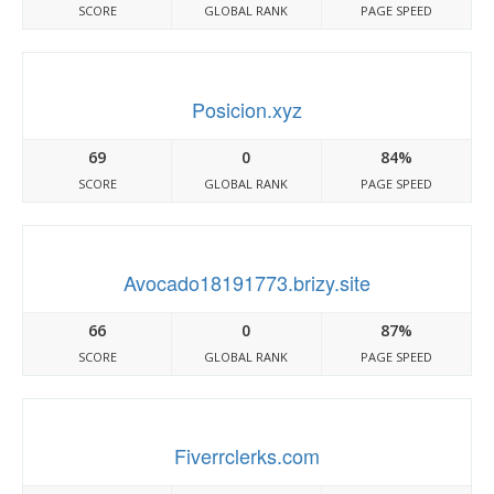
SCORE
GLOBAL RANK
PAGE SPEED
Posicion.xyz
69
0
84%
SCORE
GLOBAL RANK
PAGE SPEED
Avocado18191773.brizy.site
66
0
87%
SCORE
GLOBAL RANK
PAGE SPEED
Fiverrclerks.com