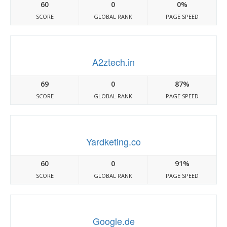
60
0
0%
SCORE
GLOBAL RANK
PAGE SPEED
A2ztech.in
69
0
87%
SCORE
GLOBAL RANK
PAGE SPEED
Yardketing.co
60
0
91%
SCORE
GLOBAL RANK
PAGE SPEED
Google.de