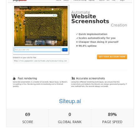
Siteup.ai
69
0
89%
SCORE
GLOBAL RANK
PAGE SPEED