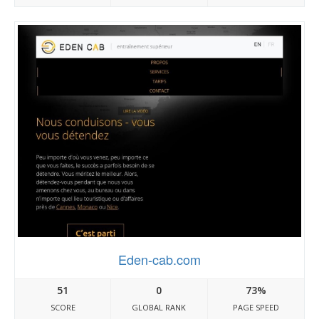
Eden-cab.com
51
0
73%
SCORE
GLOBAL RANK
PAGE SPEED