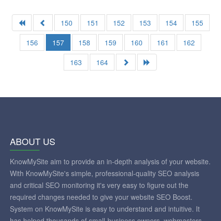
150
151
152
153
154
155
156
157
158
159
160
161
162
163
164
ABOUT US
KnowMySite aim to provide an in-depth analysis of your website.
With KnowMySite's simple, professional-quality SEO analysis
and critical SEO monitoring it's very easy to figure out the
required changes needed to give your website SEO Boost.
System on KnowMySite is easy to understand and intuitive. It
has helped thousands of small-business owners, webmasters