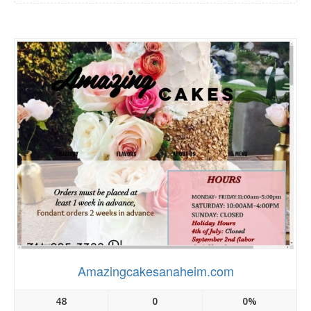
Amazingcakesanaheim.com
48
0
0%