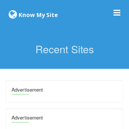
Know My Site
Recent Sites
Advertisement
Advertisement