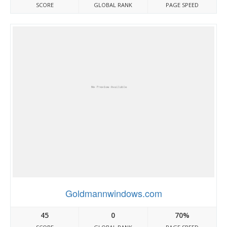
SCORE
GLOBAL RANK
PAGE SPEED
Goldmannwindows.com
45
0
70%