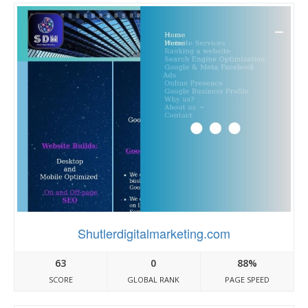
Shutlerdigitalmarketing.com
63
0
88%
SCORE
GLOBAL RANK
PAGE SPEED