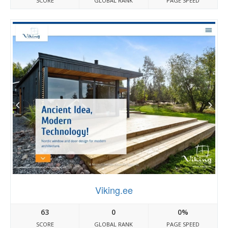
SCORE
GLOBAL RANK
PAGE SPEED
Viking.ee
63
0
0%
SCORE
GLOBAL RANK
PAGE SPEED