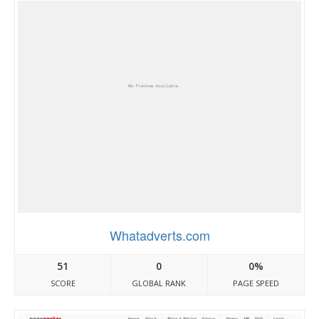
Whatadverts.com
51
0
0%
SCORE
GLOBAL RANK
PAGE SPEED