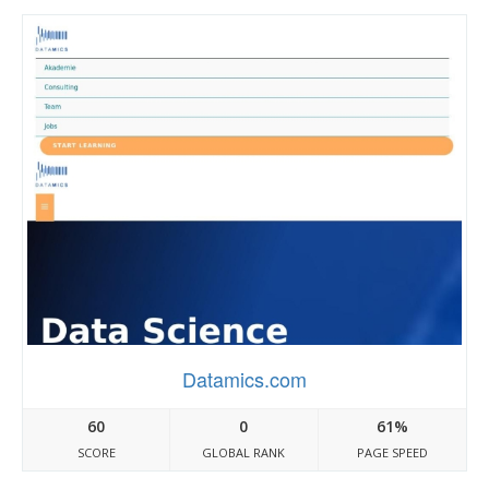
Datamics.com
60
0
61%
SCORE
GLOBAL RANK
PAGE SPEED