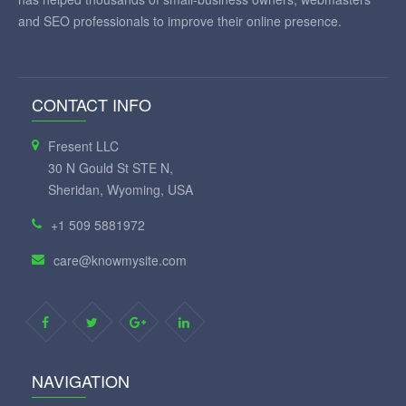
and SEO professionals to improve their online presence.
CONTACT INFO
Fresent LLC
30 N Gould St STE N,
Sheridan, Wyoming, USA
+1 509 5881972
care@knowmysite.com
NAVIGATION