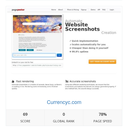
Currencyc.com
69
0
78%
SCORE
GLOBAL RANK
PAGE SPEED