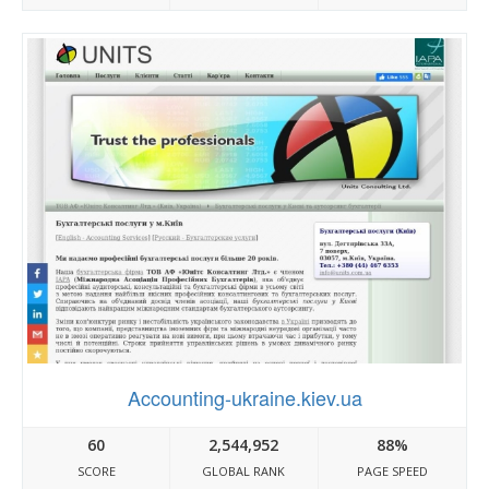
Accounting-ukraine.kiev.ua
60
2,544,952
88%
SCORE
GLOBAL RANK
PAGE SPEED