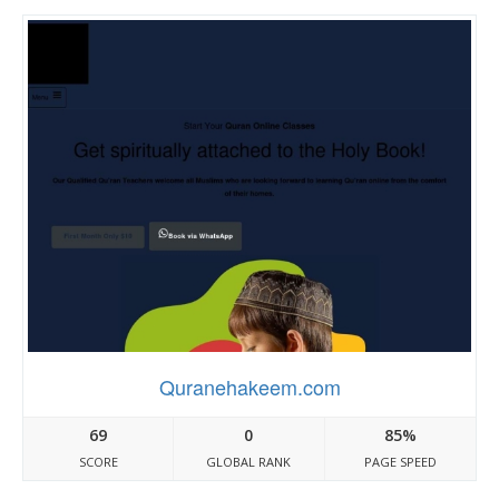
Quranehakeem.com
69
0
85%
SCORE
GLOBAL RANK
PAGE SPEED