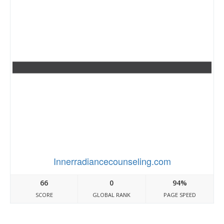
Innerradiancecounseling.com
66
0
94%
SCORE
GLOBAL RANK
PAGE SPEED