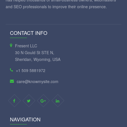
and SEO professionals to improve their online presence.
CONTACT INFO
Fresent LLC
30 N Gould St STE N,
Sheridan, Wyoming, USA
+1 509 5881972
care@knowmysite.com
NAVIGATION