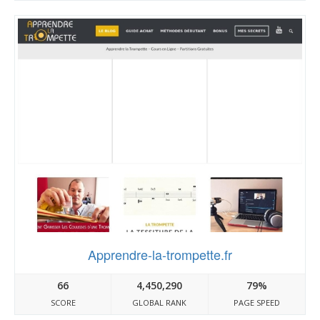
Apprendre-la-trompette.fr
66
4,450,290
79%
SCORE
GLOBAL RANK
PAGE SPEED