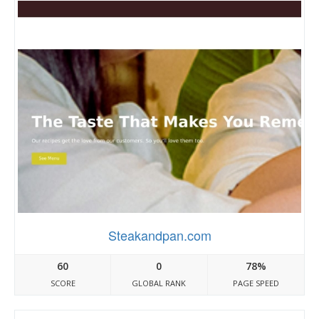
Steakandpan.com
60
0
78%
SCORE
GLOBAL RANK
PAGE SPEED