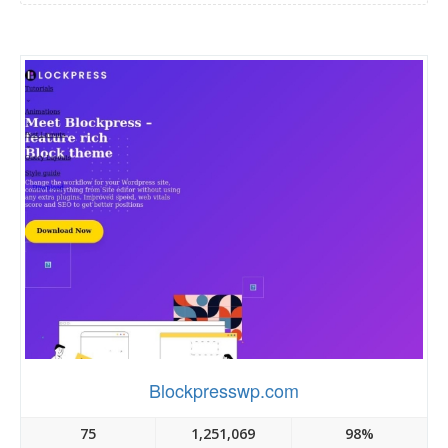
Blockpresswp.com
75
1,251,069
98%