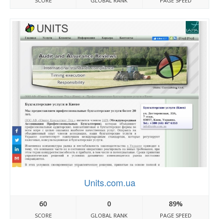
SCORE
GLOBAL RANK
PAGE SPEED
Units.com.ua
60
0
89%
SCORE
GLOBAL RANK
PAGE SPEED