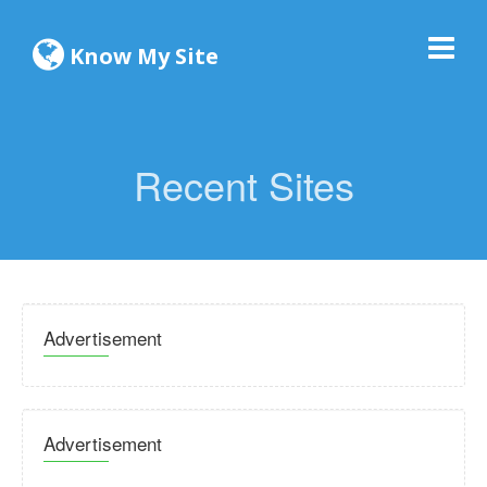
Know My Site
Recent Sites
Advertisement
Advertisement