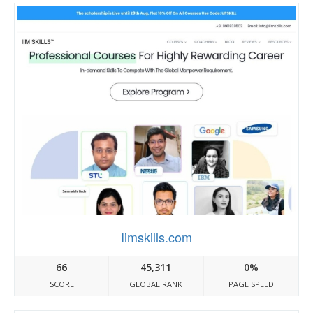
Iimskills.com
66
45,311
0%
SCORE
GLOBAL RANK
PAGE SPEED