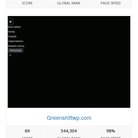
SCORE
GLOBAL RANK
PAGE SPEED
Greenshiftwp.com
69
544,304
98%