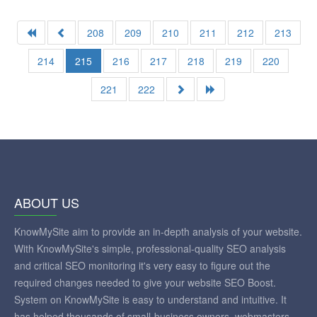
208
209
210
211
212
213
214
215
216
217
218
219
220
221
222
ABOUT US
KnowMySite aim to provide an in-depth analysis of your website.
With KnowMySite's simple, professional-quality SEO analysis
and critical SEO monitoring it's very easy to figure out the
required changes needed to give your website SEO Boost.
System on KnowMySite is easy to understand and intuitive. It
has helped thousands of small-business owners, webmasters