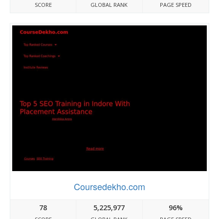
SCORE
GLOBAL RANK
PAGE SPEED
Coursedekho.com
78
5,225,977
96%