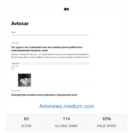
Avtonews.medium.com
63
114
63%
SCORE
GLOBAL RANK
PAGE SPEED