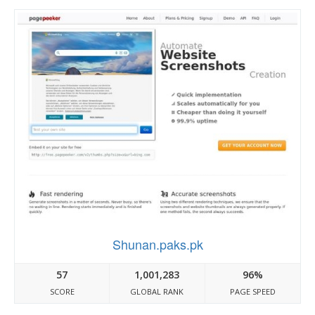
Shunan.paks.pk
57
1,001,283
96%
SCORE
GLOBAL RANK
PAGE SPEED