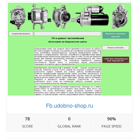
Fb.udobno-shop.ru
78
0
96%
SCORE
GLOBAL RANK
PAGE SPEED