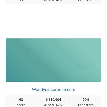
SCORE
GLOBAL RANK
PAGE SPEED
Woodysinsurance.com
63
6,110,904
90%
SCORE
GLOBAL RANK
PAGE SPEED