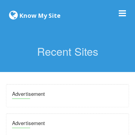
Know My Site
Recent Sites
Advertisement
Advertisement