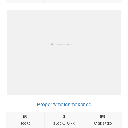
Propertymatchmaker.sg
69
0
0%
SCORE
GLOBAL RANK
PAGE SPEED