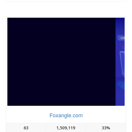
Foxangle.com
63
1,509,119
33%