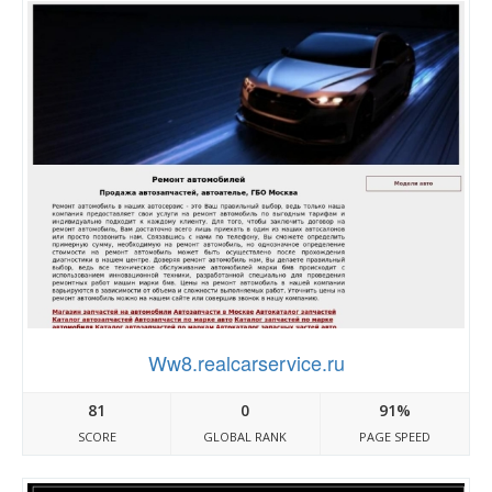
Ww8.realcarservice.ru
81
0
91%
SCORE
GLOBAL RANK
PAGE SPEED