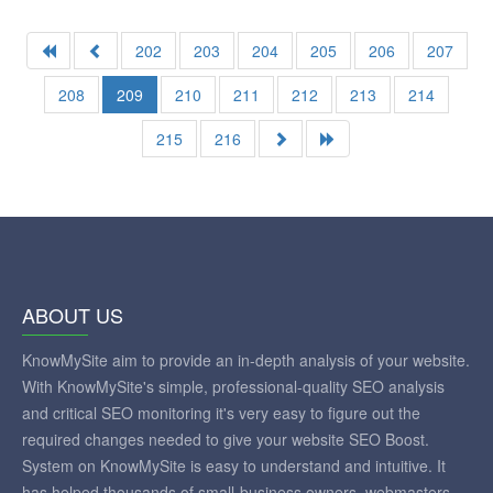
202
203
204
205
206
207
208
209
210
211
212
213
214
215
216
ABOUT US
KnowMySite aim to provide an in-depth analysis of your website.
With KnowMySite's simple, professional-quality SEO analysis
and critical SEO monitoring it's very easy to figure out the
required changes needed to give your website SEO Boost.
System on KnowMySite is easy to understand and intuitive. It
has helped thousands of small-business owners, webmasters