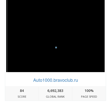
Auto1000.bravoclub.ru
84
6,692,383
100%
SCORE
GLOBAL RANK
PAGE SPEED