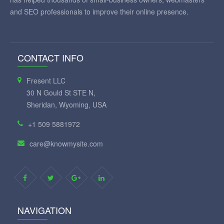
and SEO professionals to improve their online presence.
CONTACT INFO
Fresent LLC
30 N Gould St STE N,
Sheridan, Wyoming, USA
+1 509 5881972
care@knowmysite.com
NAVIGATION