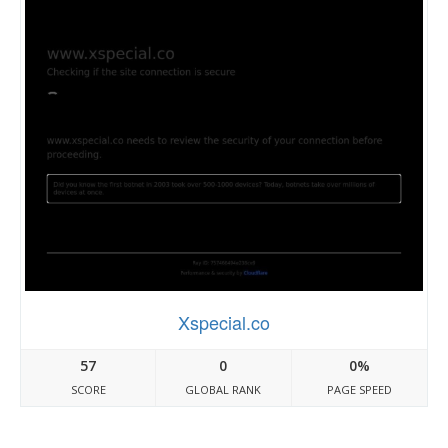
Xspecial.co
57
0
0%
SCORE
GLOBAL RANK
PAGE SPEED