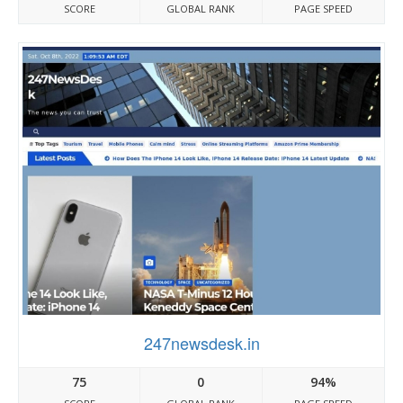
SCORE
GLOBAL RANK
PAGE SPEED
247newsdesk.in
75
0
94%