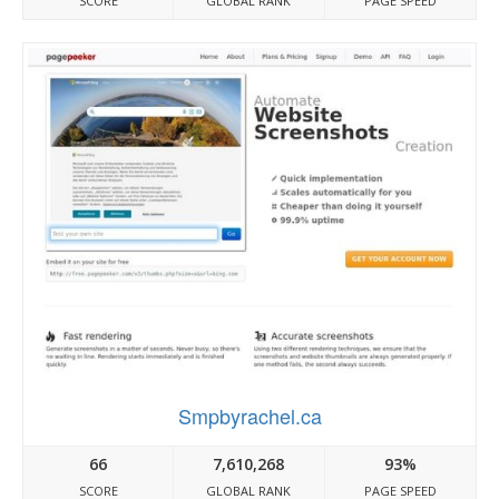
SCORE
GLOBAL RANK
PAGE SPEED
Smpbyrachel.ca
66
7,610,268
93%
SCORE
GLOBAL RANK
PAGE SPEED