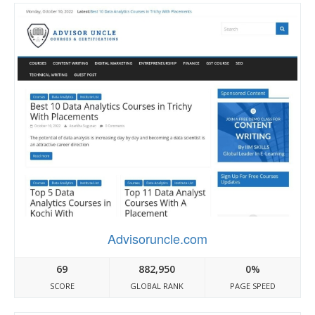
Advisoruncle.com
69
882,950
0%
SCORE
GLOBAL RANK
PAGE SPEED