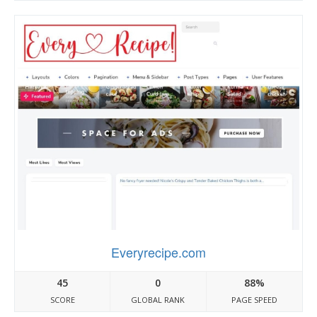
Everyrecipe.com
45
0
88%
SCORE
GLOBAL RANK
PAGE SPEED