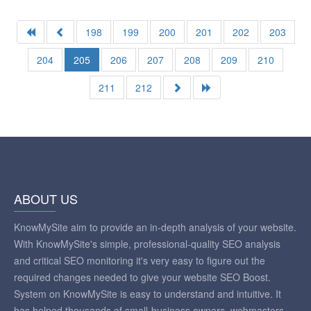
198
199
200
201
202
203
204
205
206
207
208
209
210
211
212
ABOUT US
KnowMySite aim to provide an in-depth analysis of your website.
With KnowMySite's simple, professional-quality SEO analysis
and critical SEO monitoring it's very easy to figure out the
required changes needed to give your website SEO Boost.
System on KnowMySite is easy to understand and intuitive. It
has helped thousands of small-business owners, webmasters