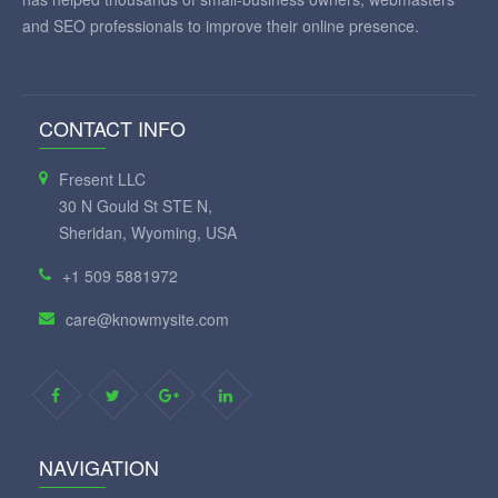
and SEO professionals to improve their online presence.
CONTACT INFO
Fresent LLC
30 N Gould St STE N,
Sheridan, Wyoming, USA
+1 509 5881972
care@knowmysite.com
NAVIGATION