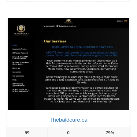
Thebaldcure.ca
69
0
79%