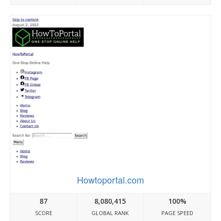
Howtoportal.com
87
8,080,415
100%
SCORE
GLOBAL RANK
PAGE SPEED