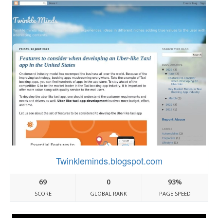
Twinkleminds.blogspot.com
69
0
93%
SCORE
GLOBAL RANK
PAGE SPEED