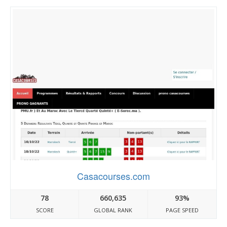
Casacourses.com
78
660,635
93%
SCORE
GLOBAL RANK
PAGE SPEED