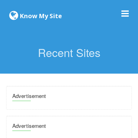
Know My Site
Recent Sites
Advertisement
Advertisement