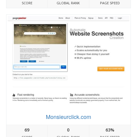
SCORE
GLOBAL RANK
PAGE SPEED
Monsieurclick.com
69
0
63%