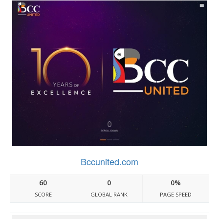
Bccunited.com
60
0
0%
SCORE
GLOBAL RANK
PAGE SPEED