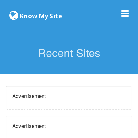
Know My Site
Recent Sites
Advertisement
Advertisement