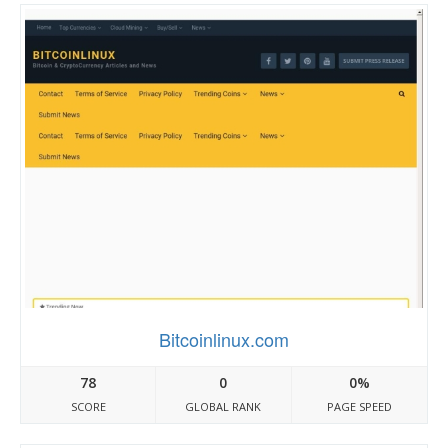
Bitcoinlinux.com
78
0
0%
SCORE
GLOBAL RANK
PAGE SPEED