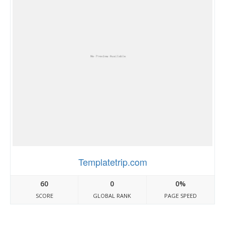
Templatetrip.com
60
0
0%
SCORE
GLOBAL RANK
PAGE SPEED