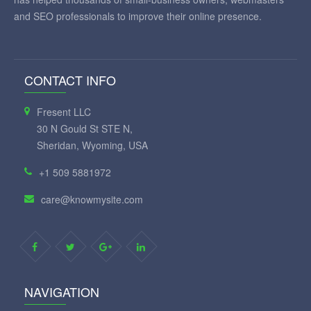
and SEO professionals to improve their online presence.
CONTACT INFO
Fresent LLC
30 N Gould St STE N,
Sheridan, Wyoming, USA
+1 509 5881972
care@knowmysite.com
NAVIGATION