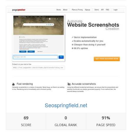
Seospringfield.net
69
0
91%
SCORE
GLOBAL RANK
PAGE SPEED