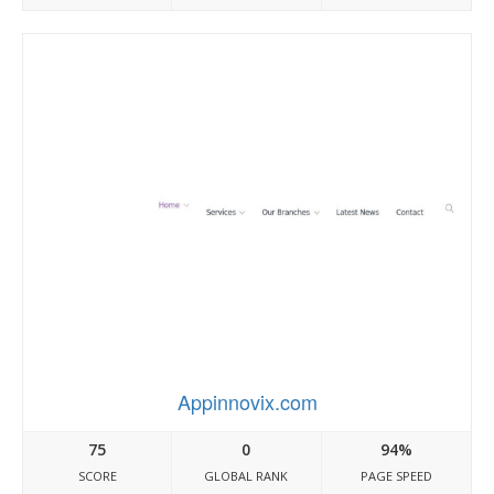
Appinnovix.com
75
0
94%
SCORE
GLOBAL RANK
PAGE SPEED