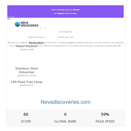
Novadiscoveries.com
60
0
59%
SCORE
GLOBAL RANK
PAGE SPEED