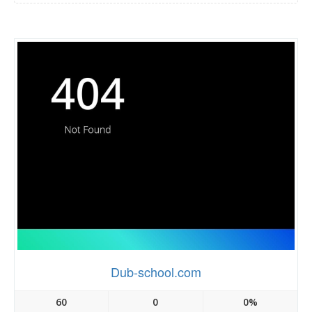
Dub-school.com
60
0
0%