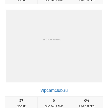
SCORE
GLOBAL RANK
PAGE SPEED
Vipcamclub.ru
57
0
0%
SCORE
GLOBAL RANK
PAGE SPEED