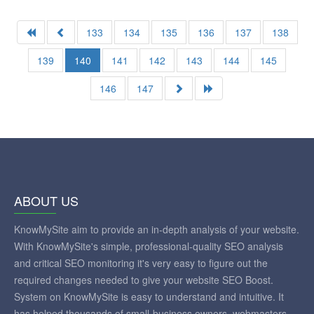
133
134
135
136
137
138
139
140
141
142
143
144
145
146
147
ABOUT US
KnowMySite aim to provide an in-depth analysis of your website.
With KnowMySite's simple, professional-quality SEO analysis
and critical SEO monitoring it's very easy to figure out the
required changes needed to give your website SEO Boost.
System on KnowMySite is easy to understand and intuitive. It
has helped thousands of small-business owners, webmasters