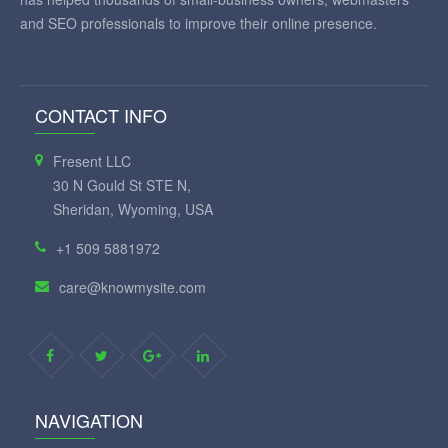
and SEO professionals to improve their online presence.
CONTACT INFO
Fresent LLC
30 N Gould St STE N,
Sheridan, Wyoming, USA
+1 509 5881972
care@knowmysite.com
NAVIGATION