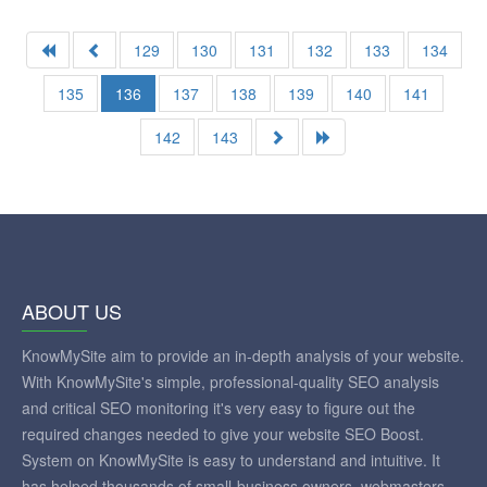
129
130
131
132
133
134
135
136
137
138
139
140
141
142
143
ABOUT US
KnowMySite aim to provide an in-depth analysis of your website.
With KnowMySite's simple, professional-quality SEO analysis
and critical SEO monitoring it's very easy to figure out the
required changes needed to give your website SEO Boost.
System on KnowMySite is easy to understand and intuitive. It
has helped thousands of small-business owners, webmasters