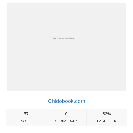
Chidobook.com
57
0
82%
SCORE
GLOBAL RANK
PAGE SPEED