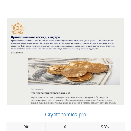
Cryptonomics.pro
90
0
98%