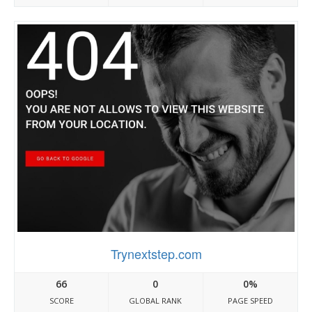
Trynextstep.com
66
0
0%
SCORE
GLOBAL RANK
PAGE SPEED