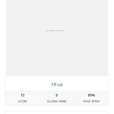
Hf.ua
72
0
89%
SCORE
GLOBAL RANK
PAGE SPEED