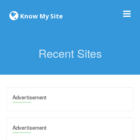
Know My Site
Recent Sites
Advertisement
Advertisement