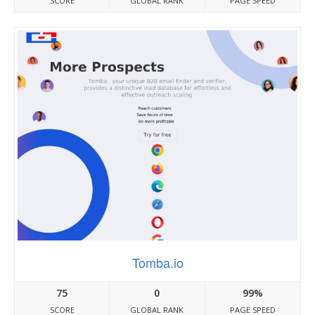
SCORE
GLOBAL RANK
PAGE SPEED
Tomba.io
75
0
99%
SCORE
GLOBAL RANK
PAGE SPEED