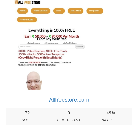
Allfreestore.com
72
0
49%
SCORE
GLOBAL RANK
PAGE SPEED