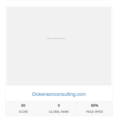
Dickensonconsulting.com
60
0
86%
SCORE
GLOBAL RANK
PAGE SPEED