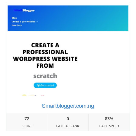
Smartblogger.com.ng
72
0
83%
SCORE
GLOBAL RANK
PAGE SPEED