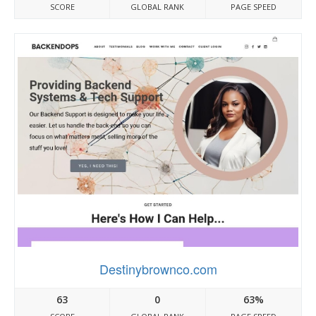
SCORE
GLOBAL RANK
PAGE SPEED
Destinybrownco.com
63
0
63%