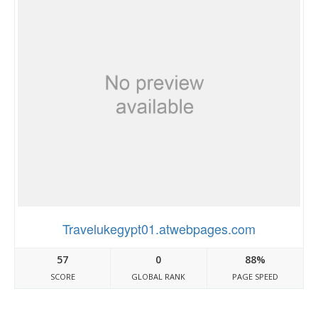
Travelukegypt01.atwebpages.com
57
0
88%
SCORE
GLOBAL RANK
PAGE SPEED