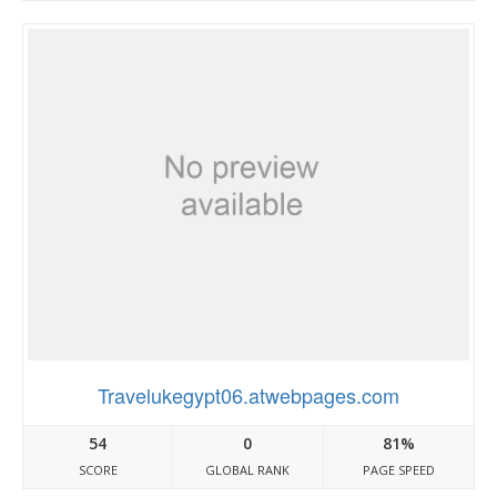
Travelukegypt06.atwebpages.com
54
0
81%
SCORE
GLOBAL RANK
PAGE SPEED