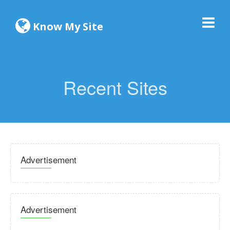
Know My Site
Recent Sites
Advertisement
Advertisement