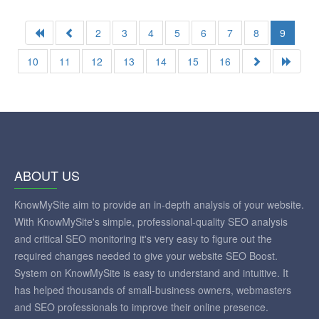
2
3
4
5
6
7
8
9
10
11
12
13
14
15
16
ABOUT US
KnowMySite aim to provide an in-depth analysis of your website.
With KnowMySite's simple, professional-quality SEO analysis
and critical SEO monitoring it's very easy to figure out the
required changes needed to give your website SEO Boost.
System on KnowMySite is easy to understand and intuitive. It
has helped thousands of small-business owners, webmasters
and SEO professionals to improve their online presence.