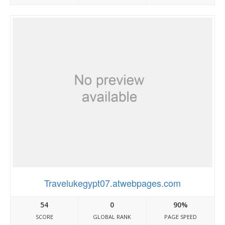
Travelukegypt07.atwebpages.com
54
0
90%
SCORE
GLOBAL RANK
PAGE SPEED