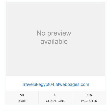
Travelukegypt04.atwebpages.com
54
0
90%
SCORE
GLOBAL RANK
PAGE SPEED