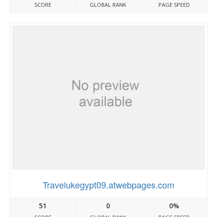
SCORE
GLOBAL RANK
PAGE SPEED
Travelukegypt09.atwebpages.com
51
0
0%