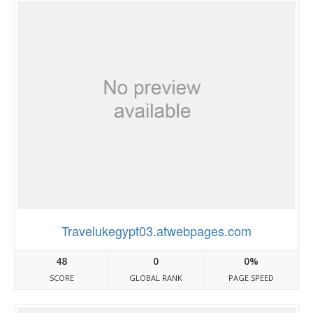
Travelukegypt03.atwebpages.com
48
0
0%
SCORE
GLOBAL RANK
PAGE SPEED