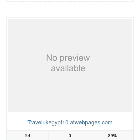
Travelukegypt10.atwebpages.com
54
0
89%