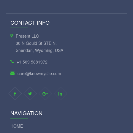
CONTACT INFO
Fresent LLC
30 N Gould St STE N,
Sheridan, Wyoming, USA
+1 509 5881972
care@knowmysite.com
NAVIGATION
HOME