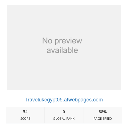
Travelukegypt05.atwebpages.com
54
0
88%
SCORE
GLOBAL RANK
PAGE SPEED