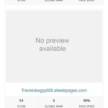
SCORE
GLOBAL RANK
PAGE SPEED
Travelukegypt08.atwebpages.com
54
0
90%
SCORE
GLOBAL RANK
PAGE SPEED