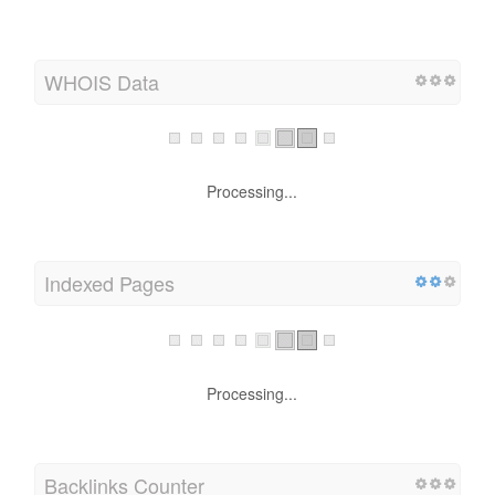
WHOIS Data
Processing...
Indexed Pages
Processing...
Backlinks Counter