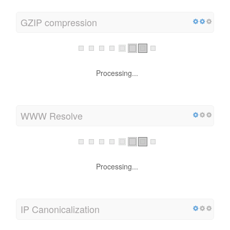
GZIP compression
Wow! It's GZIP Enabled.
Your webpage is compressed from 790 KB to 106 KB
(86.6 % size savings)
WWW Resolve
Processing...
IP Canonicalization