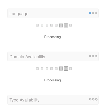
Language
Processing...
Domain Availability
Processing...
Typo Availability