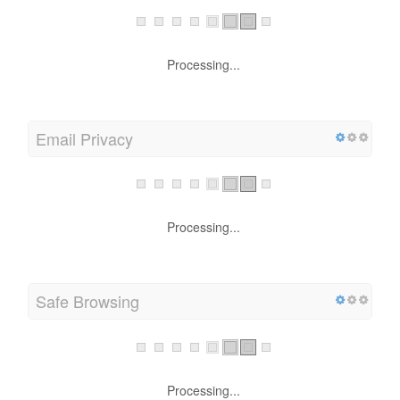
Processing...
Email Privacy
Processing...
Safe Browsing
Processing...