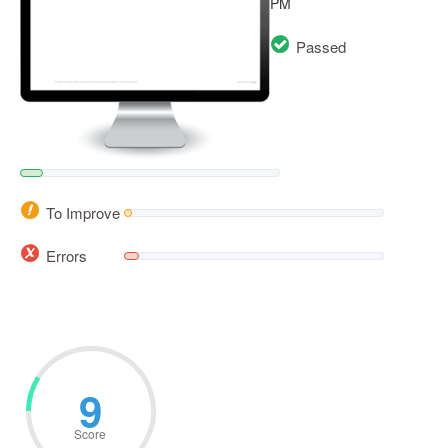
PM
Passed
To Improve
Errors
12
Score