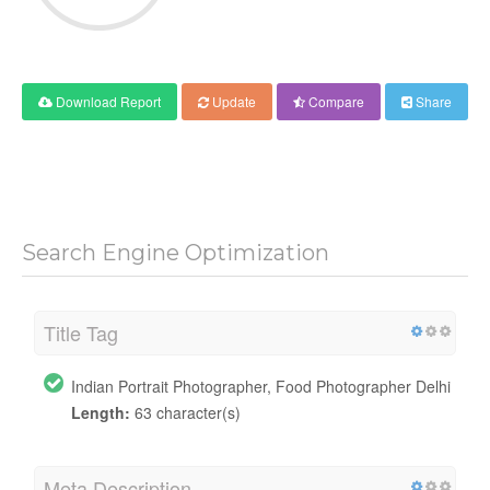
Download Report
Update
Compare
Share
Search Engine Optimization
Title Tag
Indian Portrait Photographer, Food Photographer Delhi
Length:
63 character(s)
Meta Description