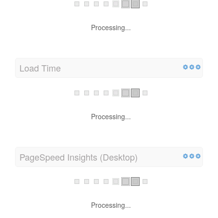
Processing...
Load Time
Processing...
PageSpeed Insights (Desktop)
Processing...