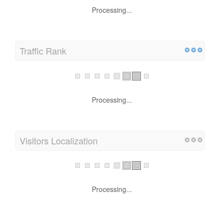
Processing...
Traffic Rank
Processing...
Visitors Localization
Processing...