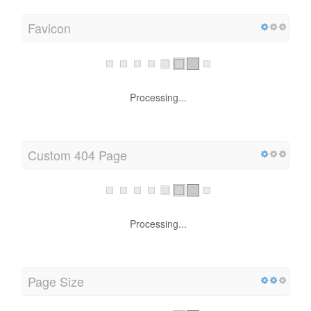
Favicon
Processing...
Custom 404 Page
Processing...
Page Size