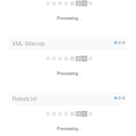
Processing...
XML Sitemap
Processing...
Robots.txt
Processing...