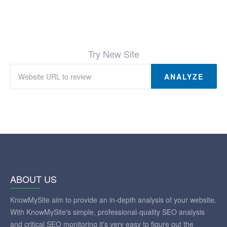
Try New Site
ANALYZE
ABOUT US
KnowMySite aim to provide an in-depth analysis of your website.
With KnowMySite's simple, professional-quality SEO analysis
and critical SEO monitoring it's very easy to figure out the