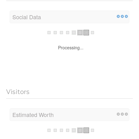
Social Data
Processing...
Visitors
Estimated Worth