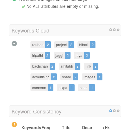
No ALT attributes are empty or missing.
Keywords Cloud
reuben
2
project
2
bihari
2
tripathi
2
jaggi
2
jaya
2
bachchan
2
amitabh
2
link
2
advertising
2
share
2
images
1
cameron
1
pixpa
1
shah
1
Keyword Consistency
Keywords
Freq
Title
Desc
<H>