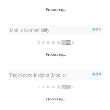
Processing...
Mobile Compatibility
Processing...
PageSpeed Insights (Mobile)
Processing...