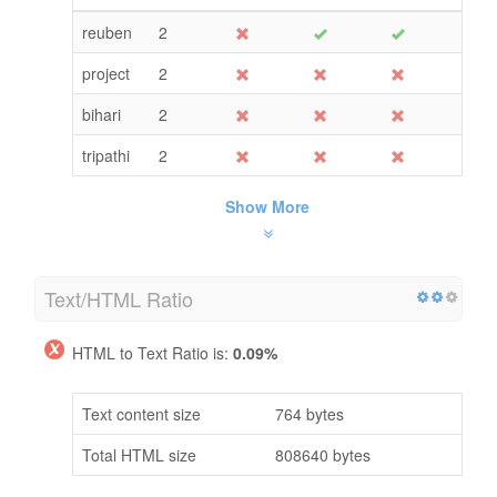
reuben
2
project
2
bihari
2
tripathi
2
Show More
Text/HTML Ratio
HTML to Text Ratio is:
0.09%
Text content size
764 bytes
Total HTML size
808640 bytes