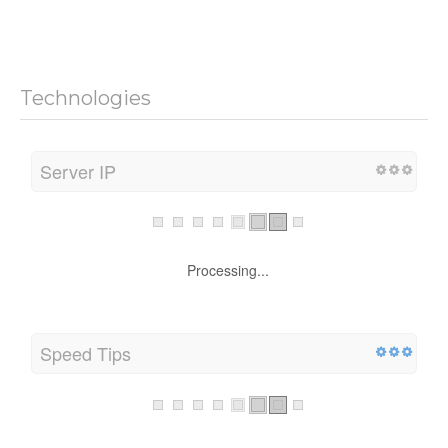
Technologies
Server IP
Processing...
Speed Tips