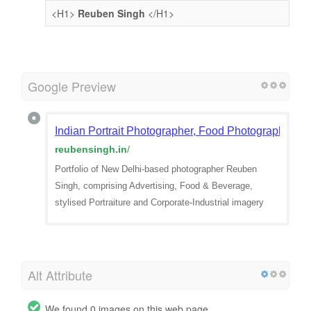
<H1>
Reuben Singh
</H1>
Google Preview
Indian Portrait Photographer, Food Photographer De
reubensingh.in
/
Portfolio of New Delhi-based photographer Reuben
Singh, comprising Advertising, Food & Beverage,
stylised Portraiture and Corporate-Industrial imagery
Alt Attribute
We found 0 images on this web page