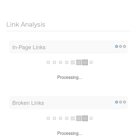
Link Analysis
In-Page Links
Processing...
Broken Links
Processing...