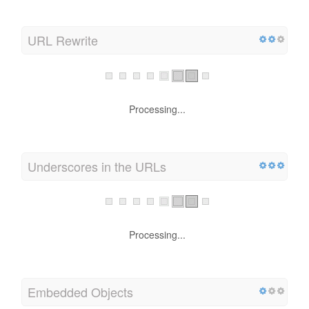
URL Rewrite
Processing...
Underscores in the URLs
Processing...
Embedded Objects