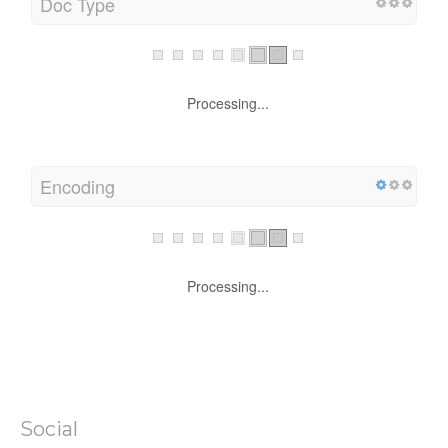
Doc Type
Processing...
Encoding
Processing...
Social