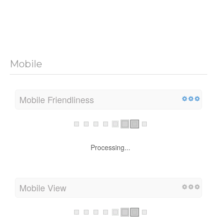
Mobile
Mobile Friendliness
Processing...
Mobile View