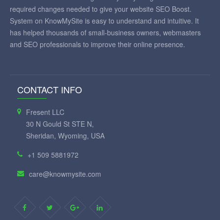
required changes needed to give your website SEO Boost.
System on KnowMySite is easy to understand and intuitive. It
has helped thousands of small-business owners, webmasters
and SEO professionals to improve their online presence.
CONTACT INFO
Fresent LLC
30 N Gould St STE N,
Sheridan, Wyoming, USA
+1 509 5881972
care@knowmysite.com