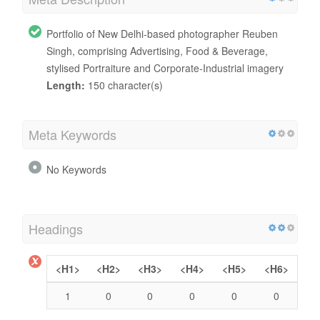
Portfolio of New Delhi-based photographer Reuben
Singh, comprising Advertising, Food & Beverage,
stylised Portraiture and Corporate-Industrial imagery
Length:
150 character(s)
Meta Keywords
No Keywords
Headings
<H1>
<H2>
<H3>
<H4>
<H5>
<H6>
1
0
0
0
0
0