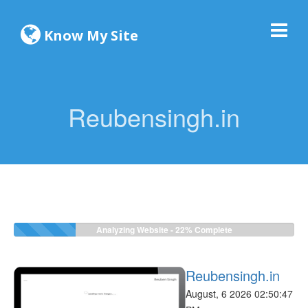
Know My Site
Reubensingh.in
Analyzing Website -
24%
Complete
Reubensingh.in
August, 6 2026 02:50:47