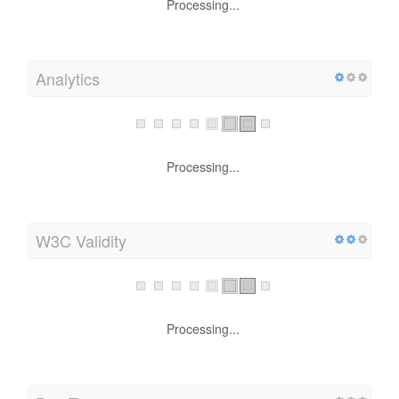
Processing...
Analytics
Processing...
W3C Validity
Processing...