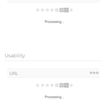
Processing...
Usability
URL
Processing...