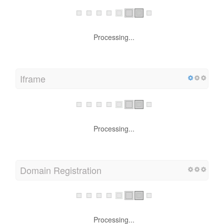
Processing...
Iframe
Processing...
Domain Registration
Processing...