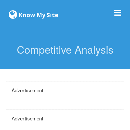
Know My Site
Competitive Analysis
Advertisement
Advertisement