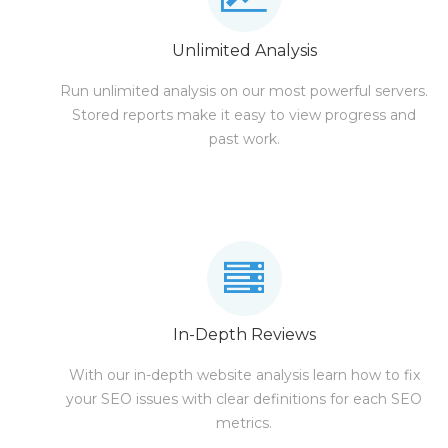
Unlimited Analysis
Run unlimited analysis on our most powerful servers.
Stored reports make it easy to view progress and
past work.
In-Depth Reviews
With our in-depth website analysis learn how to fix
your SEO issues with clear definitions for each SEO
metrics.