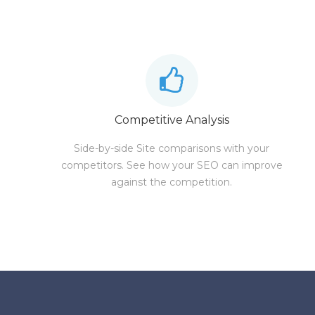
Competitive Analysis
Side-by-side Site comparisons with your
competitors. See how your SEO can improve
against the competition.