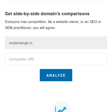
Set side-by-side domain's comparisons
Everyone has competition. As a website owner, or an SEO or
SEM practitioner, you will agree.
ANALYZE