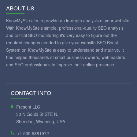
ABOUT US
KnowMySite aim to provide an in-depth analysis of your website.
With KnowMySite's simple, professional-quality SEO analysis
and critical SEO monitoring it's very easy to figure out the
required changes needed to give your website SEO Boost.
System on KnowMySite is easy to understand and intuitive. It
has helped thousands of small-business owners, webmasters
and SEO professionals to improve their online presence.
CONTACT INFO
Fresent LLC
30 N Gould St STE N,
Sheridan, Wyoming, USA
+1 509 5881972