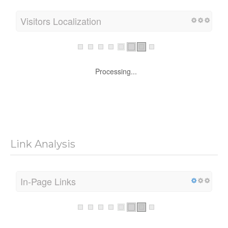
Visitors Localization
Processing...
Link Analysis
In-Page Links