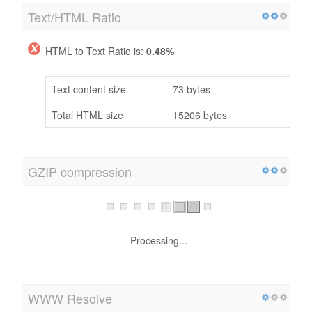
Text/HTML Ratio
HTML to Text Ratio is:
0.48%
Text content size
73 bytes
Total HTML size
15206 bytes
GZIP compression
Processing...
WWW Resolve