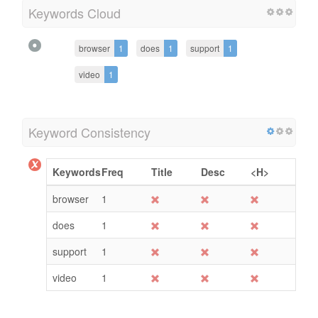
Keywords Cloud
browser
1
does
1
support
1
video
1
Keyword Consistency
Keywords
Freq
Title
Desc
<H>
browser
1
does
1
support
1
video
1