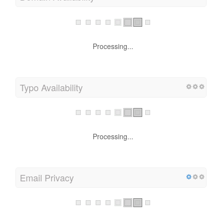
Processing...
Typo Availability
Processing...
Email Privacy