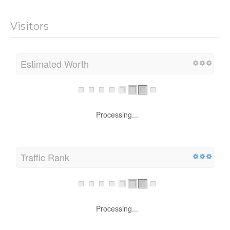
Visitors
Estimated Worth
Processing...
Traffic Rank
Processing...