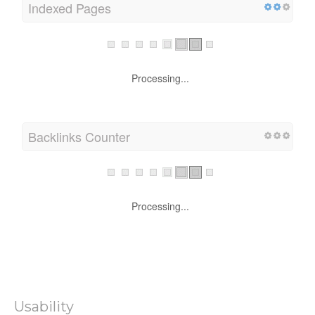
Indexed Pages
Processing...
Backlinks Counter
Processing...
Usability