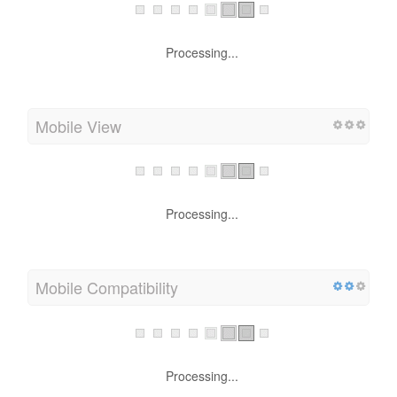
Processing...
Mobile View
Processing...
Mobile Compatibility
Processing...