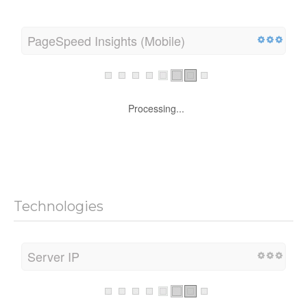
PageSpeed Insights (Mobile)
Processing...
Technologies
Server IP