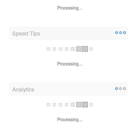
Processing...
Speed Tips
Processing...
Analytics
Processing...