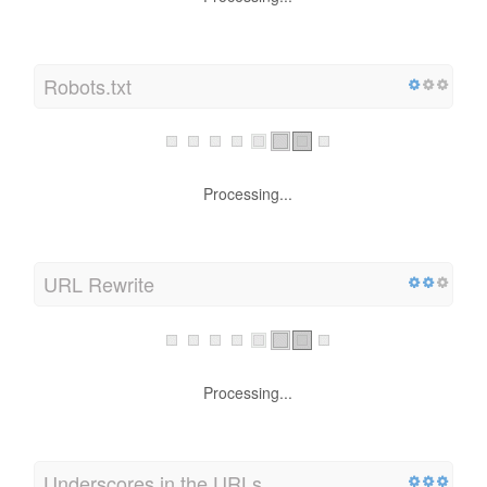
Robots.txt
Processing...
URL Rewrite
Processing...
Underscores in the URLs