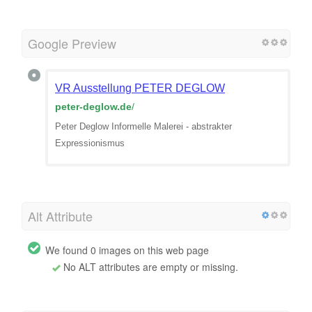
Google Preview
VR Ausstellung PETER DEGLOW
peter-deglow.de
/
Peter Deglow Informelle Malerei - abstrakter
Expressionismus
Alt Attribute
We found 0 images on this web page
No ALT attributes are empty or missing.