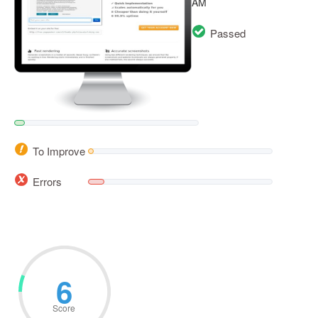
AM
Passed
To Improve
Errors
6
Score