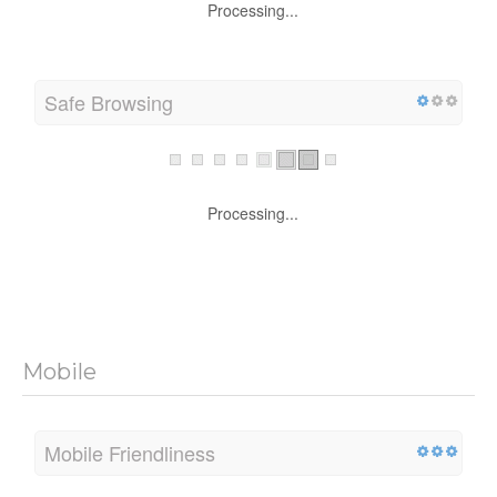
Processing...
Safe Browsing
Processing...
Mobile
Mobile Friendliness