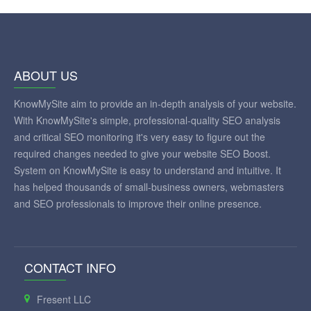
ABOUT US
KnowMySite aim to provide an in-depth analysis of your website.
With KnowMySite's simple, professional-quality SEO analysis
and critical SEO monitoring it's very easy to figure out the
required changes needed to give your website SEO Boost.
System on KnowMySite is easy to understand and intuitive. It
has helped thousands of small-business owners, webmasters
and SEO professionals to improve their online presence.
CONTACT INFO
Fresent LLC