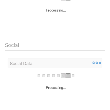
Processing...
Social
Social Data
Processing...