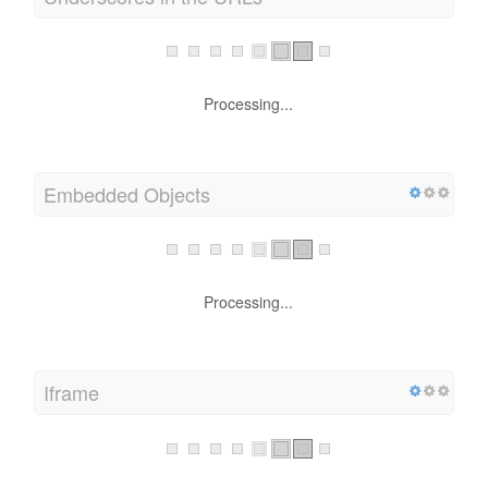
Processing...
Embedded Objects
Processing...
Iframe