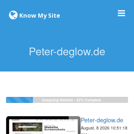
Know My Site
Peter-deglow.de
Analyzing Website -
22%
Complete
Peter-deglow.de
August, 8 2026 10:51:18