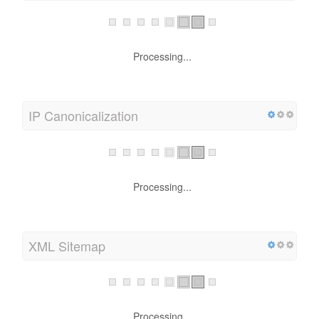
Processing...
IP Canonicalization
Processing...
XML Sitemap
Processing...