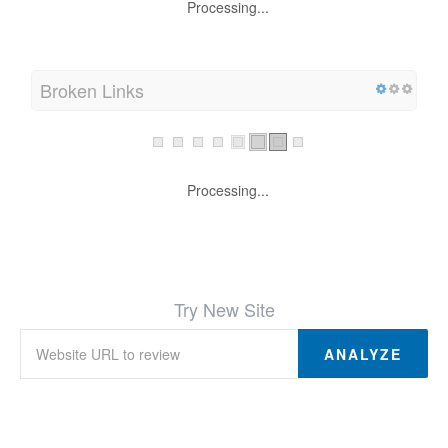
Processing...
Broken Links
Processing...
Try New Site
ANALYZE