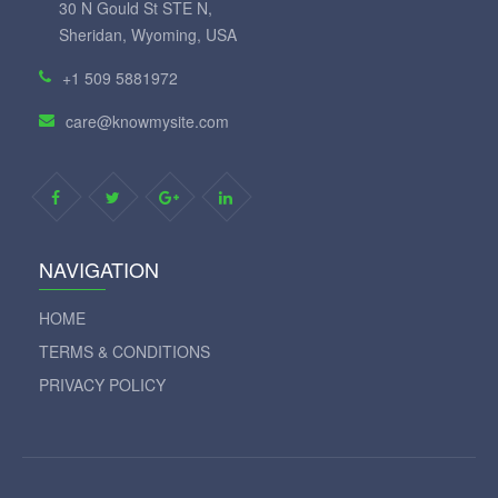
30 N Gould St STE N,
Sheridan, Wyoming, USA
+1 509 5881972
care@knowmysite.com
NAVIGATION
HOME
TERMS & CONDITIONS
PRIVACY POLICY