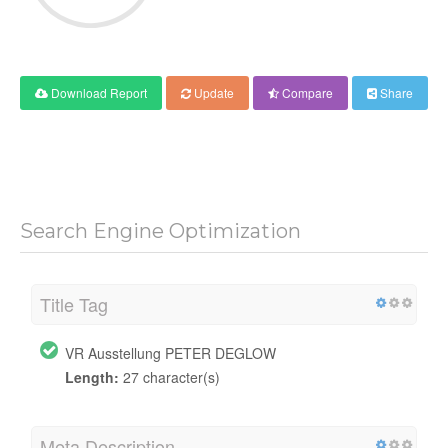
Download Report
Update
Compare
Share
Search Engine Optimization
Title Tag
VR Ausstellung PETER DEGLOW
Length:
27 character(s)
Meta Description