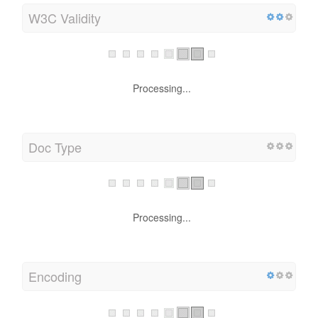
W3C Validity
Processing...
Doc Type
Processing...
Encoding