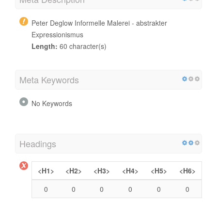
Peter Deglow Informelle Malerei - abstrakter
Expressionismus
Length:
60 character(s)
Meta Keywords
No Keywords
Headings
<H1>
<H2>
<H3>
<H4>
<H5>
<H6>
0
0
0
0
0
0