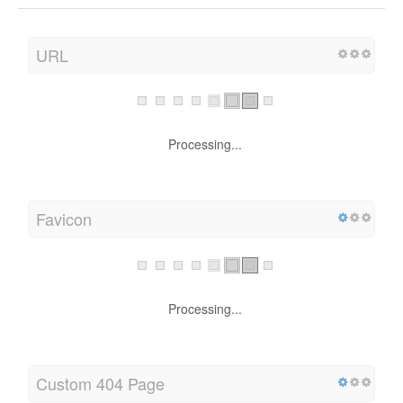
URL
Processing...
Favicon
Processing...
Custom 404 Page