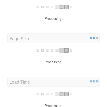
Processing...
Page Size
Processing...
Load Time
Processing...