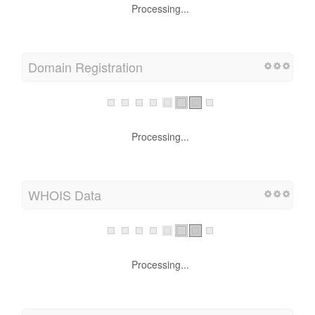
Processing...
Domain Registration
Processing...
WHOIS Data
Processing...