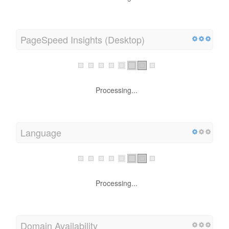
PageSpeed Insights (Desktop)
Processing...
Language
Processing...
Domain Availability