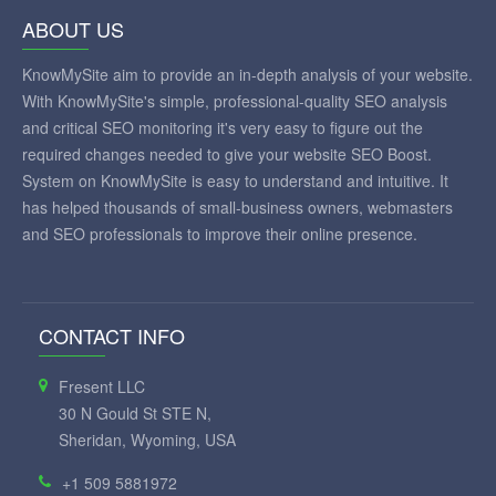
ABOUT US
KnowMySite aim to provide an in-depth analysis of your website.
With KnowMySite's simple, professional-quality SEO analysis
and critical SEO monitoring it's very easy to figure out the
required changes needed to give your website SEO Boost.
System on KnowMySite is easy to understand and intuitive. It
has helped thousands of small-business owners, webmasters
and SEO professionals to improve their online presence.
CONTACT INFO
Fresent LLC
30 N Gould St STE N,
Sheridan, Wyoming, USA
+1 509 5881972