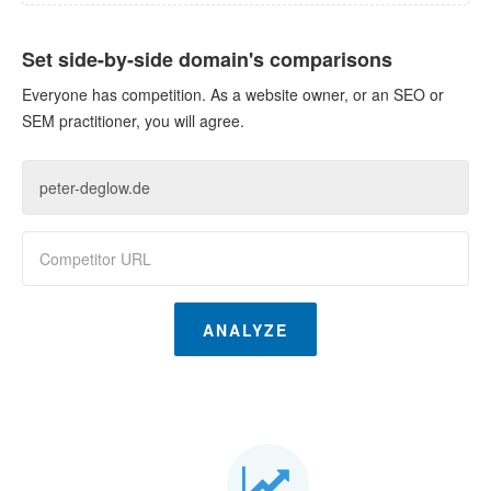
Set side-by-side domain's comparisons
Everyone has competition. As a website owner, or an SEO or
SEM practitioner, you will agree.
ANALYZE