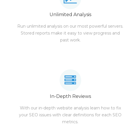
Unlimited Analysis
Run unlimited analysis on our most powerful servers.
Stored reports make it easy to view progress and
past work.
In-Depth Reviews
With our in-depth website analysis learn how to fix
your SEO issues with clear definitions for each SEO
metrics.