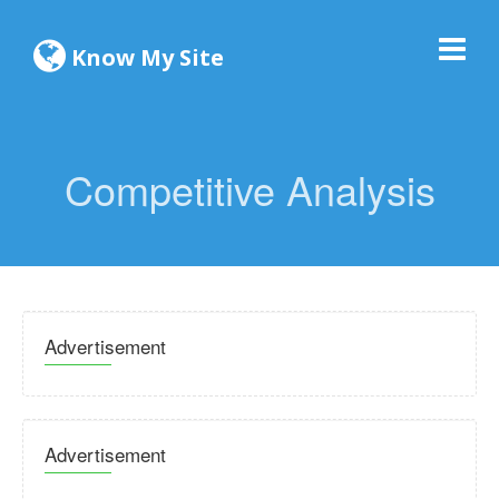
Know My Site
Competitive Analysis
Advertisement
Advertisement