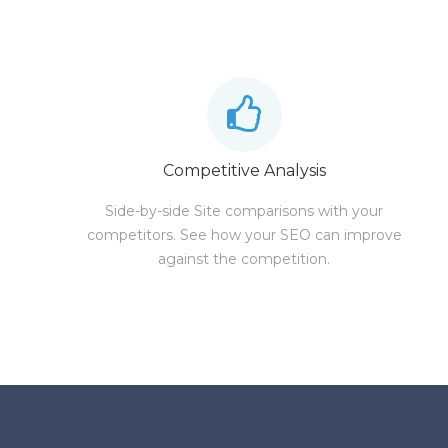
Competitive Analysis
Side-by-side Site comparisons with your
competitors. See how your SEO can improve
against the competition.