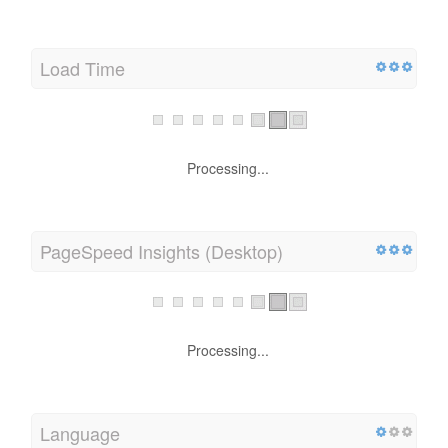
Load Time
Processing...
PageSpeed Insights (Desktop)
Processing...
Language