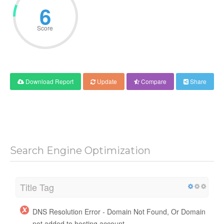
6
Score
Download Report
Update
Compare
Share
Search Engine Optimization
Title Tag
DNS Resolution Error - Domain Not Found, Or Domain
not added to hosting account