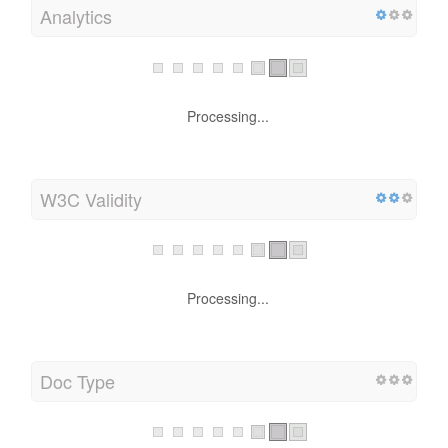
Analytics
Processing...
W3C Validity
Processing...
Doc Type