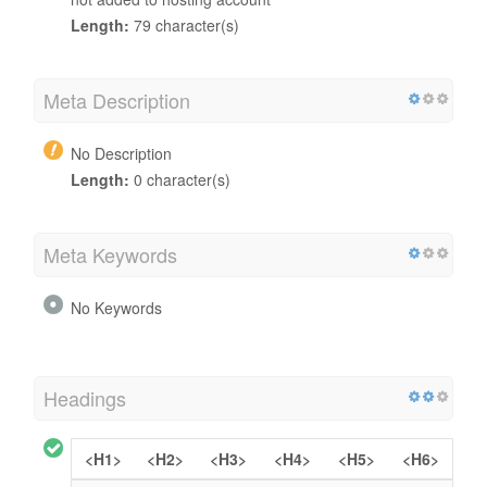
Length:
79 character(s)
Meta Description
No Description
Length:
0 character(s)
Meta Keywords
No Keywords
Headings
<H1>
<H2>
<H3>
<H4>
<H5>
<H6>