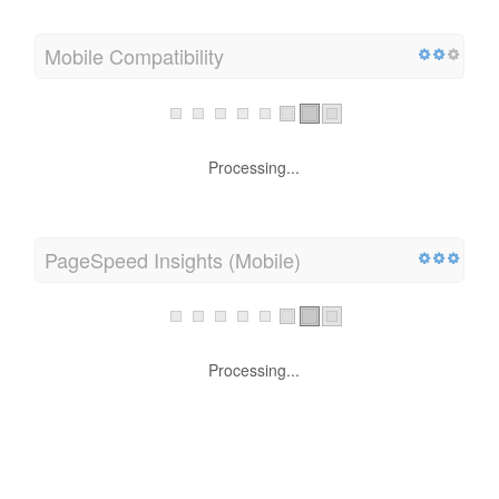
Mobile Compatibility
Processing...
PageSpeed Insights (Mobile)
Processing...