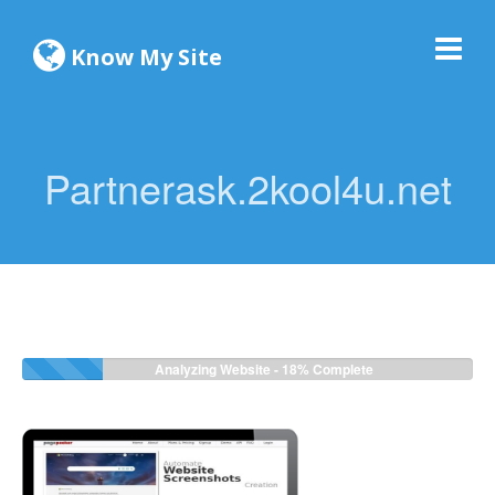
Know My Site
Partnerask.2kool4u.net
Analyzing Website -
18%
Complete