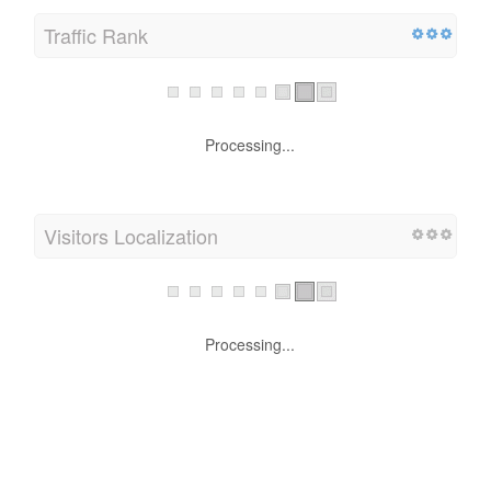
Traffic Rank
Processing...
Visitors Localization
Processing...