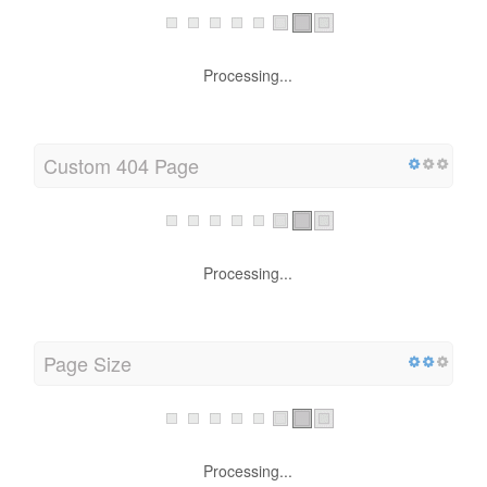
Processing...
Custom 404 Page
Processing...
Page Size
Processing...