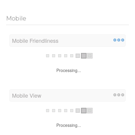
Mobile
Mobile Friendliness
Processing...
Mobile View
Processing...