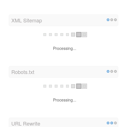
XML Sitemap
Processing...
Robots.txt
Processing...
URL Rewrite