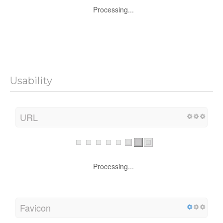
Processing...
Usability
URL
Processing...
Favicon