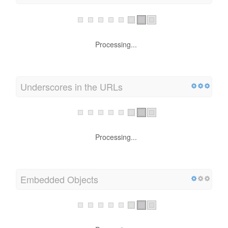
Processing...
Underscores in the URLs
Processing...
Embedded Objects