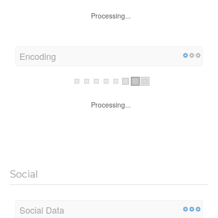
Processing...
Encoding
Processing...
Social
Social Data