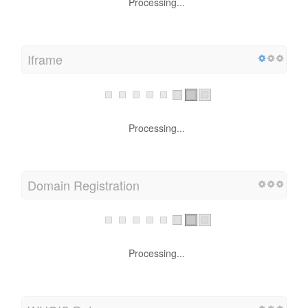
Processing...
Iframe
Processing...
Domain Registration
Processing...