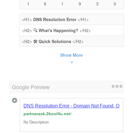
1
6
1
9
3
0
<H1>
DNS Resolution Error
</H1>
<H2>
🔍 What's Happening?
</H2>
<H2>
🛠️ Quick Solutions
</H2>
Show More
Google Preview
DNS Resolution Error - Domain Not Found, Or Doma
partnerask.2kool4u.net
/
No Description