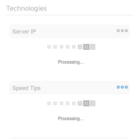
Technologies
Server IP
Processing...
Speed Tips
Processing...