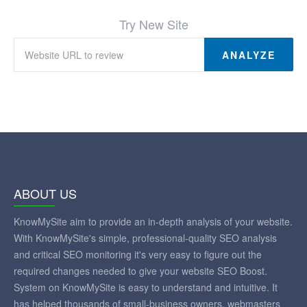
Try New Site
ANALYZE
ABOUT US
KnowMySite aim to provide an in-depth analysis of your website.
With KnowMySite's simple, professional-quality SEO analysis
and critical SEO monitoring it's very easy to figure out the
required changes needed to give your website SEO Boost.
System on KnowMySite is easy to understand and intuitive. It
has helped thousands of small-business owners, webmasters