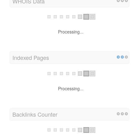
WHOIS Data
Processing...
Indexed Pages
Processing...
Backlinks Counter