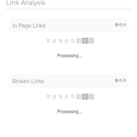
Link Analysis
In-Page Links
Processing...
Broken Links
Processing...