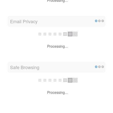
Processing...
Email Privacy
Processing...
Safe Browsing
Processing...