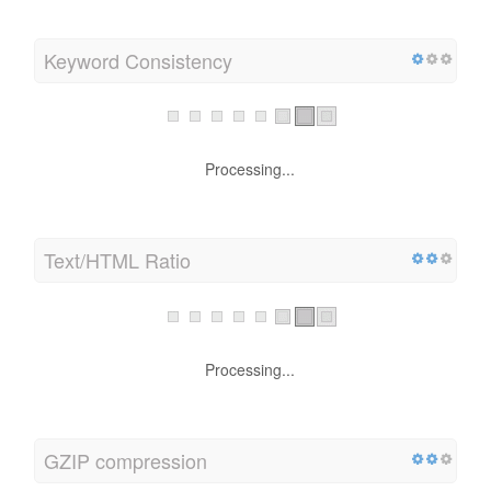
Keyword Consistency
Processing...
Text/HTML Ratio
Processing...
GZIP compression