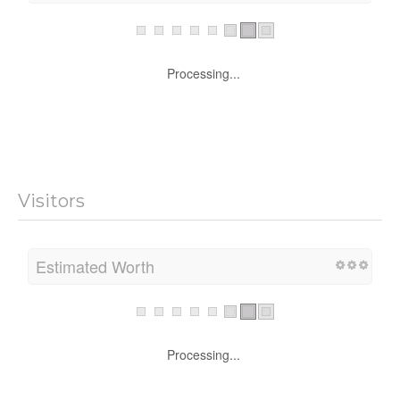
Processing...
Visitors
Estimated Worth
Processing...