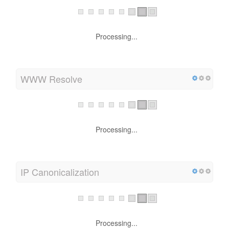
Processing...
WWW Resolve
Processing...
IP Canonicalization
Processing...