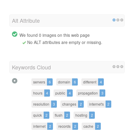
Alt Attribute
We found 0 images on this web page
No ALT attributes are empty or missing.
Keywords Cloud
servers
6
domain
6
different
4
hours
4
public
4
propagation
3
resolution
3
changes
2
internet's
2
quick
2
flush
2
hosting
2
internet
2
records
2
cache
2