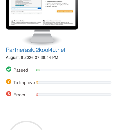
Partnerask.2kool4u.net
August, 8 2026 07:38:44 PM
Passed
To Improve
Errors