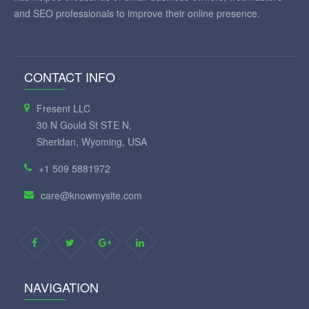
and SEO professionals to improve their online presence.
CONTACT INFO
Fresent LLC
30 N Gould St STE N,
Sheridan, Wyoming, USA
+1 509 5881972
care@knowmysite.com
NAVIGATION