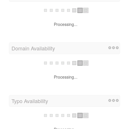
Processing...
Domain Availability
Processing...
Typo Availability