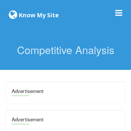
Know My Site
Competitive Analysis
Advertisement
Advertisement