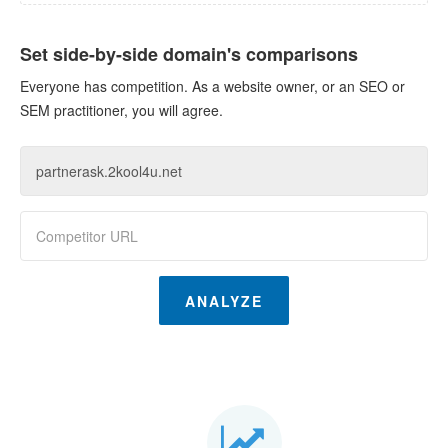
Set side-by-side domain's comparisons
Everyone has competition. As a website owner, or an SEO or
SEM practitioner, you will agree.
ANALYZE