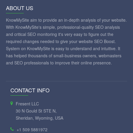
ABOUT US
KnowMySite aim to provide an in-depth analysis of your website.
With KnowMySite's simple, professional-quality SEO analysis
and critical SEO monitoring it's very easy to figure out the
required changes needed to give your website SEO Boost.
System on KnowMySite is easy to understand and intuitive. It
has helped thousands of small-business owners, webmasters
and SEO professionals to improve their online presence.
CONTACT INFO
Fresent LLC
30 N Gould St STE N,
Sheridan, Wyoming, USA
+1 509 5881972