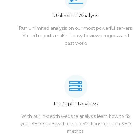
Unlimited Analysis
Run unlimited analysis on our most powerful servers.
Stored reports make it easy to view progress and
past work.
In-Depth Reviews
With our in-depth website analysis learn how to fix
your SEO issues with clear definitions for each SEO
metrics.