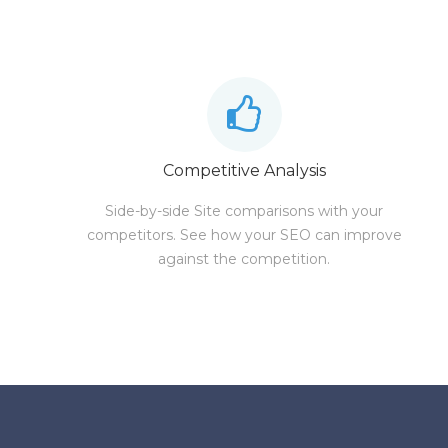
Competitive Analysis
Side-by-side Site comparisons with your
competitors. See how your SEO can improve
against the competition.