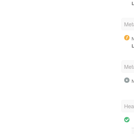
L
Met
N
L
Met
N
Hea