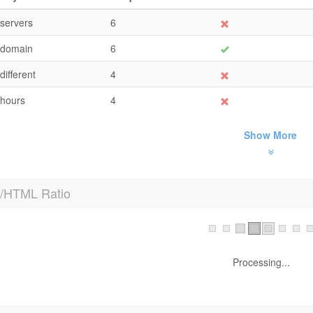
servers
6
domain
6
different
4
hours
4
Show More
t/HTML Ratio
Processing...