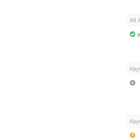
Alt 
W
Key
Key