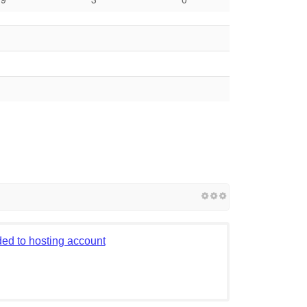
ed to hosting account