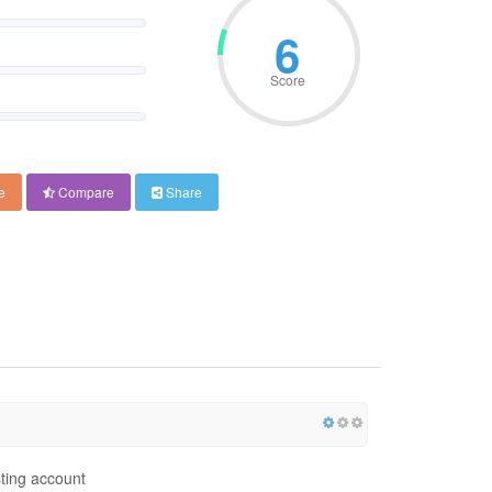
6
Score
e
Compare
Share
ting account