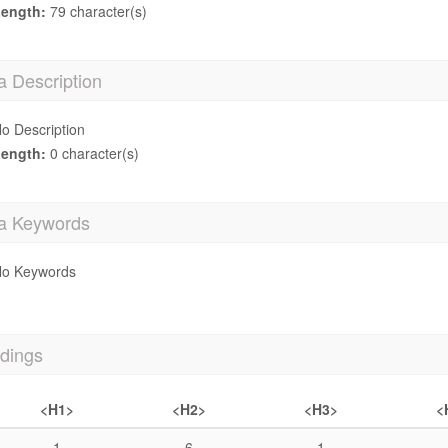
ength:
79 character(s)
a Description
o Description
ength:
0 character(s)
a Keywords
o Keywords
dings
<H1>
<H2>
<H3>
<
1
6
1