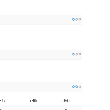
H4>
<H5>
<H6>
9
3
0