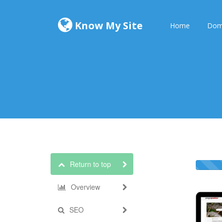
Know My Site
Home
Dom
Return to top
Overview
SEO