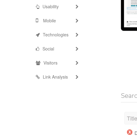
Usability
Mobile
Technologies
Social
Visitors
Link Analysis
Sear
Titl
D