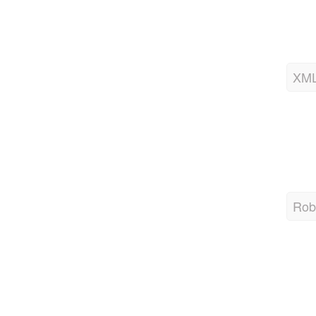
XML
Robo