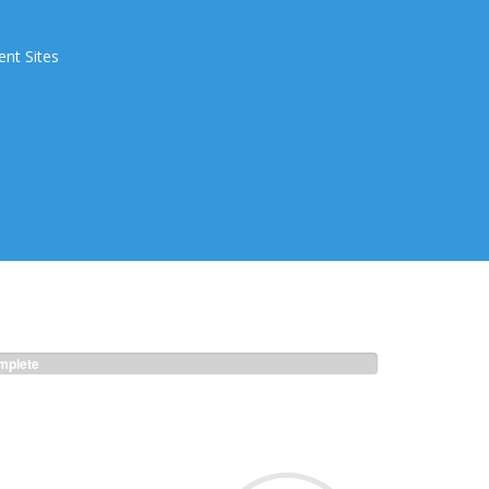
ent Sites
plete