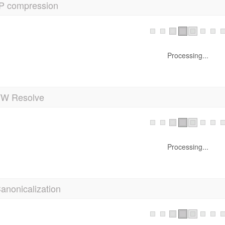
P compression
Processing...
 Resolve
Processing...
anonicalization