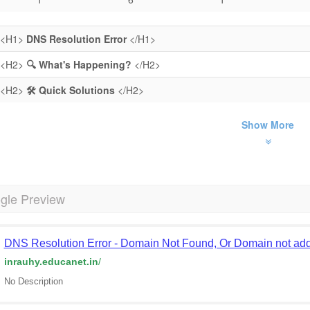
<H1>
DNS Resolution Error
</H1>
<H2>
🔍 What's Happening?
</H2>
<H2>
🛠️ Quick Solutions
</H2>
Show More
gle Preview
DNS Resolution Error - Domain Not Found, Or Domain not add
inrauhy.educanet.in
/
No Description