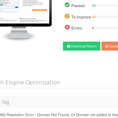
Passed
To Improve
Errors
Download Report
Updat
ch Engine Optimization
e Tag
NS Resolution Error - Domain Not Found, Or Domain not added to hos