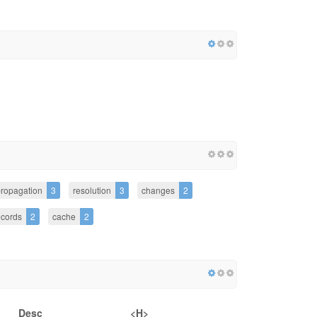
ropagation
3
resolution
3
changes
2
ecords
2
cache
2
Desc
<H>