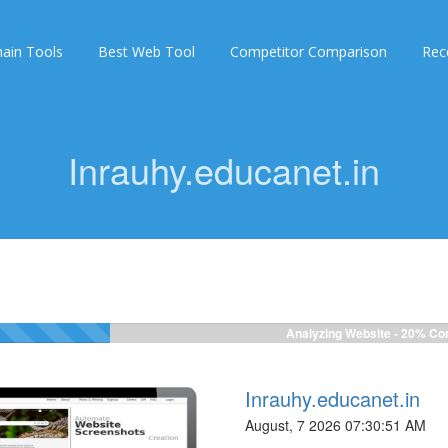
ain Tools
Best Web Tool
Competitor Comparison
Rec
Inrauhy.educanet.in
Analyzing Website -
20%
Com
Inrauhy.educanet.in
August, 7 2026 07:30:51 AM