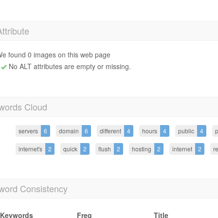
Attribute
e found 0 images on this web page
No ALT attributes are empty or missing.
words Cloud
servers
6
domain
6
different
4
hours
4
public
4
p
internet's
2
quick
2
flush
2
hosting
2
internet
2
r
word Consistency
Keywords
Freq
Title