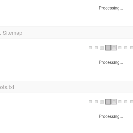
Processing...
 Sitemap
Processing...
ts.txt
Processing...