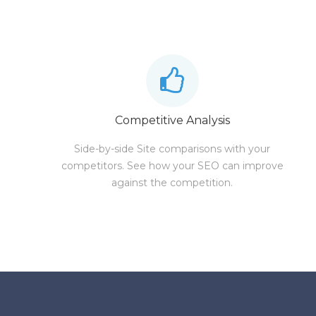
Competitive Analysis
Side-by-side Site comparisons with your
competitors. See how your SEO can improve
against the competition.