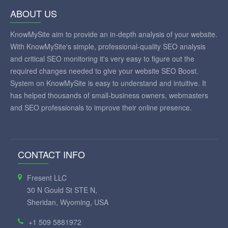
ABOUT US
KnowMySite aim to provide an in-depth analysis of your website.
With KnowMySite's simple, professional-quality SEO analysis
and critical SEO monitoring it's very easy to figure out the
required changes needed to give your website SEO Boost.
System on KnowMySite is easy to understand and intuitive. It
has helped thousands of small-business owners, webmasters
and SEO professionals to improve their online presence.
CONTACT INFO
Fresent LLC
30 N Gould St STE N,
Sheridan, Wyoming, USA
+1 509 5881972