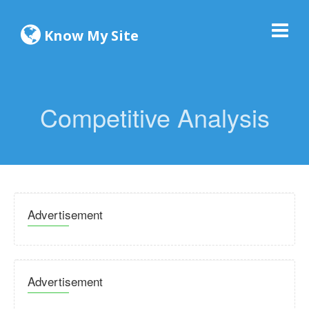
Know My Site
Competitive Analysis
Advertisement
Advertisement