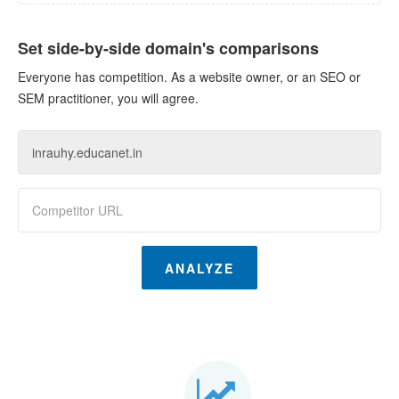
Set side-by-side domain's comparisons
Everyone has competition. As a website owner, or an SEO or
SEM practitioner, you will agree.
ANALYZE