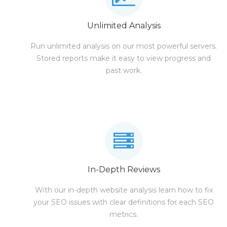
Unlimited Analysis
Run unlimited analysis on our most powerful servers.
Stored reports make it easy to view progress and
past work.
In-Depth Reviews
With our in-depth website analysis learn how to fix
your SEO issues with clear definitions for each SEO
metrics.