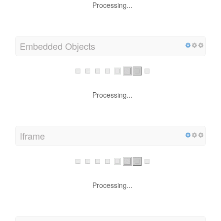
Processing...
Embedded Objects
Processing...
Iframe
Processing...