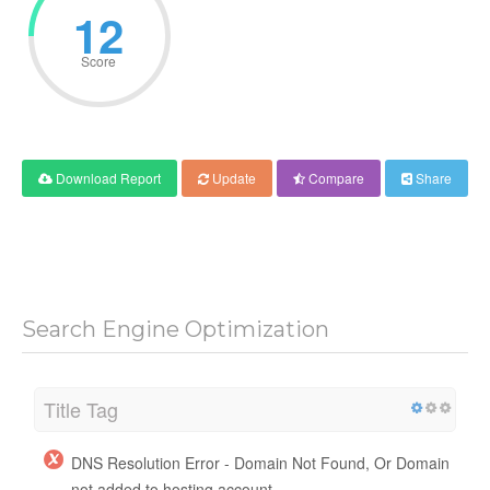
12
Score
Download Report
Update
Compare
Share
Search Engine Optimization
Title Tag
DNS Resolution Error - Domain Not Found, Or Domain
not added to hosting account