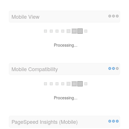
Mobile View
Processing...
Mobile Compatibility
Processing...
PageSpeed Insights (Mobile)