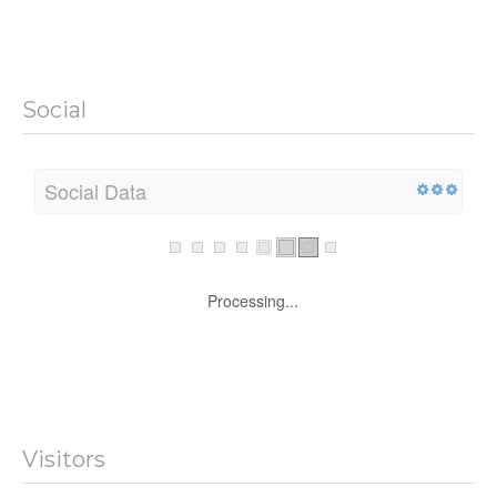
Social
Social Data
Processing...
Visitors