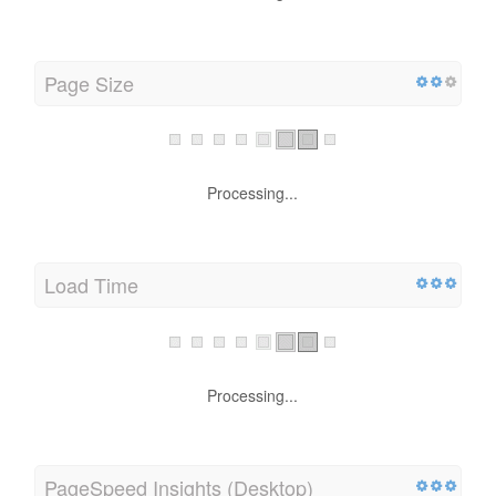
Processing...
Page Size
Processing...
Load Time
Processing...