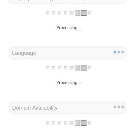
PageSpeed Insights (Desktop)
Processing...
Language
Processing...
Domain Availability