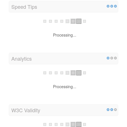
Speed Tips
Processing...
Analytics
Processing...
W3C Validity