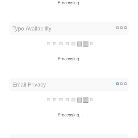
Processing...
Typo Availability
Processing...
Email Privacy
Processing...