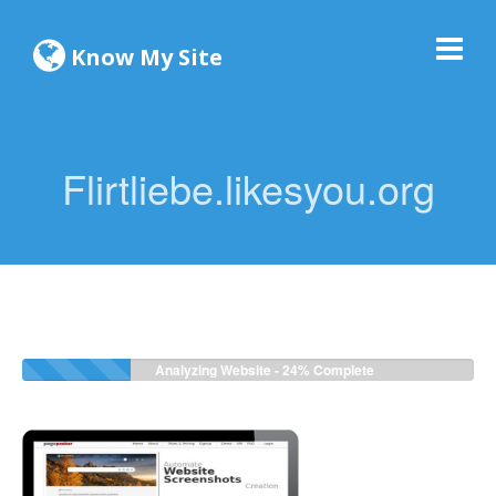
Know My Site
Flirtliebe.likesyou.org
Analyzing Website -
26%
Complete