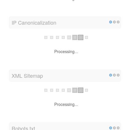
content!
IP Canonicalization
Processing...
XML Sitemap
Processing...