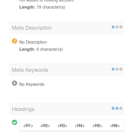
Length:
79 character(s)
Meta Description
No Description
Length:
0 character(s)
Meta Keywords
No Keywords
Headings
<H1>
<H2>
<H3>
<H4>
<H5>
<H6>