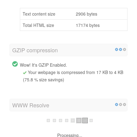
Text content size
2906 bytes
Total HTML size
17174 bytes
GZIP compression
Wow! It's GZIP Enabled.
Your webpage is compressed from 17 KB to 4 KB
(75.8 % size savings)
WWW Resolve
Warning, no 301 redirects are in place to redirect traffic
to your preferred domain. Pages that load successfully
both with and without www. are treated as duplicate