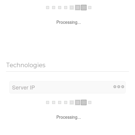
Processing...
Technologies
Server IP
Processing...