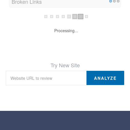
Broken Links
Processing...
Try New Site
ANALYZE