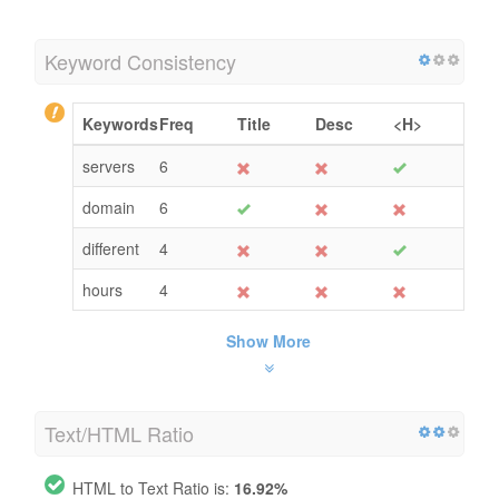
Keyword Consistency
Keywords
Freq
Title
Desc
<H>
servers
6
domain
6
different
4
hours
4
Show More
Text/HTML Ratio
HTML to Text Ratio is:
16.92%