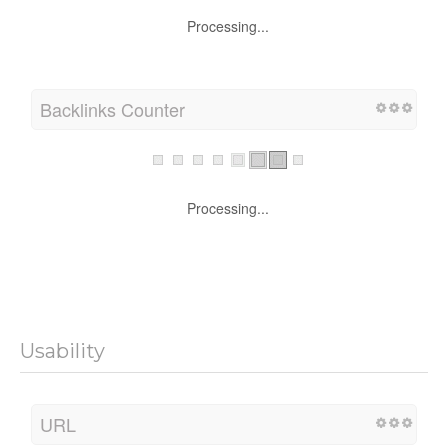
Processing...
Backlinks Counter
Processing...
Usability
URL