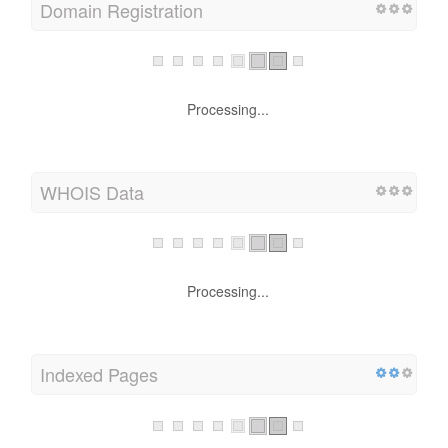
Domain Registration
Processing...
WHOIS Data
Processing...
Indexed Pages