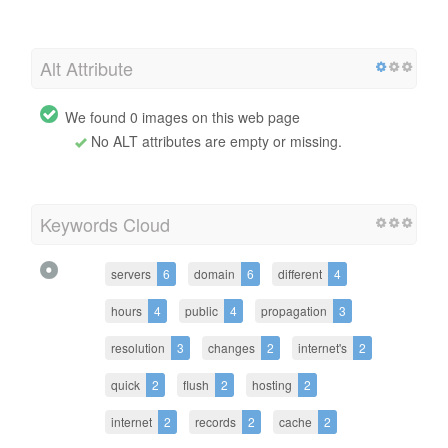
Alt Attribute
We found 0 images on this web page
No ALT attributes are empty or missing.
Keywords Cloud
servers
6
domain
6
different
4
hours
4
public
4
propagation
3
resolution
3
changes
2
internet's
2
quick
2
flush
2
hosting
2
internet
2
records
2
cache
2