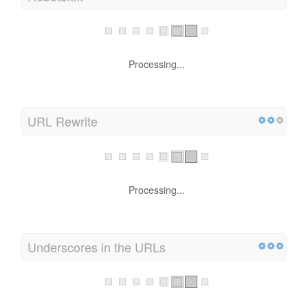
Robots.txt
Processing...
URL Rewrite
Processing...
Underscores in the URLs