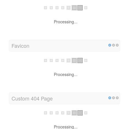
Processing...
Favicon
Processing...
Custom 404 Page