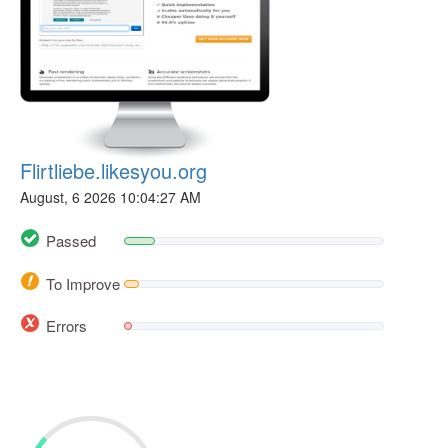
Flirtliebe.likesyou.org
August, 6 2026 10:04:27 AM
Passed
To Improve
Errors