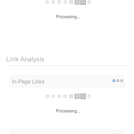
Processing...
Link Analysis
In-Page Links
Processing...