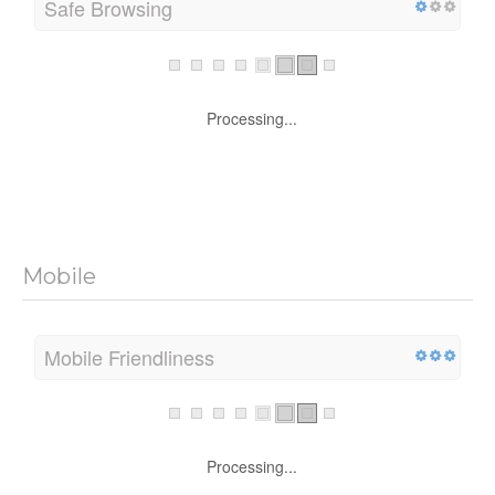
Safe Browsing
Processing...
Mobile
Mobile Friendliness
Processing...