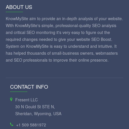
ABOUT US
KnowMySite aim to provide an in-depth analysis of your website.
With KnowMySite's simple, professional-quality SEO analysis
and critical SEO monitoring it's very easy to figure out the
required changes needed to give your website SEO Boost.
System on KnowMySite is easy to understand and intuitive. It
has helped thousands of small-business owners, webmasters
and SEO professionals to improve their online presence.
CONTACT INFO
Fresent LLC
30 N Gould St STE N,
Sheridan, Wyoming, USA