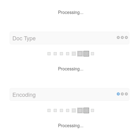
Processing...
Doc Type
Processing...
Encoding
Processing...