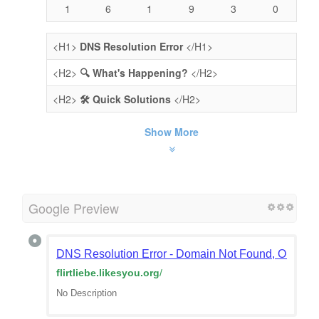
1
6
1
9
3
0
<H1>
DNS Resolution Error
</H1>
<H2>
🔍 What's Happening?
</H2>
<H2>
🛠️ Quick Solutions
</H2>
Show More
Google Preview
DNS Resolution Error - Domain Not Found, Or Doma
flirtliebe.likesyou.org
/
No Description