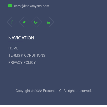
+1 509 5881972
care@knowmysite.com
NAVIGATION
HOME
TERMS & CONDITIONS
PRIVACY POLICY
Copyright © 2022 Fresent LLC. All rights reserved.