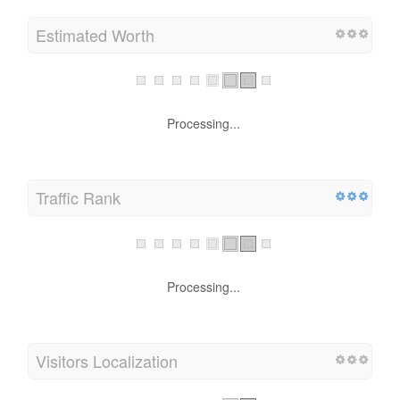
Estimated Worth
Processing...
Traffic Rank
Processing...
Visitors Localization