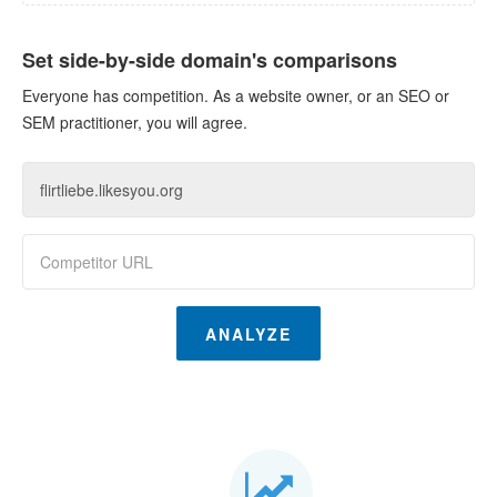
Set side-by-side domain's comparisons
Everyone has competition. As a website owner, or an SEO or
SEM practitioner, you will agree.
ANALYZE