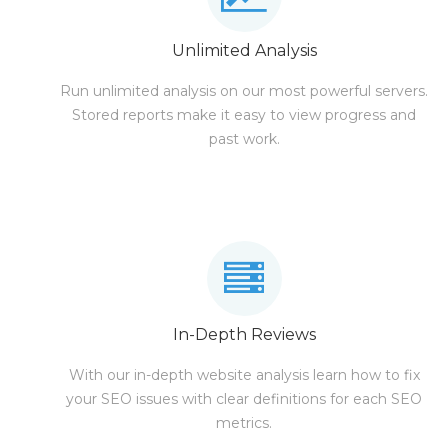
Unlimited Analysis
Run unlimited analysis on our most powerful servers.
Stored reports make it easy to view progress and
past work.
In-Depth Reviews
With our in-depth website analysis learn how to fix
your SEO issues with clear definitions for each SEO
metrics.