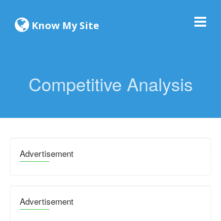
Know My Site
Competitive Analysis
Advertisement
Advertisement