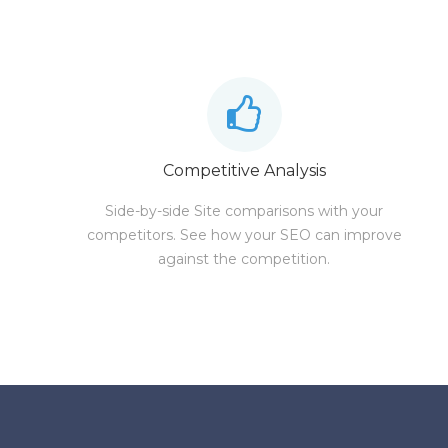
Competitive Analysis
Side-by-side Site comparisons with your
competitors. See how your SEO can improve
against the competition.