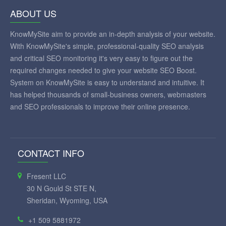
ABOUT US
KnowMySite aim to provide an in-depth analysis of your website.
With KnowMySite's simple, professional-quality SEO analysis
and critical SEO monitoring it's very easy to figure out the
required changes needed to give your website SEO Boost.
System on KnowMySite is easy to understand and intuitive. It
has helped thousands of small-business owners, webmasters
and SEO professionals to improve their online presence.
CONTACT INFO
Fresent LLC
30 N Gould St STE N,
Sheridan, Wyoming, USA
+1 509 5881972