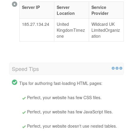
Server IP
Server
Service
Location
Provider
185.27.134.24
United
Wildcard UK
KingdomTimez
LimitedOrganiz
one
ation
Speed Tips
Tips for authoring fast-loading HTML pages:
Perfect, your website has few CSS files.
Perfect, your website has few JavaScript files.
Perfect, your website doesn't use nested tables.