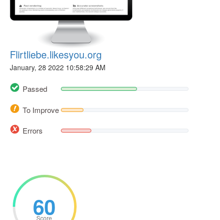
Flirtliebe.likesyou.org
January, 28 2022 10:58:29 AM
Passed
To Improve
Errors
60
Score