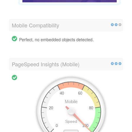
Mobile Compatibility
Perfect, no embedded objects detected.
PageSpeed Insights (Mobile)