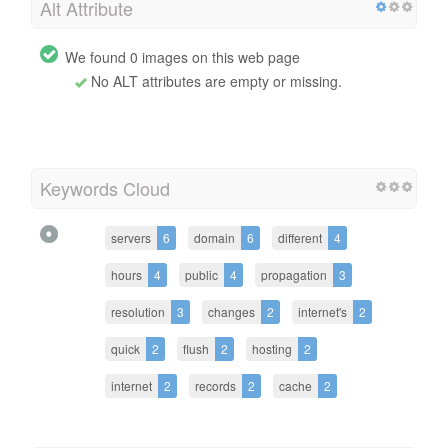
Alt Attribute
We found 0 images on this web page
No ALT attributes are empty or missing.
Keywords Cloud
servers
6
domain
6
different
4
hours
4
public
4
propagation
3
resolution
3
changes
2
internet's
2
quick
2
flush
2
hosting
2
internet
2
records
2
cache
2