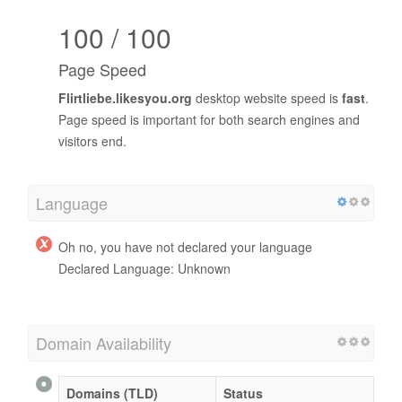
100 / 100
Page Speed
Flirtliebe.likesyou.org
desktop website speed is
fast
.
Page speed is important for both search engines and
visitors end.
Language
Oh no, you have not declared your language
Declared Language: Unknown
Domain Availability
Domains (TLD)
Status