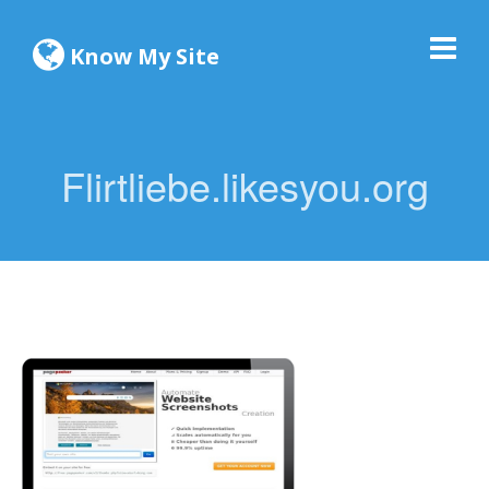
Know My Site
Flirtliebe.likesyou.org