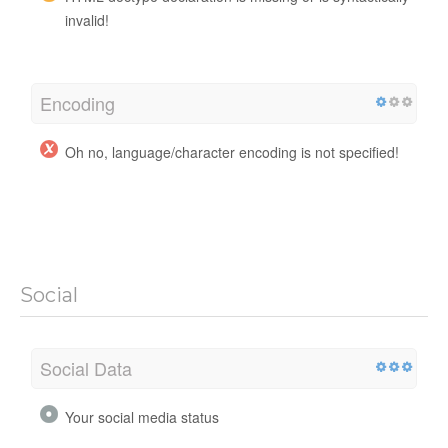
invalid!
Encoding
Oh no, language/character encoding is not specified!
Social
Social Data
Your social media status