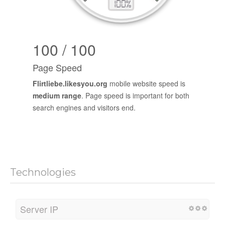
100 / 100
Page Speed
Flirtliebe.likesyou.org
mobile website speed is
medium range
. Page speed is important for both
search engines and visitors end.
Technologies
Server IP