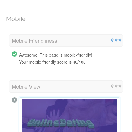
Mobile
Mobile Friendliness
Awesome! This page is mobile-friendly!
Your mobile friendly score is 40/100
Mobile View