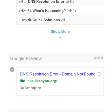
<H1>
DNS Resolution Error
</H1>
<H2>
🔍 What's Happening?
</H2>
<H2>
🛠️ Quick Solutions
</H2>
Show More
Google Preview
DNS Resolution Error - Domain Not Found, Or Doma
flirtliebe.likesyou.org
/
No Description