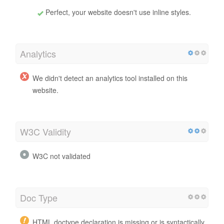
Perfect, your website doesn't use inline styles.
Analytics
We didn't detect an analytics tool installed on this
website.
W3C Validity
W3C not validated
Doc Type
HTML doctype declaration is missing or is syntactically