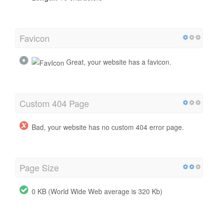
Favicon
Great, your website has a favicon.
Custom 404 Page
Bad, your website has no custom 404 error page.
Page Size
0 KB (World Wide Web average is 320 Kb)