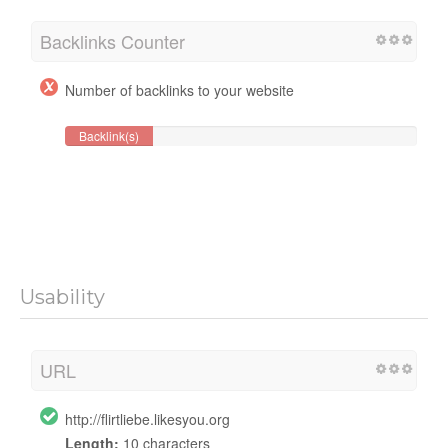
Backlinks Counter
Number of backlinks to your website
Backlink(s)
Usability
URL
http://flirtliebe.likesyou.org
Length:
10 characters