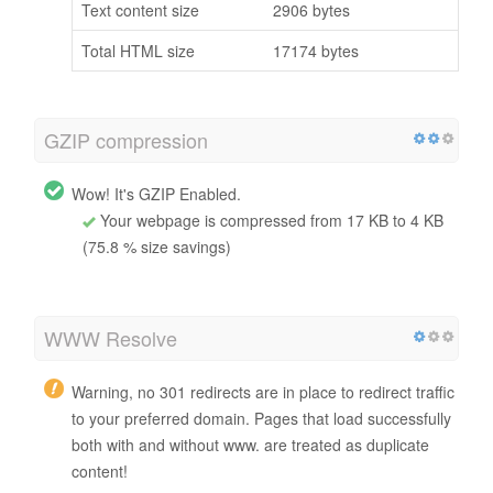
Text content size
2906 bytes
Total HTML size
17174 bytes
GZIP compression
Wow! It's GZIP Enabled.
Your webpage is compressed from 17 KB to 4 KB
(75.8 % size savings)
WWW Resolve
Warning, no 301 redirects are in place to redirect traffic
to your preferred domain. Pages that load successfully
both with and without www. are treated as duplicate
content!