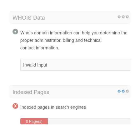
WHOIS Data
WhoIs domain information can help you determine the
proper administrator, billing and technical
contact information.
Invalid Input
Indexed Pages
Indexed pages in search engines
0 Page(s)