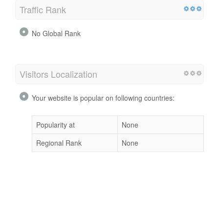
Traffic Rank
No Global Rank
Visitors Localization
Your website is popular on following countries:
Popularity at
None
Regional Rank
None