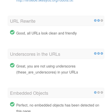
URL Rewrite
Good, all URLs look clean and friendly
Underscores in the URLs
Great, you are not using underscores
(these_are_underscores) in your URLs
Embedded Objects
Perfect, no embedded objects has been detected on
this page