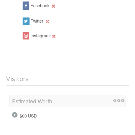
Facebook:
Twitter:
Instagram:
Visitors
Estimated Worth
$60 USD