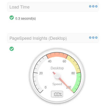
Load Time
0.3 second(s)
PageSpeed Insights (Desktop)