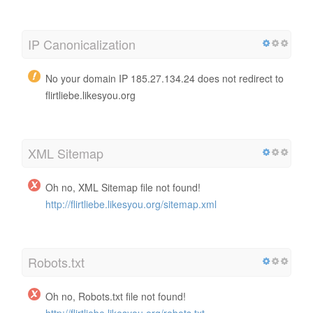
IP Canonicalization
No your domain IP 185.27.134.24 does not redirect to
flirtliebe.likesyou.org
XML Sitemap
Oh no, XML Sitemap file not found!
http://flirtliebe.likesyou.org/sitemap.xml
Robots.txt
Oh no, Robots.txt file not found!
http://flirtliebe.likesyou.org/robots.txt