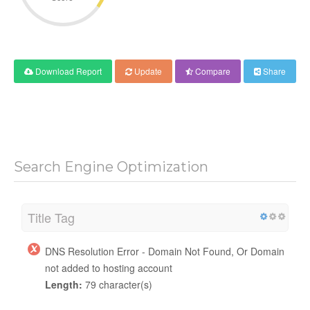
Download Report
Update
Compare
Share
Search Engine Optimization
Title Tag
DNS Resolution Error - Domain Not Found, Or Domain
not added to hosting account
Length:
79 character(s)