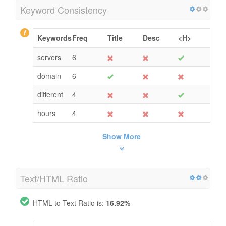
Keyword Consistency
Keywords
Freq
Title
Desc
<H>
servers
6
domain
6
different
4
hours
4
Show More
Text/HTML Ratio
HTML to Text Ratio is:
16.92%