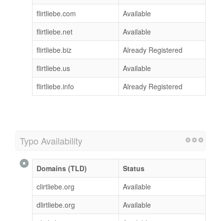
flirtliebe.com
Available
flirtliebe.net
Available
flirtliebe.biz
Already Registered
flirtliebe.us
Available
flirtliebe.info
Already Registered
Typo Availability
Domains (TLD)
Status
clirtliebe.org
Available
dlirtliebe.org
Available