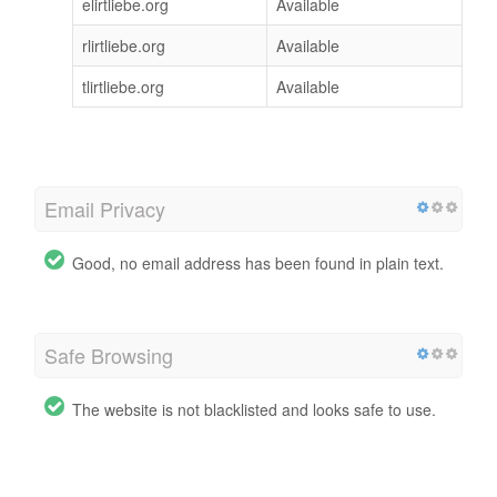
elirtliebe.org
Available
rlirtliebe.org
Available
tlirtliebe.org
Available
Email Privacy
Good, no email address has been found in plain text.
Safe Browsing
The website is not blacklisted and looks safe to use.