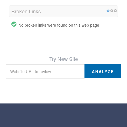
Broken Links
No broken links were found on this web page
Try New Site
ANALYZE