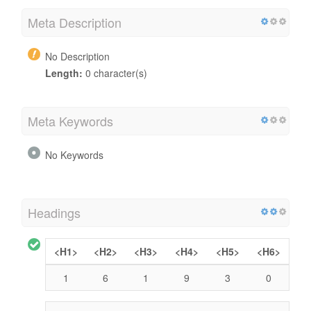
Meta Description
No Description
Length:
0 character(s)
Meta Keywords
No Keywords
Headings
<H1>
<H2>
<H3>
<H4>
<H5>
<H6>
1
6
1
9
3
0