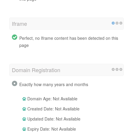
Iframe
Perfect, no Iframe content has been detected on this
page
Domain Registration
Exactly how many years and months
Domain Age: Not Available
Created Date: Not Available
Updated Date: Not Available
Expiry Date: Not Available