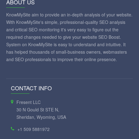
ABOUT US
KnowMySite aim to provide an in-depth analysis of your website.
With KnowMySite's simple, professional-quality SEO analysis
and critical SEO monitoring it's very easy to figure out the
required changes needed to give your website SEO Boost.
System on KnowMySite is easy to understand and intuitive. It
has helped thousands of small-business owners, webmasters
and SEO professionals to improve their online presence.
CONTACT INFO
Fresent LLC
30 N Gould St STE N,
Sheridan, Wyoming, USA
+1 509 5881972