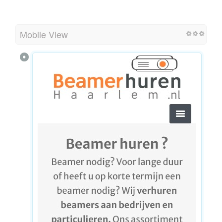
Mobile View