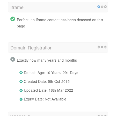
Iframe
Perfect, no Iframe content has been detected on this
page
Domain Registration
Exactly how many years and months
Domain Age: 10 Years, 291 Days
Created Date: 5th-Oct-2015
Updated Date: 18th-Mar-2022
Expiry Date: Not Available