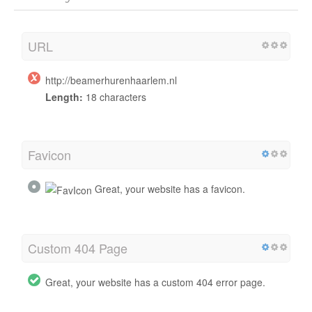
URL
http://beamerhurenhaarlem.nl
Length:
18 characters
Favicon
Great, your website has a favicon.
Custom 404 Page
Great, your website has a custom 404 error page.