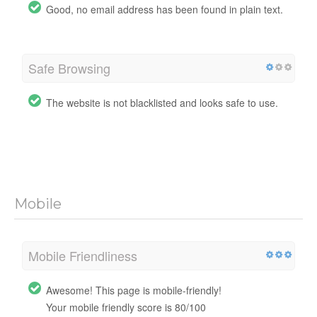
Good, no email address has been found in plain text.
Safe Browsing
The website is not blacklisted and looks safe to use.
Mobile
Mobile Friendliness
Awesome! This page is mobile-friendly!
Your mobile friendly score is 80/100