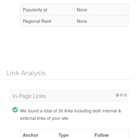
Popularity at
None
Regional Rank
None
Link Analysis
In-Page Links
We found a total of 30 links including both internal &
external links of your site
Anchor
Type
Follow