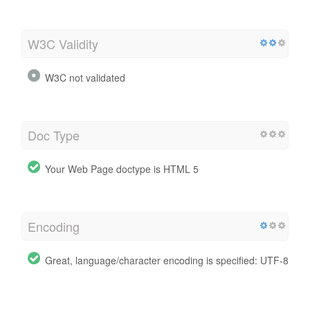
W3C Validity
W3C not validated
Doc Type
Your Web Page doctype is HTML 5
Encoding
Great, language/character encoding is specified: UTF-8