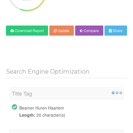
Download Report
Update
Compare
Share
Search Engine Optimization
Title Tag
Beamer Huren Haarlem
Length:
20 character(s)