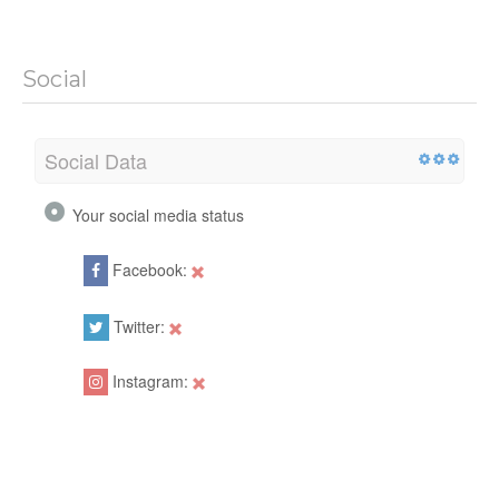
Social
Social Data
Your social media status
Facebook:
Twitter:
Instagram: