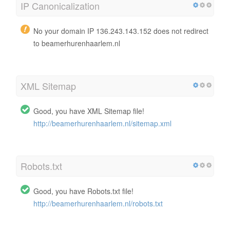
IP Canonicalization
No your domain IP 136.243.143.152 does not redirect
to beamerhurenhaarlem.nl
XML Sitemap
Good, you have XML Sitemap file!
http://beamerhurenhaarlem.nl/sitemap.xml
Robots.txt
Good, you have Robots.txt file!
http://beamerhurenhaarlem.nl/robots.txt