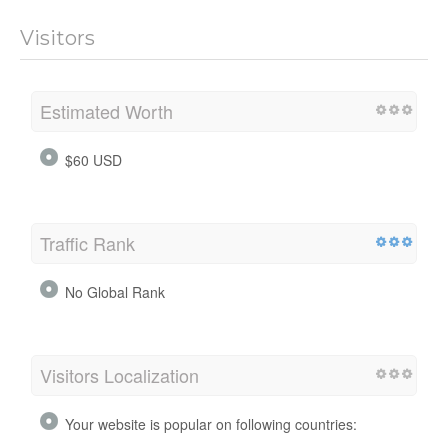
Visitors
Estimated Worth
$60 USD
Traffic Rank
No Global Rank
Visitors Localization
Your website is popular on following countries: