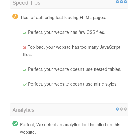
Speed Tips
Tips for authoring fast-loading HTML pages:
Perfect, your website has few CSS files.
Too bad, your website has too many JavaScript
files.
Perfect, your website doesn't use nested tables.
Perfect, your website doesn't use inline styles.
Analytics
Perfect, We detect an analytics tool installed on this
website.