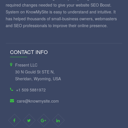
required changes needed to give your website SEO Boost.
System on KnowMySite is easy to understand and intuitive. It
has helped thousands of small-business owners, webmasters
and SEO professionals to improve their online presence.
CONTACT INFO
Fresent LLC
30 N Gould St STE N,
Sheridan, Wyoming, USA
+1 509 5881972
care@knowmysite.com