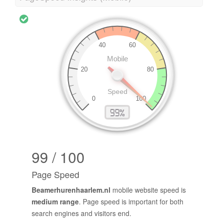
99 / 100
Page Speed
Beamerhurenhaarlem.nl
mobile website speed is
medium range
. Page speed is important for both
search engines and visitors end.