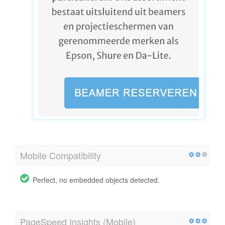
Mobile Compatibility
Perfect, no embedded objects detected.
PageSpeed Insights (Mobile)