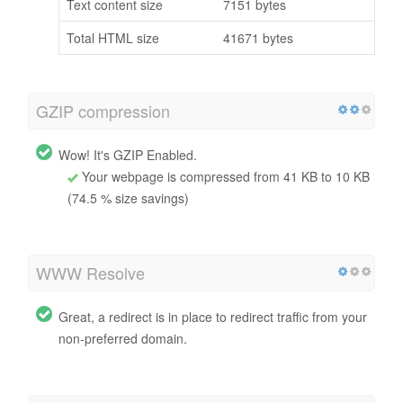
Text content size
7151 bytes
Total HTML size
41671 bytes
GZIP compression
Wow! It's GZIP Enabled.
Your webpage is compressed from 41 KB to 10 KB
(74.5 % size savings)
WWW Resolve
Great, a redirect is in place to redirect traffic from your
non-preferred domain.