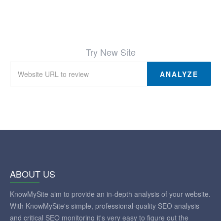
Try New Site
ANALYZE
ABOUT US
KnowMySite aim to provide an in-depth analysis of your website.
With KnowMySite's simple, professional-quality SEO analysis
and critical SEO monitoring it's very easy to figure out the