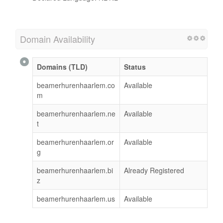
Domain Availability
Domains (TLD)
Status
beamerhurenhaarlem.co
Available
m
beamerhurenhaarlem.ne
Available
t
beamerhurenhaarlem.or
Available
g
beamerhurenhaarlem.bi
Already Registered
z
beamerhurenhaarlem.us
Available