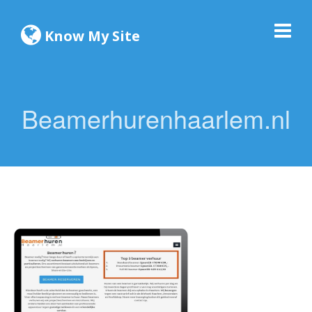
Know My Site
Beamerhurenhaarlem.nl