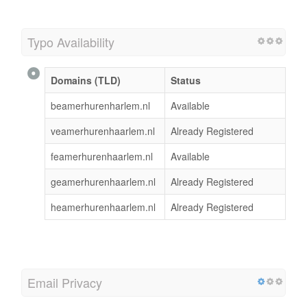
Typo Availability
Domains (TLD)
Status
beamerhurenharlem.nl
Available
veamerhurenhaarlem.nl
Already Registered
feamerhurenhaarlem.nl
Available
geamerhurenhaarlem.nl
Already Registered
heamerhurenhaarlem.nl
Already Registered
Email Privacy