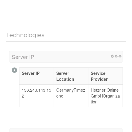
Technologies
Server IP
Server IP
Server
Service
Location
Provider
136.243.143.15
GermanyTimez
Hetzner Online
2
one
GmbHOrganiza
tion