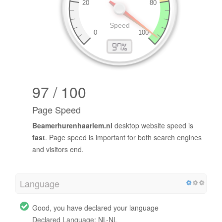
97 / 100
Page Speed
Beamerhurenhaarlem.nl
desktop website speed is
fast
. Page speed is important for both search engines
and visitors end.
Language
Good, you have declared your language
Declared Language: NL-NL