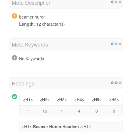
Meta Description
beamer huren
Length:
12 character(s)
Meta Keywords
No Keywords
Headings
<H1>
<H2>
<H3>
<H4>
<H5>
<H6>
1
16
1
4
0
0
<H1>
Beamer Huren Haarlem
</H1>