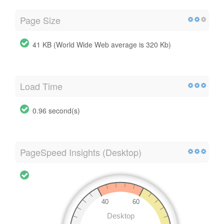
Page Size
41 KB (World Wide Web average is 320 Kb)
Load Time
0.96 second(s)
PageSpeed Insights (Desktop)