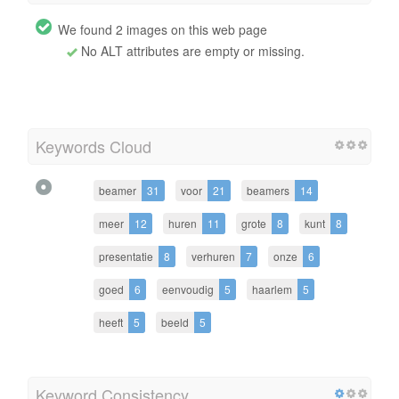
We found 2 images on this web page
No ALT attributes are empty or missing.
Keywords Cloud
beamer
31
voor
21
beamers
14
meer
12
huren
11
grote
8
kunt
8
presentatie
8
verhuren
7
onze
6
goed
6
eenvoudig
5
haarlem
5
heeft
5
beeld
5
Keyword Consistency