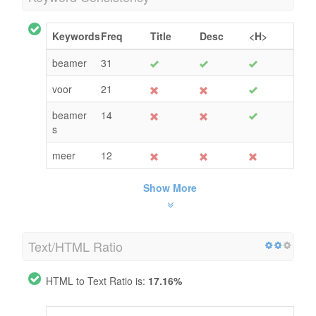
Keywords
Freq
Title
Desc
<H>
beamer
31
voor
21
beamer
14
s
meer
12
Show More
Text/HTML Ratio
HTML to Text Ratio is:
17.16%