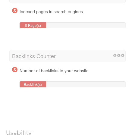
Indexed pages in search engines
0 Page(s)
Backlinks Counter
Number of backlinks to your website
Backlink(s)
Usability