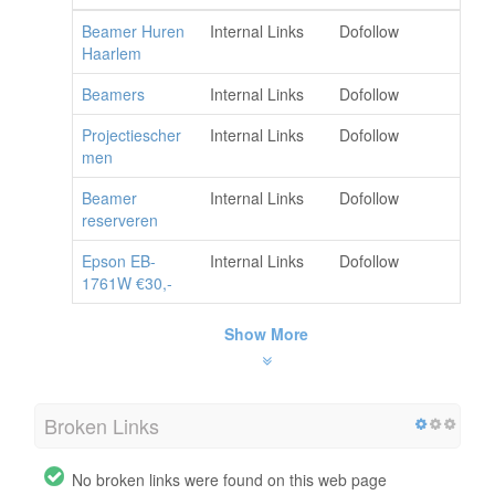
Beamer Huren
Internal Links
Dofollow
Haarlem
Beamers
Internal Links
Dofollow
Projectiescher
Internal Links
Dofollow
men
Beamer
Internal Links
Dofollow
reserveren
Epson EB-
Internal Links
Dofollow
1761W €30,-
Show More
Broken Links
No broken links were found on this web page