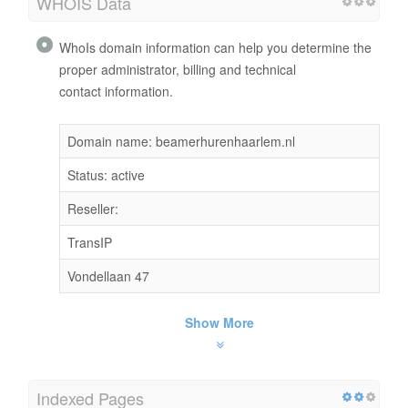
WHOIS Data
WhoIs domain information can help you determine the
proper administrator, billing and technical
contact information.
Domain name: beamerhurenhaarlem.nl
Status: active
Reseller:
TransIP
Vondellaan 47
Show More
Indexed Pages