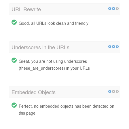
URL Rewrite
Good, all URLs look clean and friendly
Underscores in the URLs
Great, you are not using underscores
(these_are_underscores) in your URLs
Embedded Objects
Perfect, no embedded objects has been detected on
this page