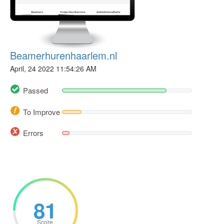
Beamerhurenhaarlem.nl
April, 24 2022 11:54:26 AM
Passed
To Improve
Errors
81
Score