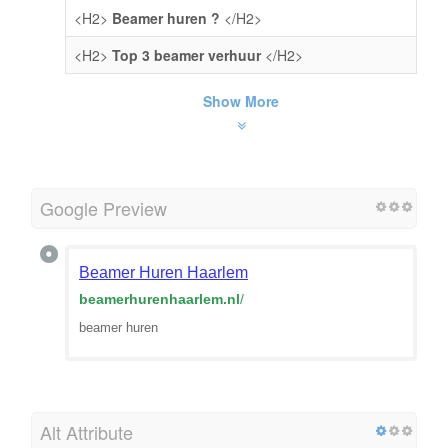
<H2>
Beamer huren ?
</H2>
<H2>
Top 3 beamer verhuur
</H2>
Show More
Google Preview
Beamer Huren Haarlem
beamerhurenhaarlem.nl
/
beamer huren
Alt Attribute