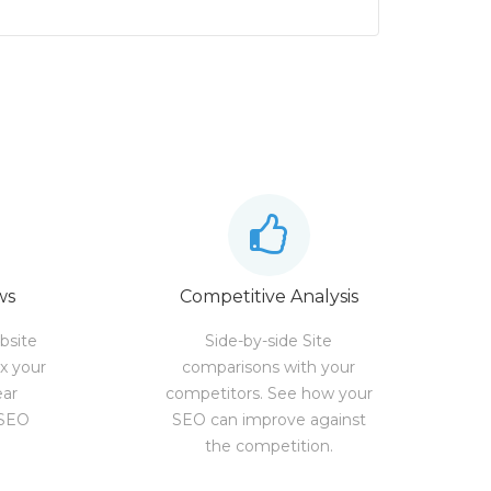
ws
Competitive Analysis
bsite
Side-by-side Site
ix your
comparisons with your
ear
competitors. See how your
 SEO
SEO can improve against
the competition.