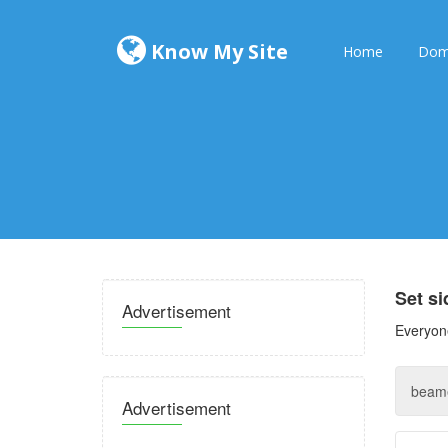
Know My Site
Home
Dom
Set s
Advertisement
Everyone
Advertisement