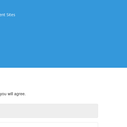
ent Sites
you will agree.