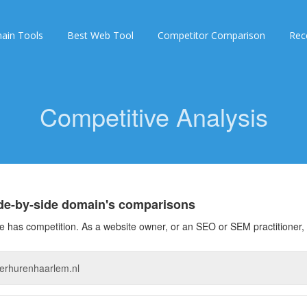
ain Tools
Best Web Tool
Competitor Comparison
Rec
Competitive Analysis
ide-by-side domain's comparisons
 has competition. As a website owner, or an SEO or SEM practitioner, 