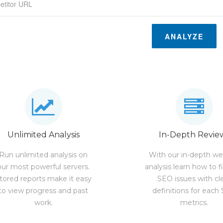
ANALYZE
Unlimited Analysis
In-Depth Revie
Run unlimited analysis on
With our in-depth we
our most powerful servers.
analysis learn how to f
tored reports make it easy
SEO issues with cl
to view progress and past
definitions for each
work.
metrics.