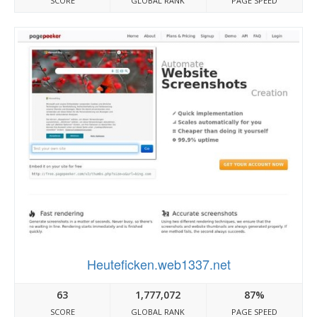
SCORE
GLOBAL RANK
PAGE SPEED
Heuteficken.web1337.net
63
1,777,072
87%
SCORE
GLOBAL RANK
PAGE SPEED