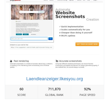
Laendleanzeiger.likesyou.org
60
711,870
92%
SCORE
GLOBAL RANK
PAGE SPEED