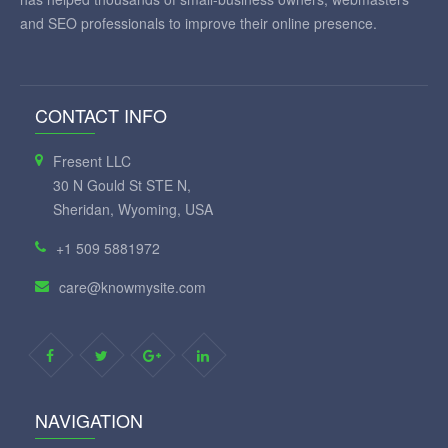
and SEO professionals to improve their online presence.
CONTACT INFO
Fresent LLC
30 N Gould St STE N,
Sheridan, Wyoming, USA
+1 509 5881972
care@knowmysite.com
NAVIGATION