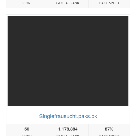
SCORE
GLOBAL RANK
PAGE SPEED
Singlefrausucht.paks.pk
60
1,178,884
87%