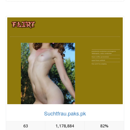
Suchtfrau.paks.pk
63
1,178,884
82%