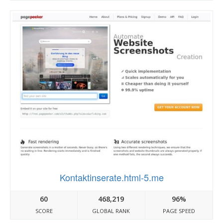
Kontaktinserate.html-5.me
60
468,219
96%
SCORE
GLOBAL RANK
PAGE SPEED