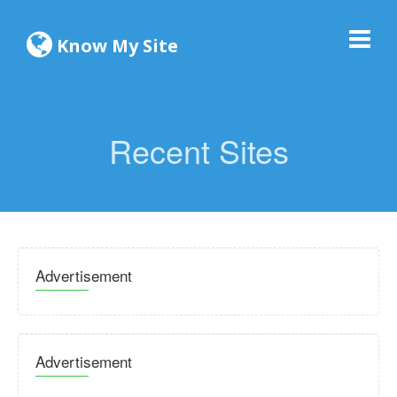
Know My Site
Recent Sites
Advertisement
Advertisement