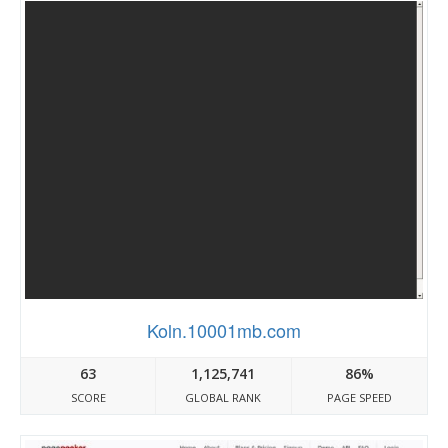
Koln.10001mb.com
63
1,125,741
86%
SCORE
GLOBAL RANK
PAGE SPEED