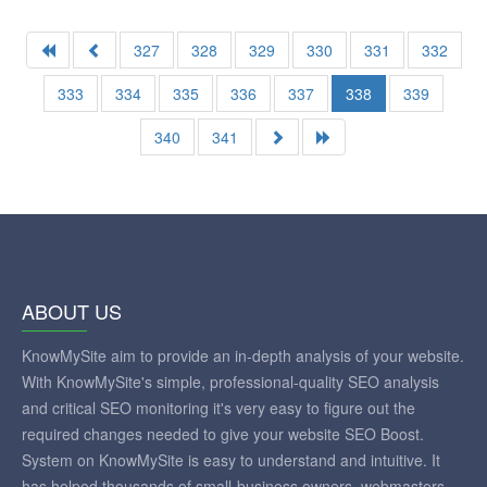
327
328
329
330
331
332
333
334
335
336
337
338
339
340
341
ABOUT US
KnowMySite aim to provide an in-depth analysis of your website.
With KnowMySite's simple, professional-quality SEO analysis
and critical SEO monitoring it's very easy to figure out the
required changes needed to give your website SEO Boost.
System on KnowMySite is easy to understand and intuitive. It
has helped thousands of small-business owners, webmasters