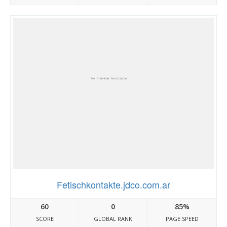
Fetischkontakte.jdco.com.ar
60
0
85%
SCORE
GLOBAL RANK
PAGE SPEED