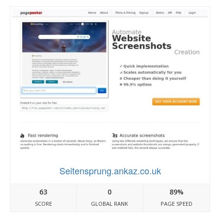
Seitensprung.ankaz.co.uk
63
0
89%
SCORE
GLOBAL RANK
PAGE SPEED