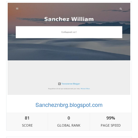
Sancheznbrg.blogspot.com
81
0
99%
SCORE
GLOBAL RANK
PAGE SPEED