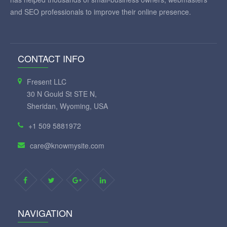
and SEO professionals to improve their online presence.
CONTACT INFO
Fresent LLC
30 N Gould St STE N,
Sheridan, Wyoming, USA
+1 509 5881972
care@knowmysite.com
NAVIGATION