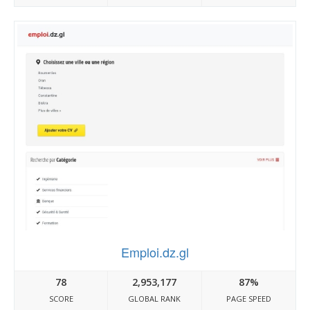
Emploi.dz.gl
78
2,953,177
87%
SCORE
GLOBAL RANK
PAGE SPEED