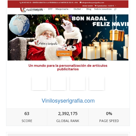
Vinilosyserigrafia.com
63
2,392,175
0%
SCORE
GLOBAL RANK
PAGE SPEED