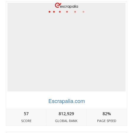
Escrapalia.com
57
812,929
82%
SCORE
GLOBAL RANK
PAGE SPEED