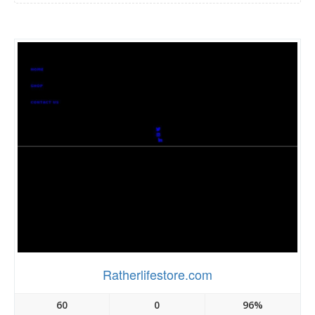
Ratherlifestore.com
60
0
96%