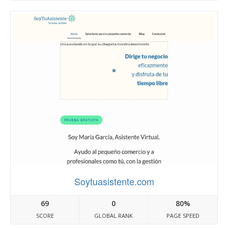
Soytuasistente.com
69
0
80%
SCORE
GLOBAL RANK
PAGE SPEED