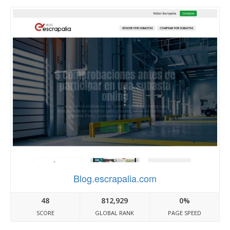
Blog.escrapalia.com
48
812,929
0%
SCORE
GLOBAL RANK
PAGE SPEED