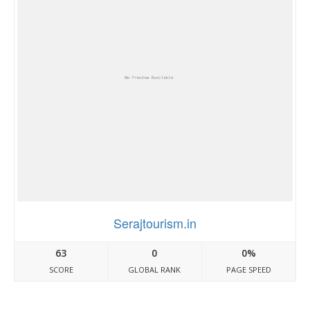
Serajtourism.in
63
0
0%
SCORE
GLOBAL RANK
PAGE SPEED