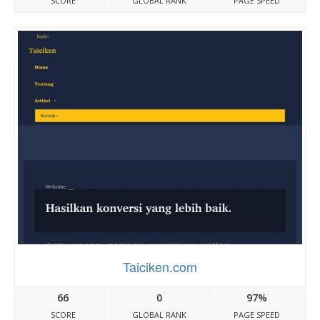
SCORE
GLOBAL RANK
PAGE SPEED
Taiciken.com
66
0
97%
SCORE
GLOBAL RANK
PAGE SPEED