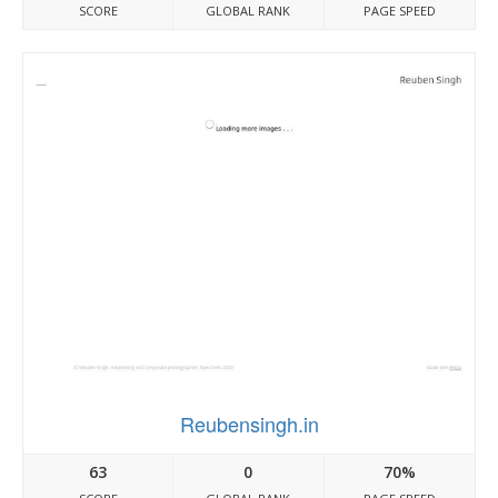
SCORE
GLOBAL RANK
PAGE SPEED
Reubensingh.in
63
0
70%