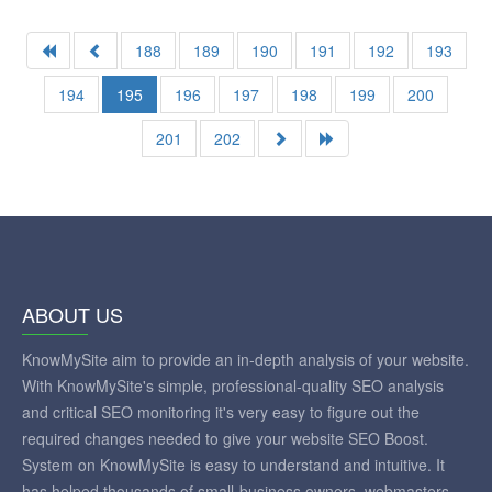
188
189
190
191
192
193
194
195
196
197
198
199
200
201
202
ABOUT US
KnowMySite aim to provide an in-depth analysis of your website.
With KnowMySite's simple, professional-quality SEO analysis
and critical SEO monitoring it's very easy to figure out the
required changes needed to give your website SEO Boost.
System on KnowMySite is easy to understand and intuitive. It
has helped thousands of small-business owners, webmasters