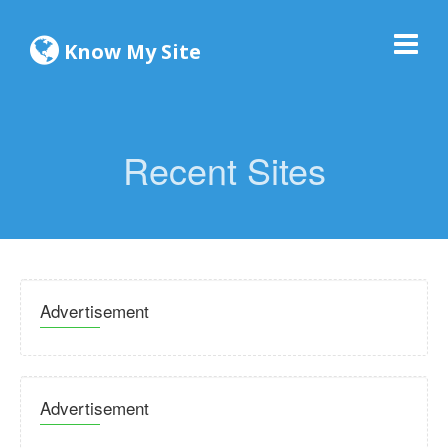
Know My Site
Recent Sites
Advertisement
Advertisement