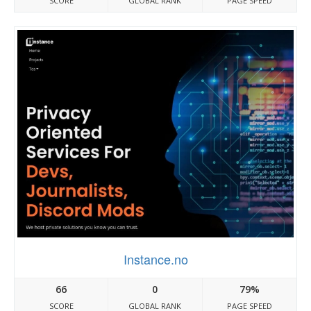
SCORE
GLOBAL RANK
PAGE SPEED
Instance.no
66
0
79%
SCORE
GLOBAL RANK
PAGE SPEED