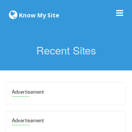
Know My Site
Recent Sites
Advertisement
Advertisement