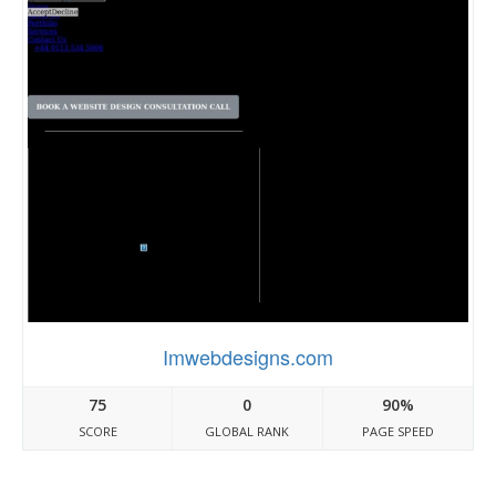
Imwebdesigns.com
75
0
90%
SCORE
GLOBAL RANK
PAGE SPEED