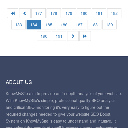
177
178
179
180
181
182
183
184
185
186
187
188
189
190
191
ABOUT US
KnowMySite aim to provide an in-depth analysis of your website.
With KnowMySite's simple, professional-quality SEO analysis
and critical SEO monitoring it's very easy to figure out the
required changes needed to give your website SEO Boost.
System on KnowMySite is easy to understand and intuitive. It
has helped thousands of small-business owners, webmasters