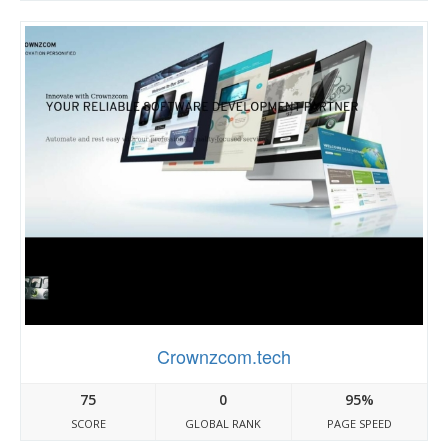
Crownzcom.tech
75
0
95%
SCORE
GLOBAL RANK
PAGE SPEED