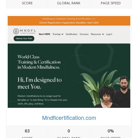
SCORE
GLOBAL RANK
PAGE SPEED
Mndflcertification.com
63
0
0%