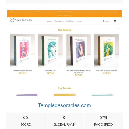
Templedesoracles.com
66
0
67%
SCORE
GLOBAL RANK
PAGE SPEED