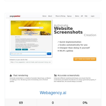
Webagency.ai
69
0
0%