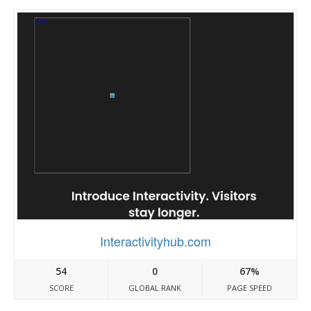
Interactivityhub.com
54
0
67%
SCORE
GLOBAL RANK
PAGE SPEED