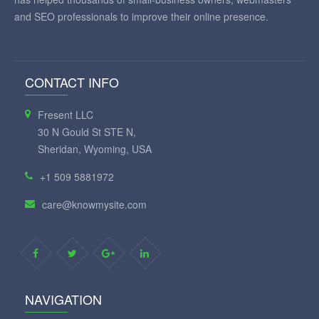
and SEO professionals to improve their online presence.
CONTACT INFO
Fresent LLC
30 N Gould St STE N,
Sheridan, Wyoming, USA
+1 509 5881972
care@knowmysite.com
NAVIGATION