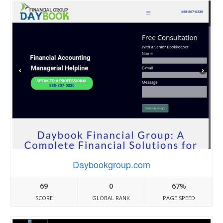
Daybookgroup.com
69
0
67%
SCORE
GLOBAL RANK
PAGE SPEED