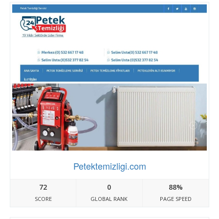
Petektemizligi.com
72
0
88%
SCORE
GLOBAL RANK
PAGE SPEED