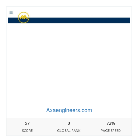
Axaengineers.com
57
0
72%
SCORE
GLOBAL RANK
PAGE SPEED