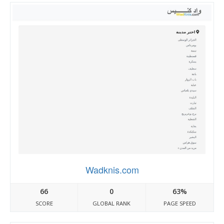
Wadknis.com
66
0
63%
SCORE
GLOBAL RANK
PAGE SPEED