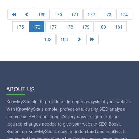
169
170
171
172
173
174
175
176
177
178
179
180
181
182
183
ABOUT US
KnowMySite aim to provide an in-depth analysis of your website.
With KnowMySite's simple, professional-quality SEO analysis
and critical SEO monitoring it's very easy to figure out the
required changes needed to give your website SEO Boost.
System on KnowMySite is easy to understand and intuitive. It
has helped thousands of small-business owners, webmasters