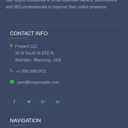
and SEO professionals to improve their online presence.
CONTACT INFO
Fresent LLC
30 N Gould St STE N,
Sheridan, Wyoming, USA
+1 509 5881972
care@knowmysite.com
NAVIGATION