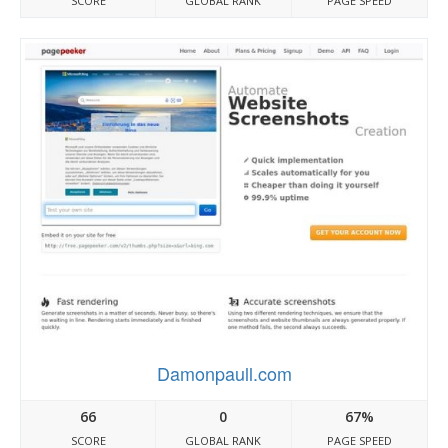
SCORE
GLOBAL RANK
PAGE SPEED
Damonpaull.com
66
0
67%
SCORE
GLOBAL RANK
PAGE SPEED