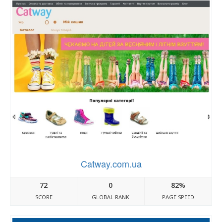
Catway.com.ua
72
0
82%
SCORE
GLOBAL RANK
PAGE SPEED