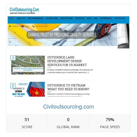
Civiloutsourcing.com
51
0
79%
SCORE
GLOBAL RANK
PAGE SPEED