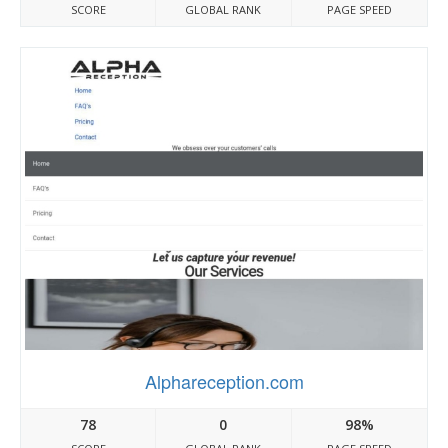
SCORE
GLOBAL RANK
PAGE SPEED
Alphareception.com
78
0
98%