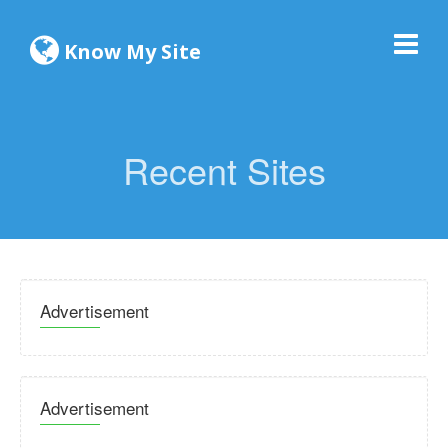
Know My Site
Recent Sites
Advertisement
Advertisement