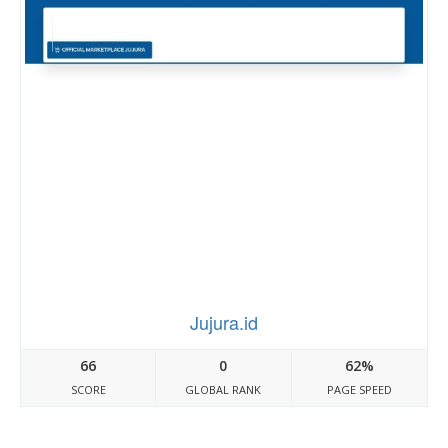
Jujura.id
66
0
62%
SCORE
GLOBAL RANK
PAGE SPEED