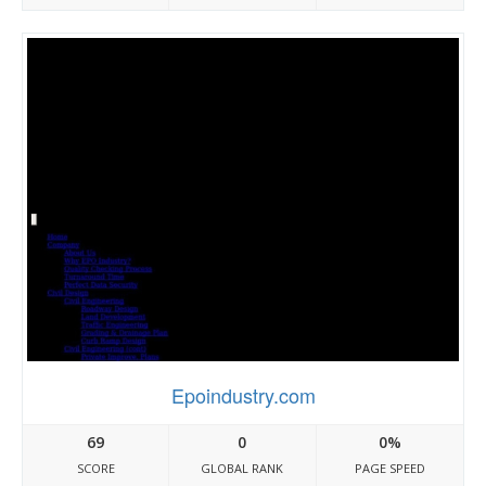
Epoindustry.com
69
0
0%
SCORE
GLOBAL RANK
PAGE SPEED