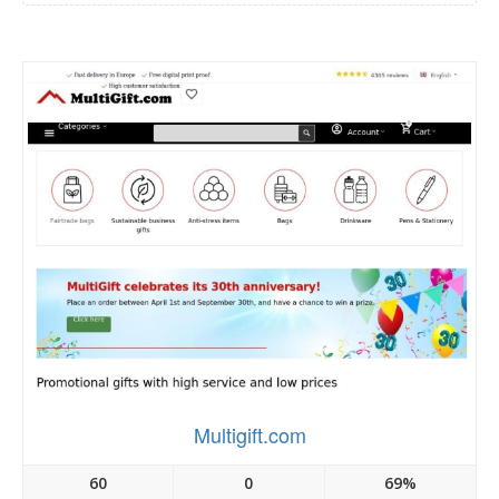
Multigift.com
60
0
69%