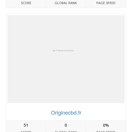
SCORE
GLOBAL RANK
PAGE SPEED
Originecbd.fr
51
0
0%