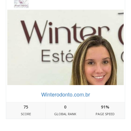
Winterodonto.com.br
75
0
91%
SCORE
GLOBAL RANK
PAGE SPEED