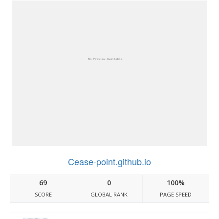
Cease-point.github.io
69
0
100%
SCORE
GLOBAL RANK
PAGE SPEED