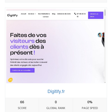
Digitify.fr
66
0
0%
SCORE
GLOBAL RANK
PAGE SPEED