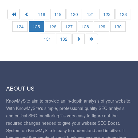
118
119
120
121
122
123
124
125
126
127
128
129
130
131
132
ABOUT US
KnowMySite aim to provide an in-depth analysis of your website.
With KnowMySite's simple, professional-quality SEO analysis
and critical SEO monitoring it's very easy to figure out the
required changes needed to give your website SEO Boost.
System on KnowMySite is easy to understand and intuitive. It
has helped thousands of small-business owners, webmasters