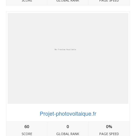
SCORE
GLOBAL RANK
PAGE SPEED
Projet-photovoltaique.fr
60
0
0%
SCORE
GLOBAL RANK
PAGE SPEED