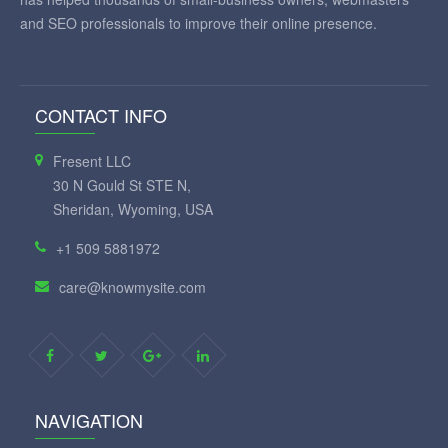
and SEO professionals to improve their online presence.
CONTACT INFO
Fresent LLC
30 N Gould St STE N,
Sheridan, Wyoming, USA
+1 509 5881972
care@knowmysite.com
NAVIGATION