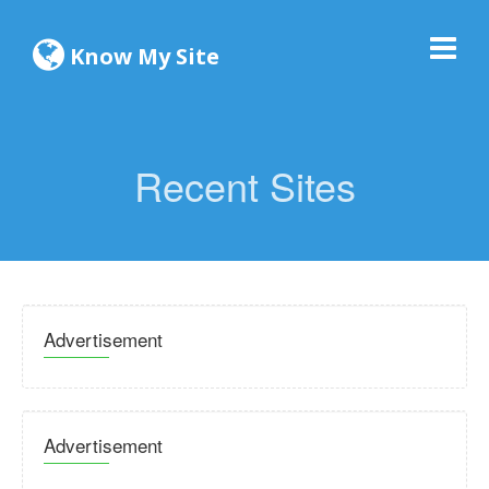
Know My Site
Recent Sites
Advertisement
Advertisement