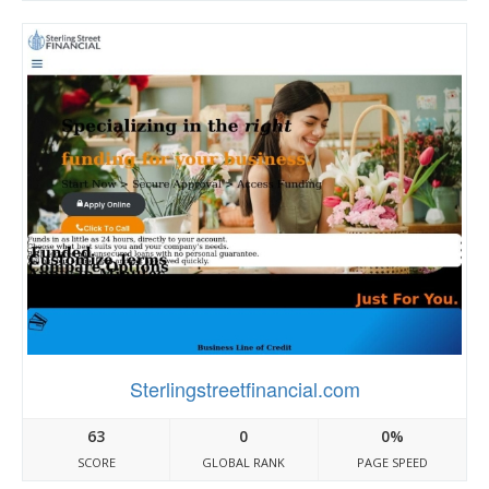
Sterlingstreetfinancial.com
63
0
0%
SCORE
GLOBAL RANK
PAGE SPEED