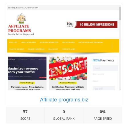
Affiliate-programs.biz
57
0
0%
SCORE
GLOBAL RANK
PAGE SPEED