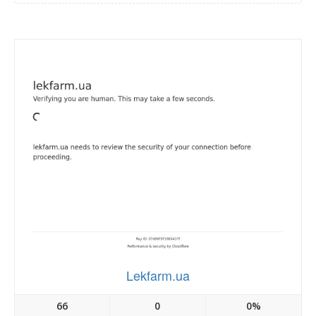
Lekfarm.ua
66
0
0%