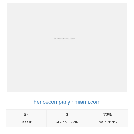
Fencecompanyinmiami.com
54
0
72%
SCORE
GLOBAL RANK
PAGE SPEED