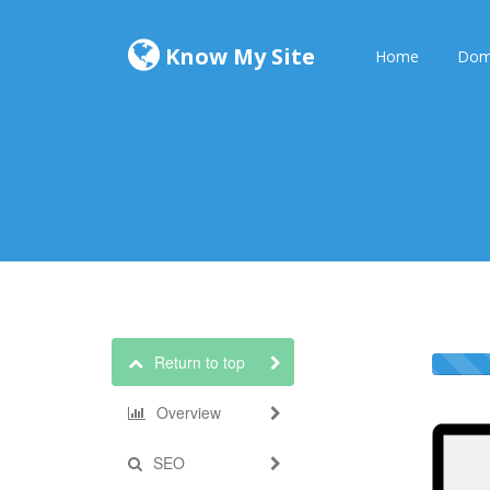
Know My Site
Home
Dom
Return to top
Overview
SEO