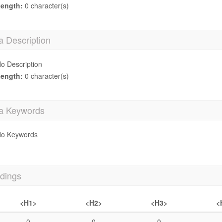
ength:
0 character(s)
a Description
o Description
ength:
0 character(s)
a Keywords
o Keywords
dings
<H1>
<H2>
<H3>
<
0
0
0