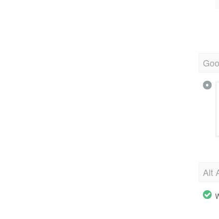
Goo
Alt 
W