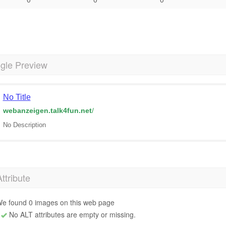
gle Preview
No Title
webanzeigen.talk4fun.net
/
No Description
Attribute
e found 0 images on this web page
No ALT attributes are empty or missing.