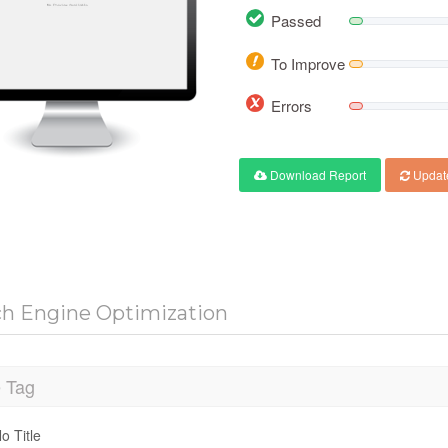
Passed
To Improve
Errors
Download Report
Updat
ch Engine Optimization
e Tag
o Title