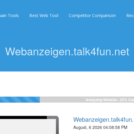
ain Tools
Best Web Tool
Competitor Comparison
Rec
Webanzeigen.talk4fun.net
Analyzing Website -
24%
Com
Webanzeigen.talk4fun.
August, 6 2026 04:08:58 PM