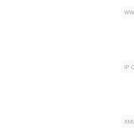
WWW
IP C
XML