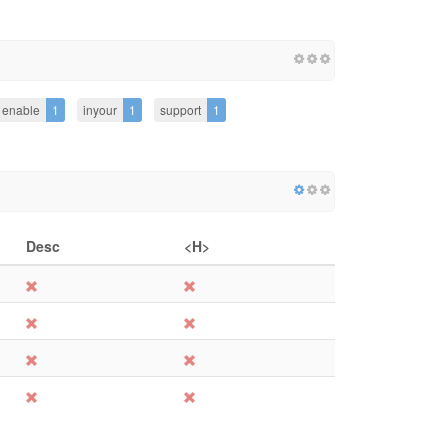
enable
1
inyour
1
support
1
Desc
<H>