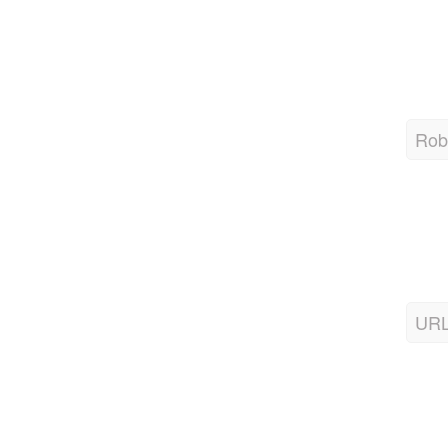
Robo
URL