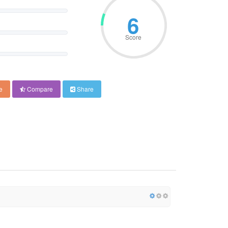
6
Score
e
Compare
Share