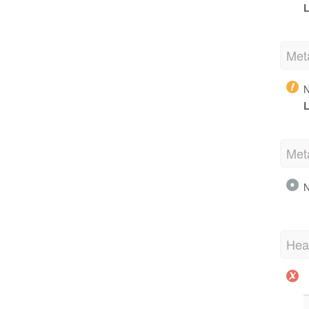
L
Met
N
L
Met
N
Hea