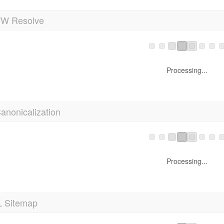
 Resolve
Processing...
anonicalization
Processing...
 Sitemap