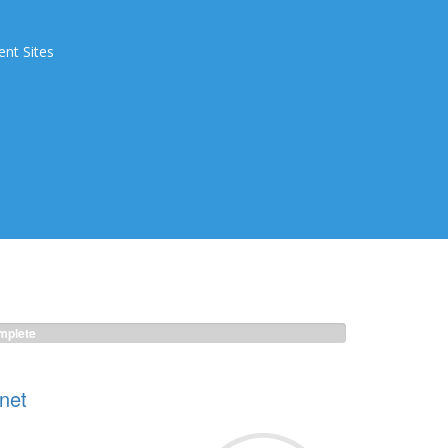
ent Sites
plete
net