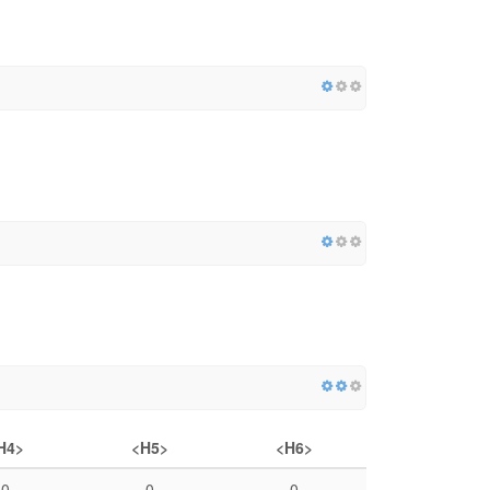
H4>
<H5>
<H6>
0
0
0