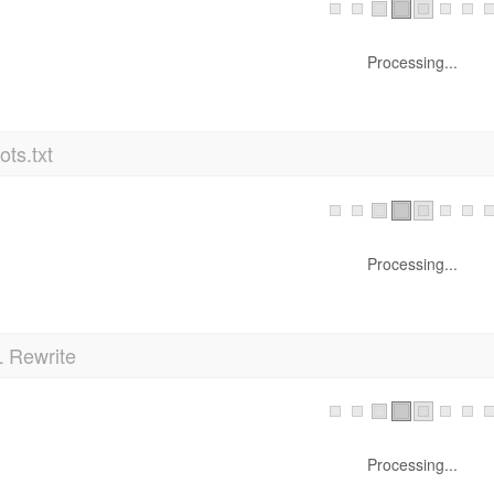
Processing...
ts.txt
Processing...
 Rewrite
Processing...