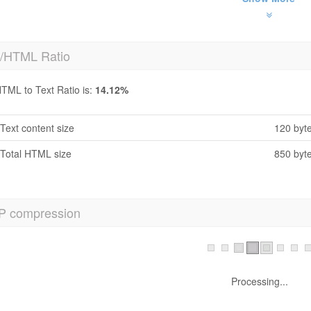
t/HTML Ratio
TML to Text Ratio is:
14.12%
Text content size
120 byt
Total HTML size
850 byt
P compression
h No! GZIP is not enabled.
Your webpage size is 1 KB, could be compressed upto 1 KB using GZ