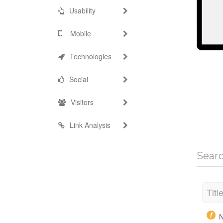
Usability
Mobile
Technologies
Social
Visitors
Link Analysis
Sear
Titl
N