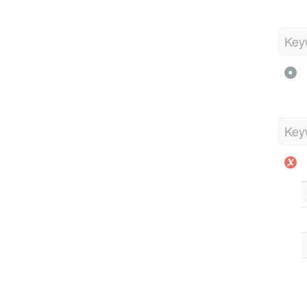
Key
Key