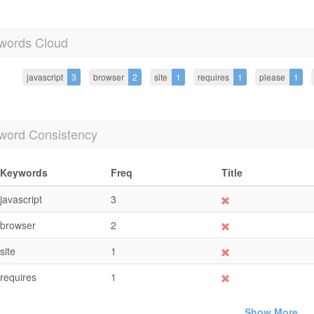
words Cloud
javascript
3
browser
2
site
1
requires
1
please
1
word Consistency
Keywords
Freq
Title
javascript
3
browser
2
site
1
requires
1
Show More