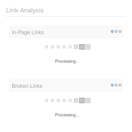
Link Analysis
In-Page Links
Processing...
Broken Links
Processing...