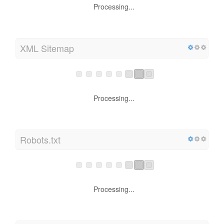
Processing...
XML Sitemap
Processing...
Robots.txt
Processing...