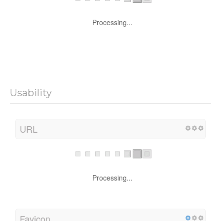
Processing...
Usability
URL
Processing...
Favicon