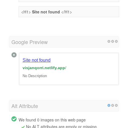
<H1>
Site not found
</H1>
Google Preview
Site not found
visjanqorri.netlify.app
/
No Description
Alt Attribute
We found 0 images on this web page
No ALT attributes are empty or missing.