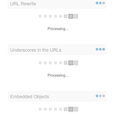
URL Rewrite
Processing...
Underscores in the URLs
Processing...
Embedded Objects