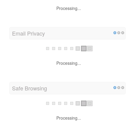
Processing...
Email Privacy
Processing...
Safe Browsing
Processing...