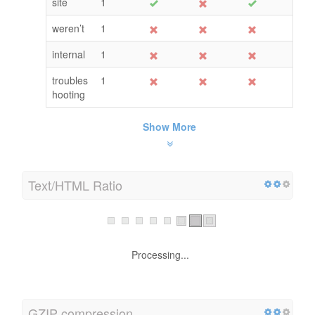
site
1
weren’t
1
internal
1
troubles
1
hooting
Show More
Text/HTML Ratio
Processing...
GZIP compression