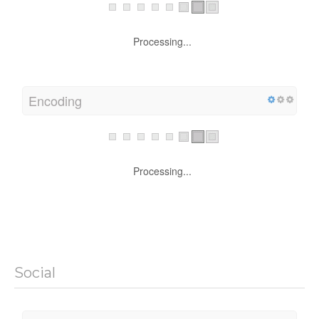
Processing...
Encoding
Processing...
Social