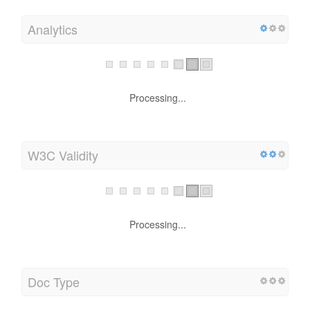
Analytics
Processing...
W3C Validity
Processing...
Doc Type