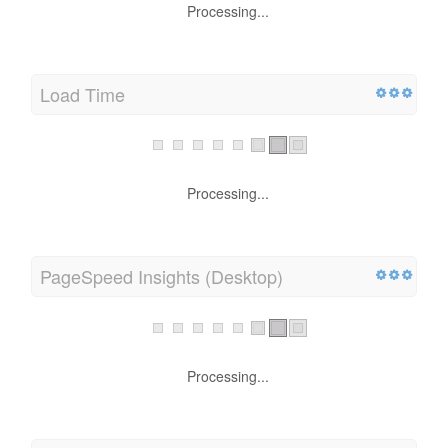
Processing...
Load Time
Processing...
PageSpeed Insights (Desktop)
Processing...