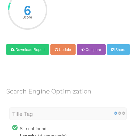
6
Score
Download Report
Update
Compare
Share
Search Engine Optimization
Title Tag
Site not found
Length:
14 character(s)