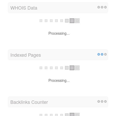
WHOIS Data
Processing...
Indexed Pages
Processing...
Backlinks Counter