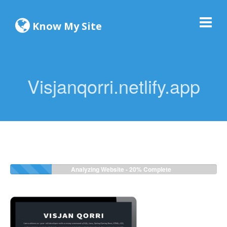
Know My Site
Visjanqorri.netlify.app
Analyzing Website -
20%
Complete