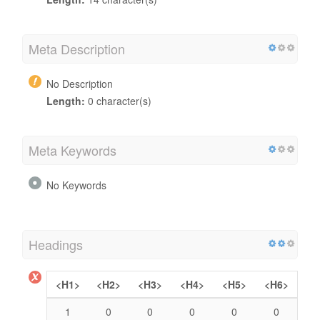
Meta Description
No Description
Length:
0 character(s)
Meta Keywords
No Keywords
Headings
<H1>
<H2>
<H3>
<H4>
<H5>
<H6>
1
0
0
0
0
0