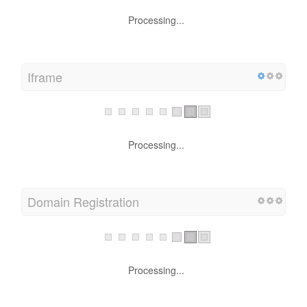
Processing...
Iframe
Processing...
Domain Registration
Processing...