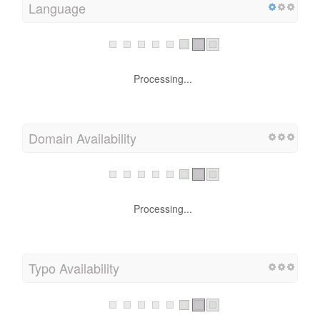
Language
Processing...
Domain Availability
Processing...
Typo Availability