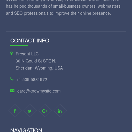
has helped thousands of small-business owners, webmasters
and SEO professionals to improve their online presence.
CONTACT INFO
Fresent LLC
30 N Gould St STE N,
Sheridan, Wyoming, USA
+1 509 5881972
care@knowmysite.com
NAVIGATION