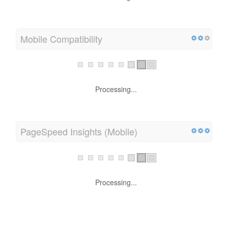
Mobile Compatibility
Processing...
PageSpeed Insights (Mobile)
Processing...