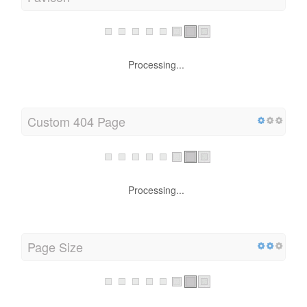
Processing...
Custom 404 Page
Processing...
Page Size