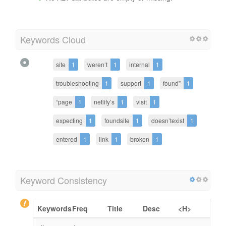
Keywords Cloud
site
1
weren’t
1
internal
1
troubleshooting
1
support
1
found”
1
“page
1
netlify’s
1
visit
1
expecting
1
foundsite
1
doesn’texist
1
entered
1
link
1
broken
1
Keyword Consistency
Keywords
Freq
Title
Desc
<H>