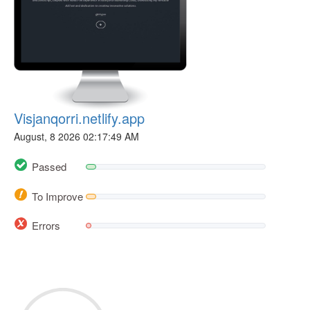
Visjanqorri.netlify.app
August, 8 2026 02:17:49 AM
Passed
To Improve
Errors