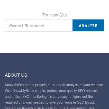
Try New Site
ANALYZE
ABOUT US
KnowMySite aim to provide an in-depth analysis of your website.
With KnowMySite's simple, professional-quality SEO analysis
and critical SEO monitoring it's very easy to figure out the
required changes needed to give your website SEO Boost.
System on KnowMySite is easy to understand and intuitive. It