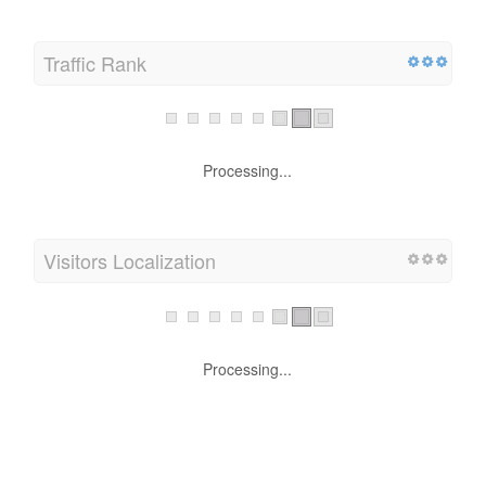
Traffic Rank
Processing...
Visitors Localization
Processing...