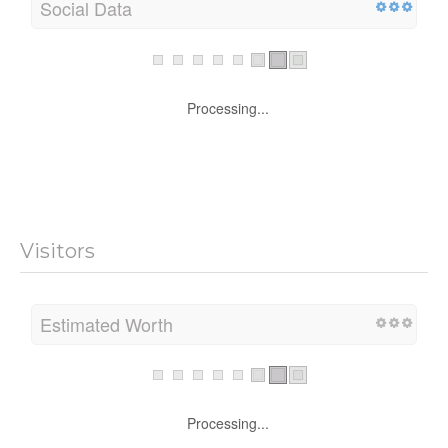
Social Data
Processing...
Visitors
Estimated Worth
Processing...