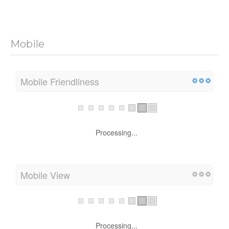
Mobile
Mobile Friendliness
Processing...
Mobile View
Processing...