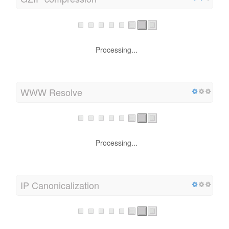
Processing...
WWW Resolve
Processing...
IP Canonicalization