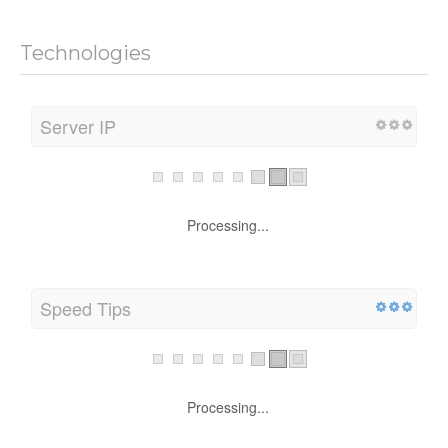
Technologies
Server IP
Processing...
Speed Tips
Processing...