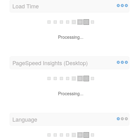
Load Time
Processing...
PageSpeed Insights (Desktop)
Processing...
Language