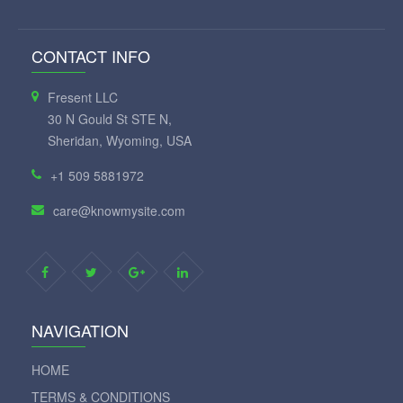
CONTACT INFO
Fresent LLC
30 N Gould St STE N,
Sheridan, Wyoming, USA
+1 509 5881972
care@knowmysite.com
NAVIGATION
HOME
TERMS & CONDITIONS