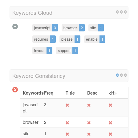
Keywords Cloud
javascript
3
browser
2
site
1
requires
1
please
1
enable
1
inyour
1
support
1
Keyword Consistency
Keywords
Freq
Title
Desc
<H>
javascri
3
pt
browser
2
site
1