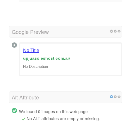
Google Preview
No Title
upjuaso.eshost.com.ar
/
No Description
Alt Attribute
We found 0 images on this web page
No ALT attributes are empty or missing.