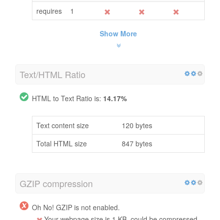
requires
1
Show More
Text/HTML Ratio
HTML to Text Ratio is:
14.17%
Text content size
120 bytes
Total HTML size
847 bytes
GZIP compression
Oh No! GZIP is not enabled.
Your webpage size is 1 KB, could be compressed