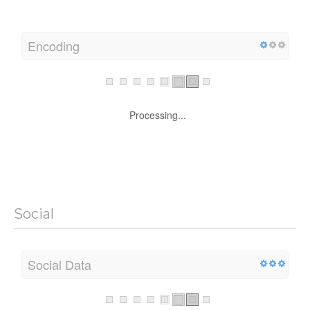
Encoding
Processing...
Social
Social Data