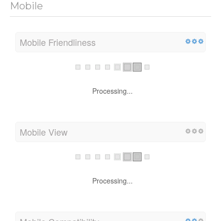
Mobile
Mobile Friendliness
Processing...
Mobile View
Processing...