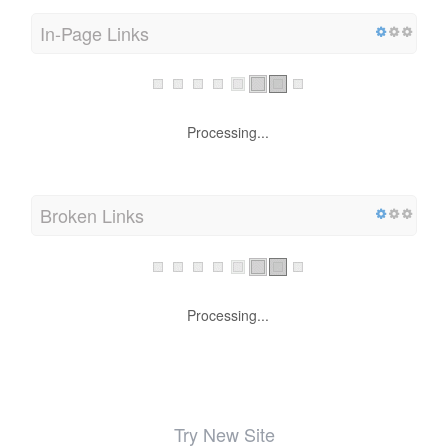
In-Page Links
Processing...
Broken Links
Processing...
Try New Site