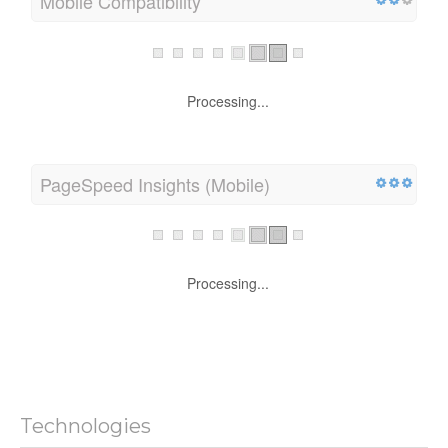
Mobile Compatibility
Processing...
PageSpeed Insights (Mobile)
Processing...
Technologies