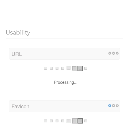
Usability
URL
Processing...
Favicon