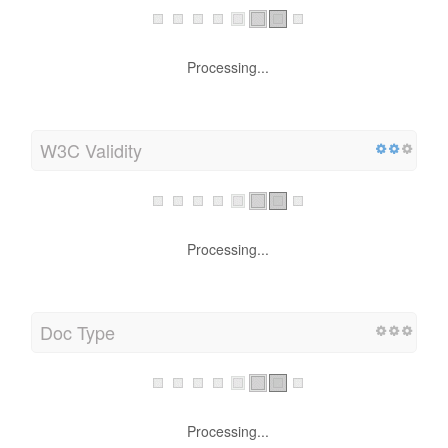
Processing...
W3C Validity
Processing...
Doc Type
Processing...