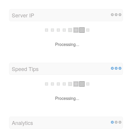
Server IP
Processing...
Speed Tips
Processing...
Analytics