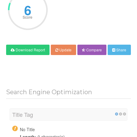
6
Score
Download Report
Update
Compare
Share
Search Engine Optimization
Title Tag
No Title
Length:
0 character(s)