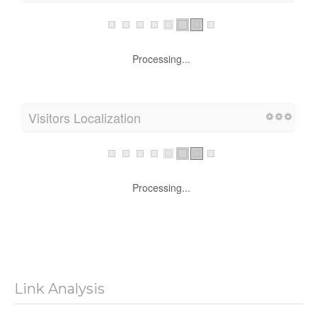
Processing...
Visitors Localization
Processing...
Link Analysis