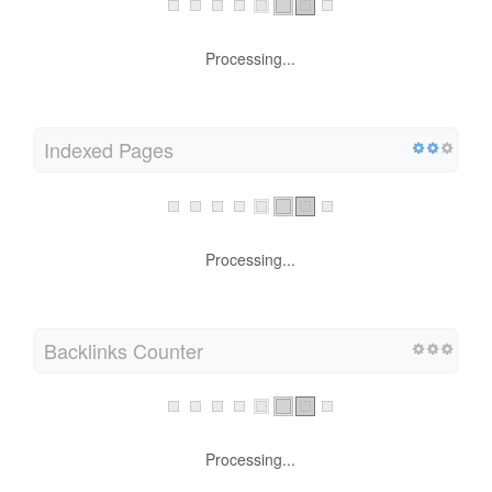
Processing...
Indexed Pages
Processing...
Backlinks Counter
Processing...