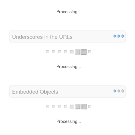
Processing...
Underscores in the URLs
Processing...
Embedded Objects
Processing...