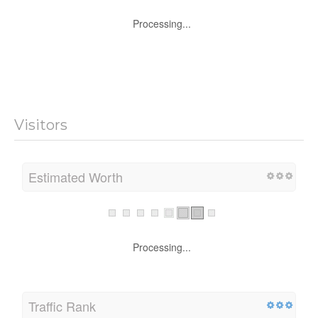
Processing...
Visitors
Estimated Worth
Processing...
Traffic Rank