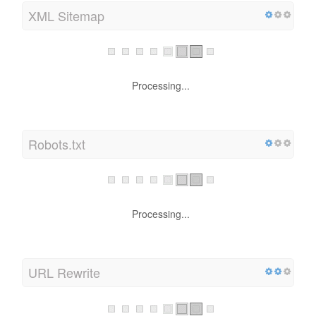
XML Sitemap
Processing...
Robots.txt
Processing...
URL Rewrite