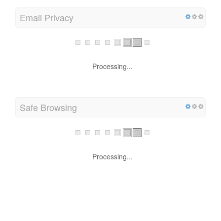
Email Privacy
Processing...
Safe Browsing
Processing...