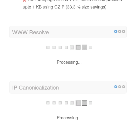
upto 1 KB using GZIP (33.3 % size savings)
WWW Resolve
Processing...
IP Canonicalization
Processing...