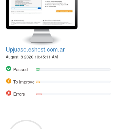
Upjuaso.eshost.com.ar
August, 8 2026 10:45:11 AM
Passed
To Improve
Errors