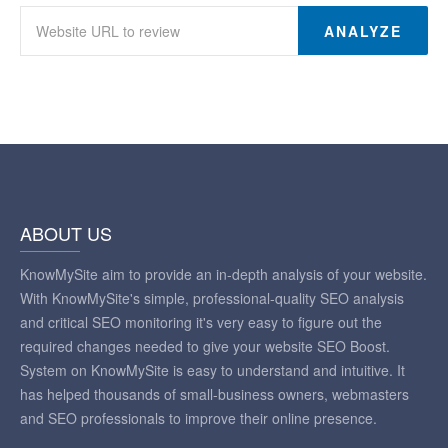
ANALYZE
ABOUT US
KnowMySite aim to provide an in-depth analysis of your website.
With KnowMySite's simple, professional-quality SEO analysis
and critical SEO monitoring it's very easy to figure out the
required changes needed to give your website SEO Boost.
System on KnowMySite is easy to understand and intuitive. It
has helped thousands of small-business owners, webmasters
and SEO professionals to improve their online presence.