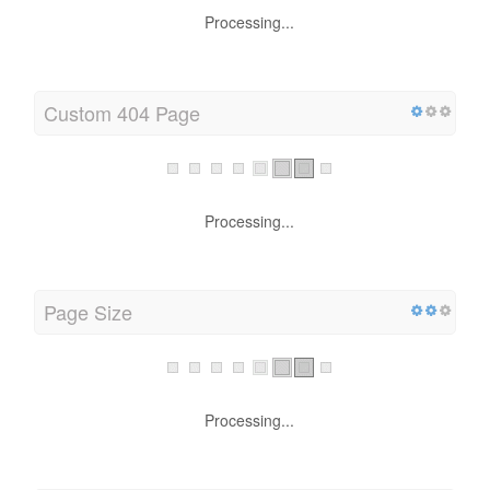
Processing...
Custom 404 Page
Processing...
Page Size
Processing...