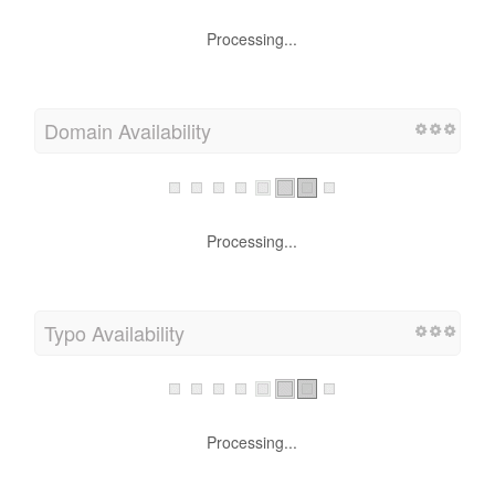
Processing...
Domain Availability
Processing...
Typo Availability
Processing...