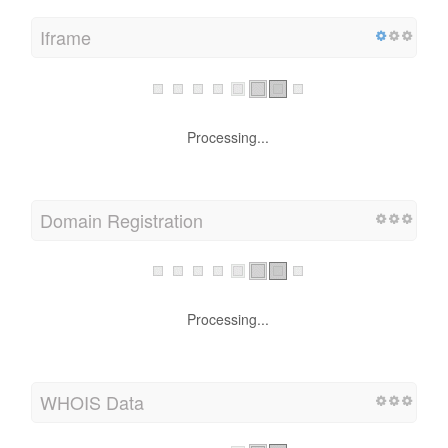
Iframe
Processing...
Domain Registration
Processing...
WHOIS Data