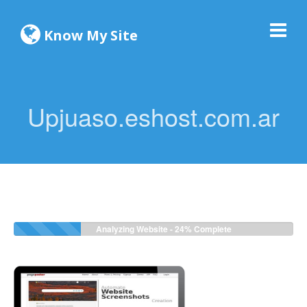
Know My Site
Upjuaso.eshost.com.ar
Analyzing Website -
24%
Complete