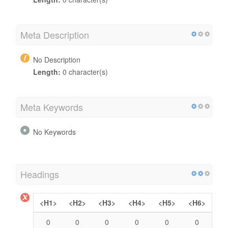
Meta Description
No Description
Length:
0 character(s)
Meta Keywords
No Keywords
Headings
<H1>
<H2>
<H3>
<H4>
<H5>
<H6>
0
0
0
0
0
0